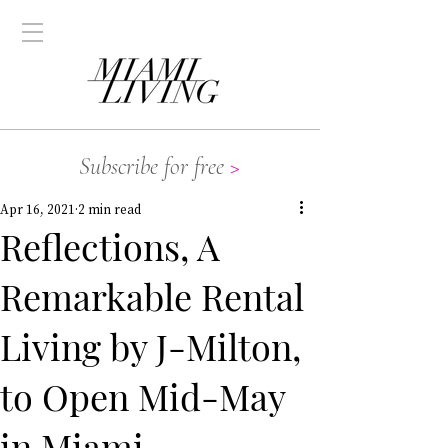
Subscribe for free
>
Apr 16, 2021
2 min read
Reflections, A
Remarkable Rental
Living by J-Milton,
to Open Mid-May
in Miami