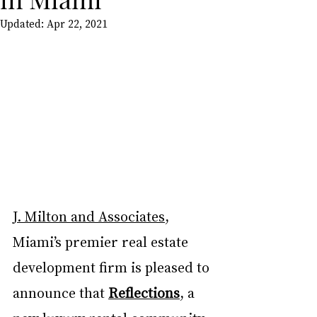
Updated:
Apr 22, 2021
J. Milton and Associates
, 
Miami’s premier real estate 
development firm is pleased to 
announce that 
Reflections
, a 