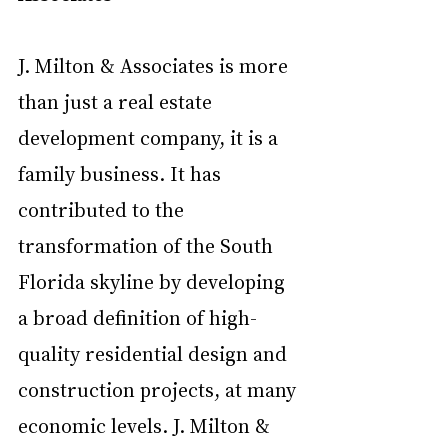
J. Milton & Associates is more 
than just a real estate 
development company, it is a 
family business. It has 
contributed to the 
transformation of the South 
Florida skyline by developing 
a broad definition of high-
quality residential design and 
construction projects, at many 
economic levels. J. Milton & 