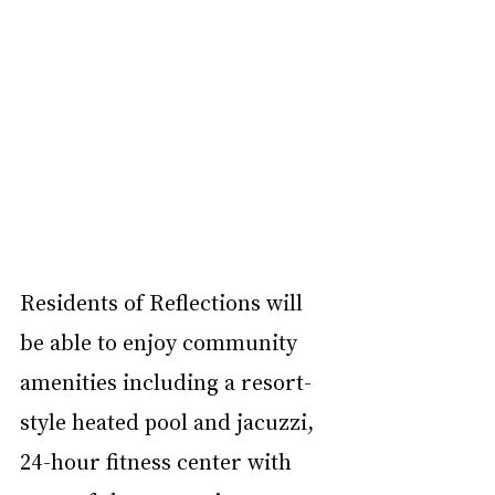
Residents of Reflections will 
be able to enjoy community 
amenities including a resort-
style heated pool and jacuzzi, 
24-hour fitness center with 