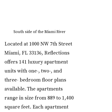
South side of the Miami River 
Located at 1000 NW 7th Street 
Miami, FL 33136, Reflections 
offers 141 luxury apartment 
units with one-, two-, and 
three- bedroom floor plans 
available. The apartments 
range in size from 889 to 1,400 
square feet. Each apartment 