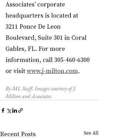
Associates’ corporate 
headquarters is located at 
3211 Ponce De Leon 
Boulevard, Suite 301 in Coral 
Gables, FL. For more 
information, call 305-460-6300 
or visit 
www.j-milton.com
.
By ML Staff. Images courtesy of J. 
Milton and Associates
Recent Posts
See All