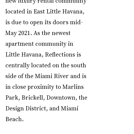
new luxury rental community 
located in East Little Havana, 
is due to open its doors mid-
May 2021. As the newest 
apartment community in 
Little Havana, Reflections is 
centrally located on the south 
side of the Miami River and is 
in close proximity to Marlins 
Park, Brickell, Downtown, the 
Design District, and Miami 
Beach.