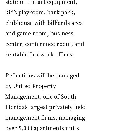
state-of-the-art equipment, 
kid’s playroom, bark park, 
clubhouse with billiards area 
and game room, business 
center, conference room, and 
rentable flex work offices.
Reflections will be managed 
by United Property 
Management, one of South 
Florida’s largest privately held 
management firms, managing 
over 9,000 apartments units. 