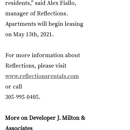
residents,” said Alex Fiallo, 
manager of Reflections. 
Apartments will begin leasing 
on May 13th, 2021.
For more information about 
Reflections, please visit 
www.reflectionsrentals.com
or call
305-995-0405.
More on Developer J. Milton & 
Associates