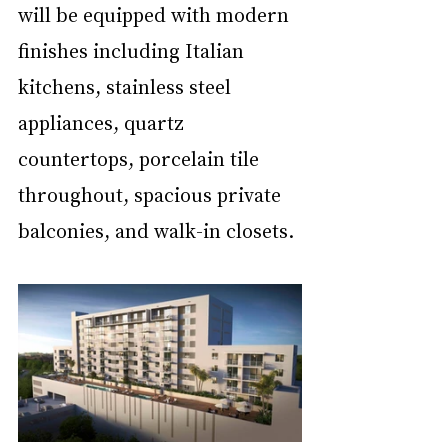
will be equipped with modern 
finishes including Italian 
kitchens, stainless steel 
appliances, quartz 
countertops, porcelain tile 
throughout, spacious private 
balconies, and walk-in closets.