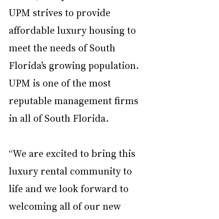
UPM strives to provide 
affordable luxury housing to 
meet the needs of South 
Florida’s growing population. 
UPM is one of the most 
reputable management firms 
in all of South Florida.
“We are excited to bring this 
luxury rental community to 
life and we look forward to 
welcoming all of our new 