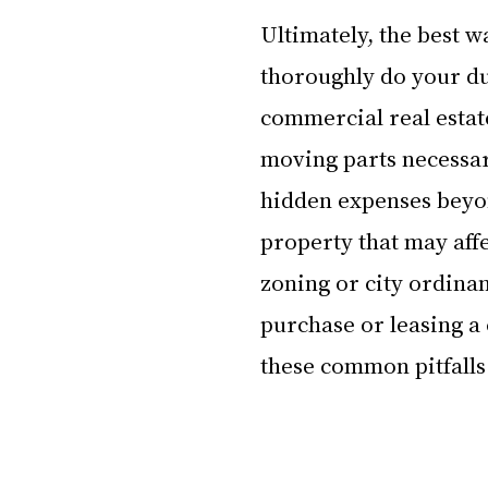
Ultimately, the best wa
thoroughly do your due
commercial real estate
moving parts necessar
hidden expenses beyond
property that may affe
zoning or city ordinan
purchase or leasing a 
these common pitfalls