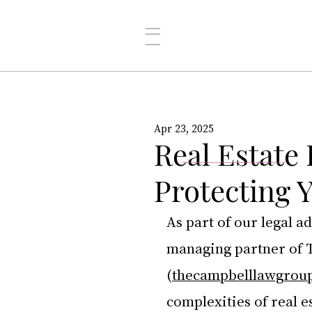
Apr 23, 2025
Real Estate
Protecting 
As part of our legal a
managing partner of 
(
thecampbelllawgrou
complexities of real 