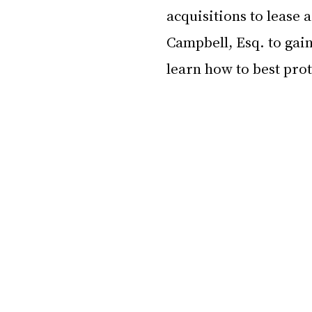
acquisitions to lease
Campbell, Esq. to gain
learn how to best pro