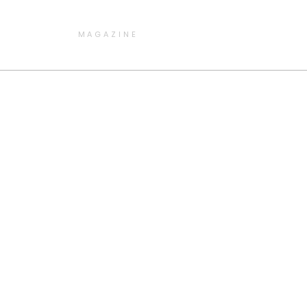
MAGAZINE