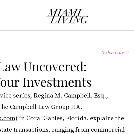
Subscribe >
 Law Uncovered:
Your Investments
dvice series, Regina M. Campbell, Esq., 
The Campbell Law Group P.A. 
p.com
) in Coral Gables, Florida, explains the 
estate transactions, ranging from commercial 