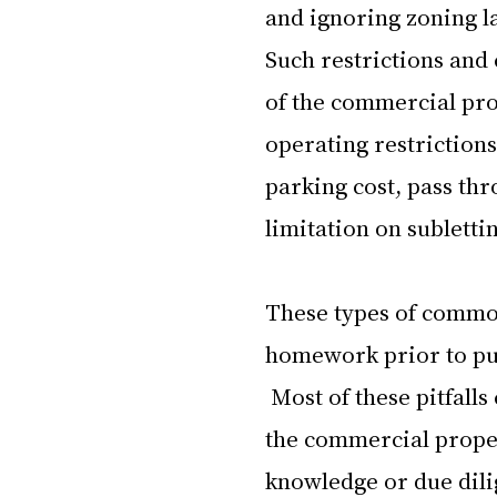
and ignoring zoning la
Such restrictions and 
of the commercial pro
operating restriction
parking cost, pass thr
limitation on sublettin
These types of common
homework prior to pu
 Most of these pitfall
the commercial propert
knowledge or due dilig