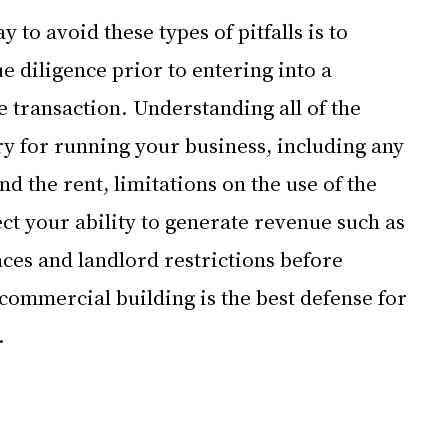
y to avoid these types of pitfalls is to 
 diligence prior to entering into a 
 transaction. Understanding all of the 
y for running your business, including any 
 the rent, limitations on the use of the 
ct your ability to generate revenue such as 
ces and landlord restrictions before 
commercial building is the best defense for 
.