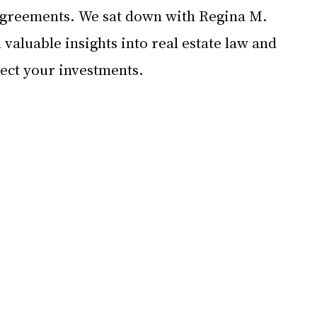
 agreements. We sat down with Regina M. 
 valuable insights into real estate law and 
tect your investments.