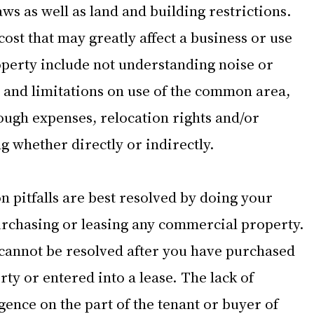
ws as well as land and building restrictions.  
cost that may greatly affect a business or use 
perty include not understanding noise or 
s and limitations on use of the common area, 
ough expenses, relocation rights and/or 
g whether directly or indirectly.  
 pitfalls are best resolved by doing your 
rchasing or leasing any commercial property. 
s cannot be resolved after you have purchased 
y or entered into a lease. The lack of 
ence on the part of the tenant or buyer of 