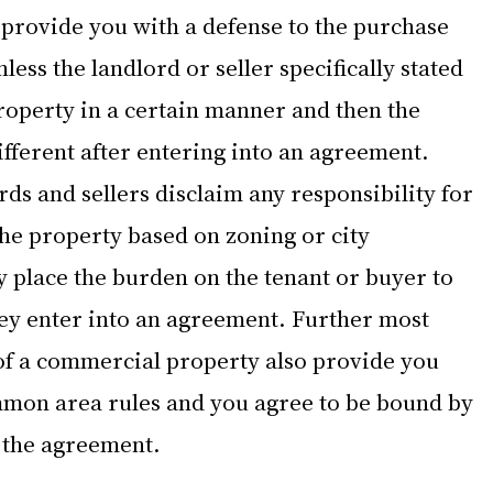
t provide you with a defense to the purchase 
ess the landlord or seller specifically stated 
roperty in a certain manner and then the 
fferent after entering into an agreement. 
s and sellers disclaim any responsibility for 
the property based on zoning or city 
 place the burden on the tenant or buyer to 
ey enter into an agreement. Further most 
 of a commercial property also provide you 
mmon area rules and you agree to be bound by 
o the agreement.