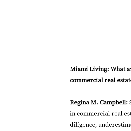
Miami Living: What ar
commercial real estat
Regina M. Campbell:
 
in commercial real est
diligence, underestima