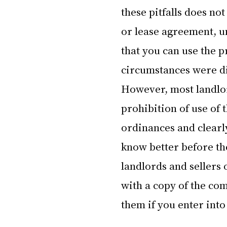
these pitfalls does no
or lease agreement, unl
that you can use the p
circumstances were di
However, most landlord
prohibition of use of 
ordinances and clearly
know better before th
landlords and sellers
with a copy of the co
them if you enter int