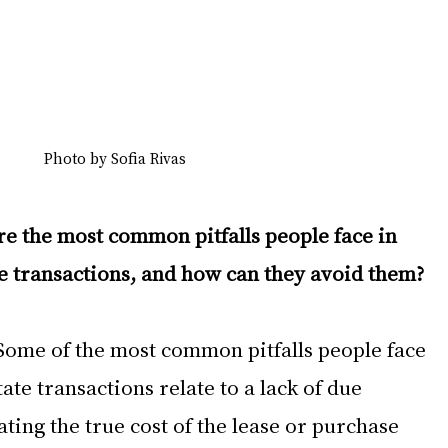
Photo by Sofia Rivas
e the most common pitfalls people face in 
e transactions, and how can they avoid them?
Some of the most common pitfalls people face 
ate transactions relate to a lack of due 
ting the true cost of the lease or purchase 