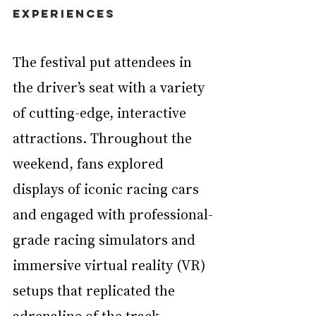
Experiences
The festival put attendees in 
the driver’s seat with a variety 
of cutting-edge, interactive 
attractions. Throughout the 
weekend, fans explored 
displays of iconic racing cars 
and engaged with professional-
grade racing simulators and 
immersive virtual reality (VR) 
setups that replicated the 
adrenaline of the track. 