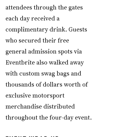
attendees through the gates 
each day received a 
complimentary drink. Guests 
who secured their free 
general admission spots via 
Eventbrite also walked away 
with custom swag bags and 
thousands of dollars worth of 
exclusive motorsport 
merchandise distributed 
throughout the four-day event.