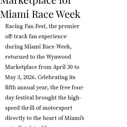
Miami Race Week
Racing Fan Fest, the premier 
off-track fan experience 
during Miami Race Week, 
returned to the Wynwood 
Marketplace from April 30 to 
May 3, 2026. Celebrating its 
fifth annual year, the free four-
day festival brought the high-
speed thrill of motorsport 
directly to the heart of Miami’s 