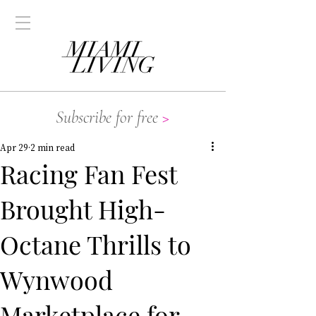
Subscribe for free
>
Apr 29
2 min read
Racing Fan Fest
Brought High-
Octane Thrills to
Wynwood
Marketplace for