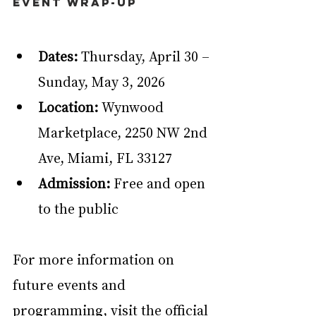
Event Wrap-Up
Dates:
 Thursday, April 30 – 
Sunday, May 3, 2026
Location:
 Wynwood 
Marketplace, 2250 NW 2nd 
Ave, Miami, FL 33127
Admission:
 Free and open 
to the public
For more information on 
future events and 
programming, visit the official 