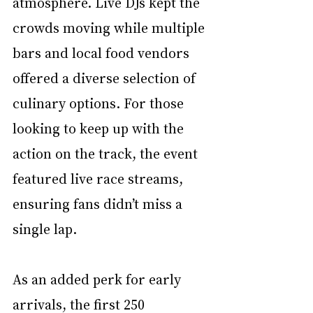
atmosphere. Live DJs kept the 
crowds moving while multiple 
bars and local food vendors 
offered a diverse selection of 
culinary options. For those 
looking to keep up with the 
action on the track, the event 
featured live race streams, 
ensuring fans didn’t miss a 
single lap.
As an added perk for early 
arrivals, the first 250 