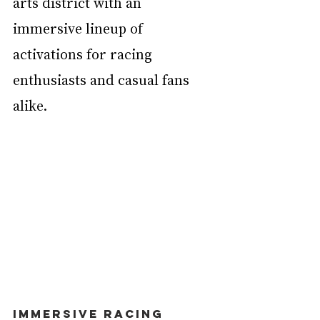
arts district with an 
immersive lineup of 
activations for racing 
enthusiasts and casual fans 
alike.
Immersive Racing 