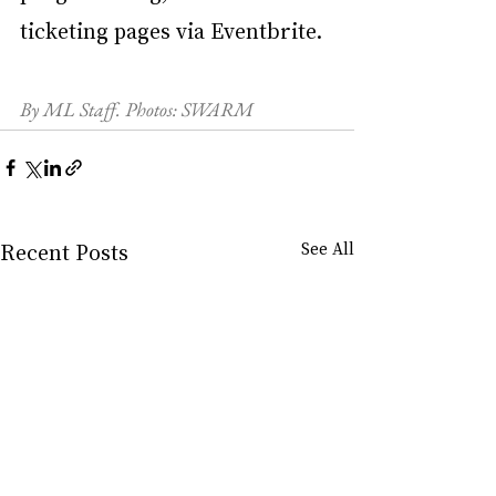
ticketing pages via Eventbrite.
By ML Staff. Photos: SWARM
Recent Posts
See All