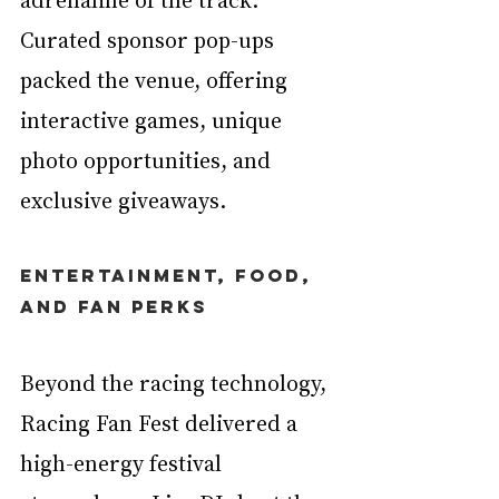
Curated sponsor pop-ups 
packed the venue, offering 
interactive games, unique 
photo opportunities, and 
exclusive giveaways.
Entertainment, Food, 
and Fan Perks
Beyond the racing technology, 
Racing Fan Fest delivered a 
high-energy festival 