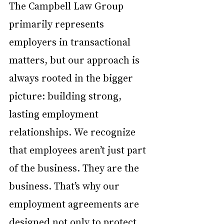
The Campbell Law Group 
primarily represents 
employers in transactional 
matters, but our approach is 
always rooted in the bigger 
picture: building strong, 
lasting employment 
relationships. We recognize 
that employees aren’t just part 
of the business. They are the 
business. That’s why our 
employment agreements are 
designed not only to protect 