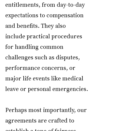
entitlements, from day-to-day 
expectations to compensation 
and benefits. They also 
include practical procedures 
for handling common 
challenges such as disputes, 
performance concerns, or 
major life events like medical 
leave or personal emergencies.
Perhaps most importantly, our 
agreements are crafted to 
establish a tone of fairness 