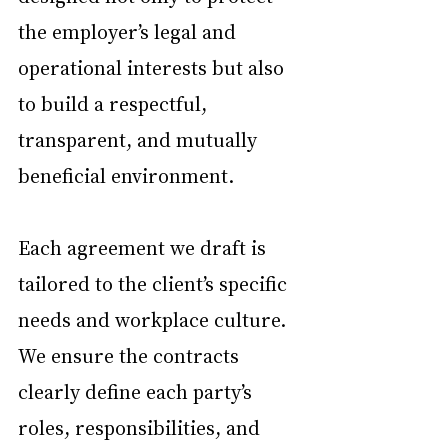
the employer’s legal and 
operational interests but also 
to build a respectful, 
transparent, and mutually 
beneficial environment.
Each agreement we draft is 
tailored to the client’s specific 
needs and workplace culture. 
We ensure the contracts 
clearly define each party’s 
roles, responsibilities, and 