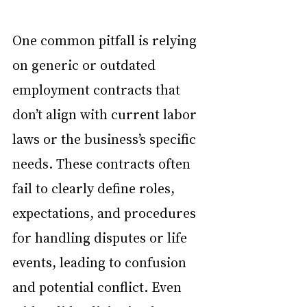
One common pitfall is relying 
on generic or outdated 
employment contracts that 
don’t align with current labor 
laws or the business’s specific 
needs. These contracts often 
fail to clearly define roles, 
expectations, and procedures 
for handling disputes or life 
events, leading to confusion 
and potential conflict. Even 