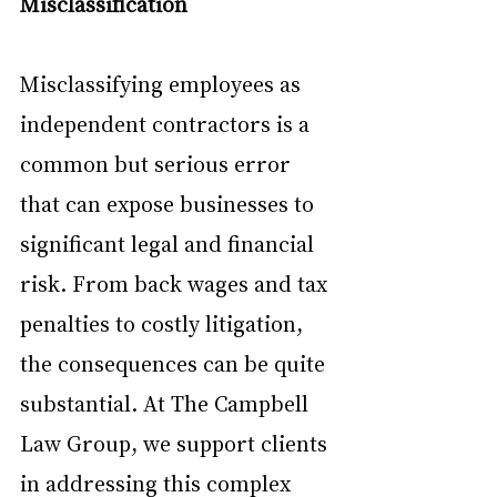
Misclassification
Misclassifying employees as 
independent contractors is a 
common but serious error 
that can expose businesses to 
significant legal and financial 
risk. From back wages and tax 
penalties to costly litigation, 
the consequences can be quite 
substantial. At The Campbell 
Law Group, we support clients 
in addressing this complex 