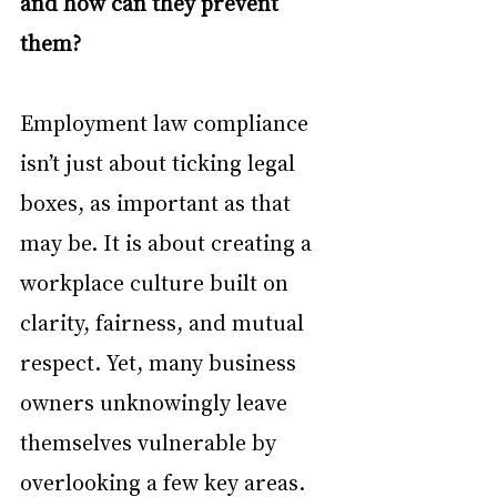
and how can they prevent 
them?
Employment law compliance 
isn’t just about ticking legal 
boxes, as important as that 
may be. It is about creating a 
workplace culture built on 
clarity, fairness, and mutual 
respect. Yet, many business 
owners unknowingly leave 
themselves vulnerable by 
overlooking a few key areas.