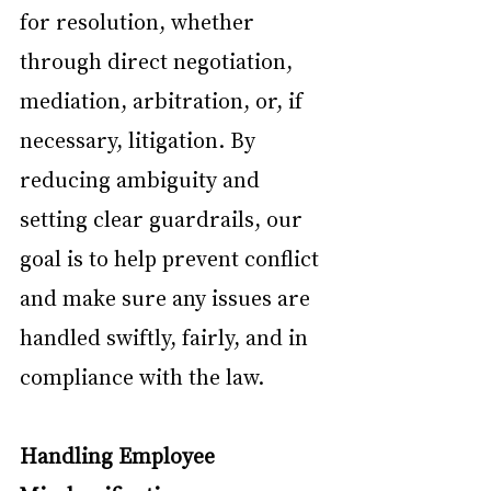
for resolution, whether 
through direct negotiation, 
mediation, arbitration, or, if 
necessary, litigation. By 
reducing ambiguity and 
setting clear guardrails, our 
goal is to help prevent conflict 
and make sure any issues are 
handled swiftly, fairly, and in 
compliance with the law.
Handling Employee 