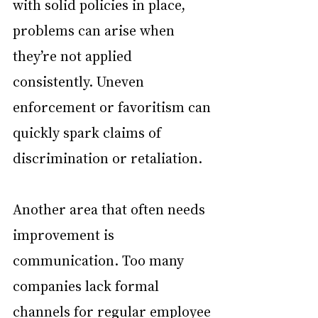
with solid policies in place, 
problems can arise when 
they’re not applied 
consistently. Uneven 
enforcement or favoritism can 
quickly spark claims of 
discrimination or retaliation.
Another area that often needs 
improvement is 
communication. Too many 
companies lack formal 
channels for regular employee 