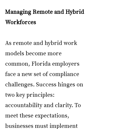
Managing Remote and Hybrid 
Workforces
As remote and hybrid work 
models become more 
common, Florida employers 
face a new set of compliance 
challenges. Success hinges on 
two key principles: 
accountability and clarity. To 
meet these expectations, 
businesses must implement 