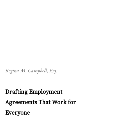
Regina M. Campbell, Esq.
Drafting Employment 
Agreements That Work for 
Everyone