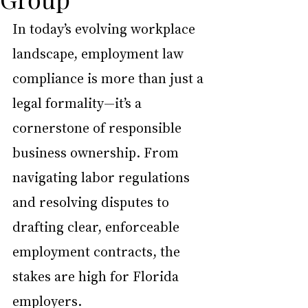
In today’s evolving workplace 
landscape, employment law 
compliance is more than just a 
legal formality—it’s a 
cornerstone of responsible 
business ownership. From 
navigating labor regulations 
and resolving disputes to 
drafting clear, enforceable 
employment contracts, the 
stakes are high for Florida 
employers.