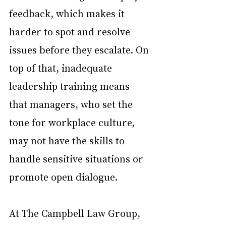
feedback, which makes it 
harder to spot and resolve 
issues before they escalate. On 
top of that, inadequate 
leadership training means 
that managers, who set the 
tone for workplace culture, 
may not have the skills to 
handle sensitive situations or 
promote open dialogue.
At The Campbell Law Group, 