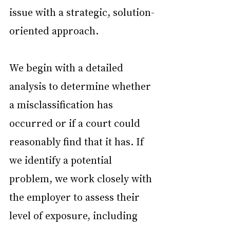
issue with a strategic, solution-
oriented approach.
We begin with a detailed 
analysis to determine whether 
a misclassification has 
occurred or if a court could 
reasonably find that it has. If 
we identify a potential 
problem, we work closely with 
the employer to assess their 
level of exposure, including 