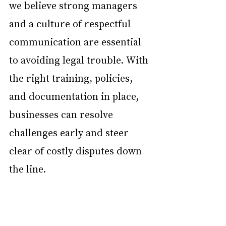
we believe strong managers 
and a culture of respectful 
communication are essential 
to avoiding legal trouble. With 
the right training, policies, 
and documentation in place, 
businesses can resolve 
challenges early and steer 
clear of costly disputes down 
the line.