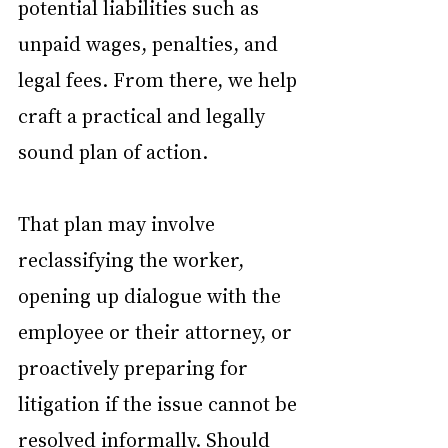
potential liabilities such as 
unpaid wages, penalties, and 
legal fees. From there, we help 
craft a practical and legally 
sound plan of action.
That plan may involve 
reclassifying the worker, 
opening up dialogue with the 
employee or their attorney, or 
proactively preparing for 
litigation if the issue cannot be 
resolved informally. Should 