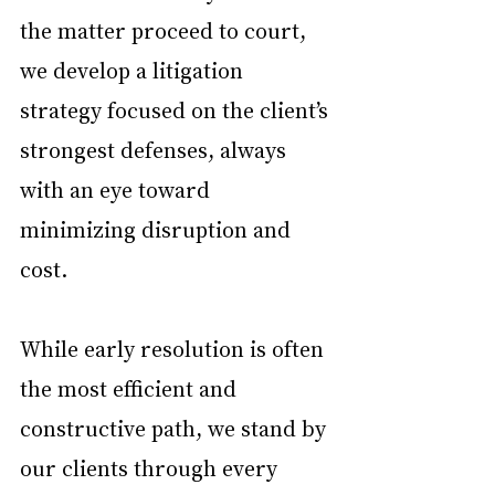
the matter proceed to court, 
we develop a litigation 
strategy focused on the client’s 
strongest defenses, always 
with an eye toward 
minimizing disruption and 
cost.
While early resolution is often 
the most efficient and 
constructive path, we stand by 
our clients through every 