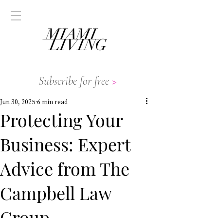
Subscribe for free
>
Jun 30, 2025
6 min read
Protecting Your
Business: Expert
Advice from The
Campbell Law
Group