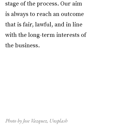
stage of the process. Our aim 
is always to reach an outcome 
that is fair, lawful, and in line 
with the long-term interests of 
the business.
Photo by Jose Vazquez, Unsplash