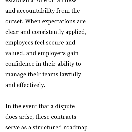
and accountability from the 
outset. When expectations are 
clear and consistently applied, 
employees feel secure and 
valued, and employers gain 
confidence in their ability to 
manage their teams lawfully 
and effectively.
In the event that a dispute 
does arise, these contracts 
serve as a structured roadmap 