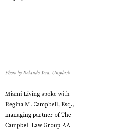
Photo by Rolando Yera, Unsplash
Miami Living spoke with 
Regina M. Campbell, Esq., 
managing partner of The 
Campbell Law Group P.A 