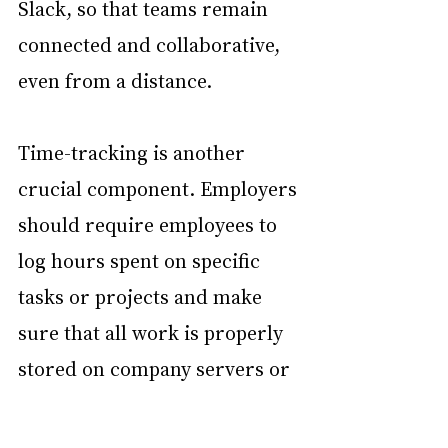
Slack, so that teams remain 
connected and collaborative, 
even from a distance.
Time-tracking is another 
crucial component. Employers 
should require employees to 
log hours spent on specific 
tasks or projects and make 
sure that all work is properly 
stored on company servers or 
centralized systems. This not 
only supports transparency 