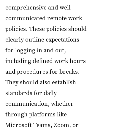
comprehensive and well- 
communicated remote work 
policies. These policies should 
clearly outline expectations 
for logging in and out, 
including defined work hours 
and procedures for breaks. 
They should also establish 
standards for daily 
communication, whether 
through platforms like 
Microsoft Teams, Zoom, or 