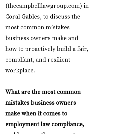
(thecampbelllawgroup.com) in 
Coral Gables, to discuss the 
most common mistakes 
business owners make and 
how to proactively build a fair, 
compliant, and resilient 
workplace.
What are the most common 
mistakes business owners 
make when it comes to 
employment law compliance, 