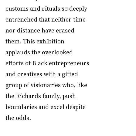
customs and rituals so deeply 
entrenched that neither time 
nor distance have erased 
them. This exhibition 
applauds the overlooked 
efforts of Black entrepreneurs 
and creatives with a gifted 
group of visionaries who, like 
the Richards family, push 
boundaries and excel despite 
the odds. 