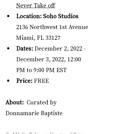
Never Take off
Location: Soho Studios
2136 Northwest 1st Avenue 
Miami, FL 33127
Dates:
 December 2, 2022 - 
December 3, 2022, 12:00 
PM to 9:00 PM EST
Price: 
FREE
About:  
Curated by 
Donnamarie Baptiste