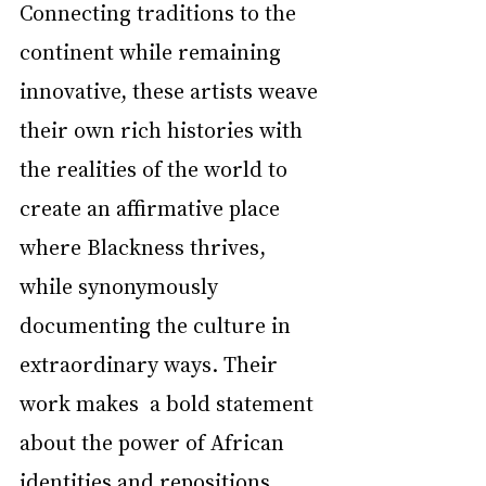
Connecting traditions to the 
continent while remaining 
innovative, these artists weave 
their own rich histories with 
the realities of the world to 
create an affirmative place 
where Blackness thrives, 
while synonymously 
documenting the culture in 
extraordinary ways. Their 
work makes  a bold statement 
about the power of African 
identities and repositions 