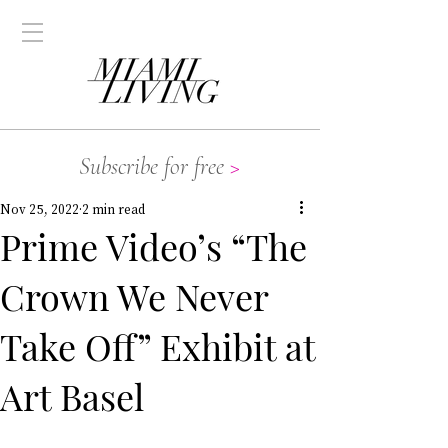
Subscribe for free
>
Nov 25, 2022
2 min read
Prime Video’s “The
Crown We Never
Take Off” Exhibit at
Art Basel