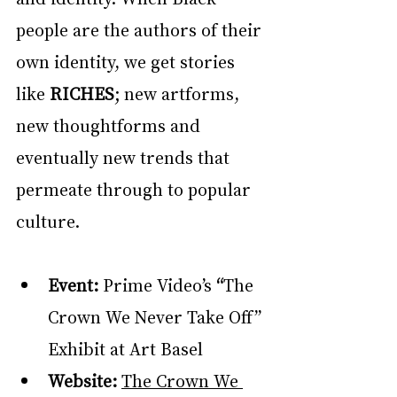
people are the authors of their 
own identity, we get stories 
like 
RICHES
; new artforms, 
new thoughtforms and 
eventually new trends that 
permeate through to popular 
culture.
Event: 
Prime Video’s
 “
The 
Crown We Never Take Off” 
Exhibit at Art Basel
Website: 
The Crown We 