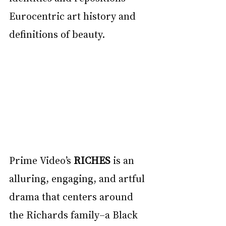
Eurocentric art history and 
definitions of beauty.
Prime Video’s 
RICHES
 is an 
alluring, engaging, and artful 
drama that centers around 
the Richards family–a Black 