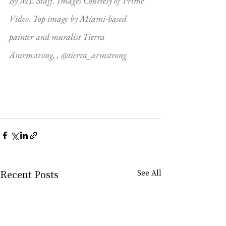
By ML Staff. Images Courtesy of Prime 
Video. Top image by Miami-based 
painter and muralist Tierra 
Amrmstrong, , @tierra_armstrong
Recent Posts
See All