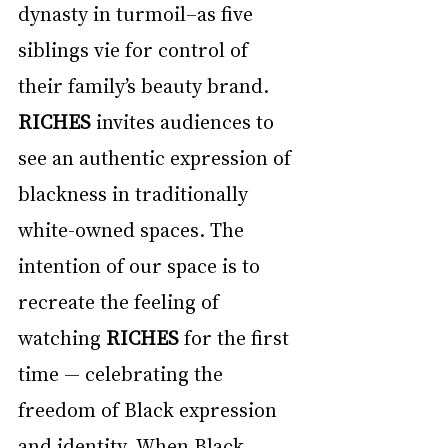
dynasty in turmoil–as five 
siblings vie for control of 
their family’s beauty brand. 
RICHES
 invites audiences to 
see an authentic expression of 
blackness in traditionally 
white-owned spaces. The 
intention of our space is to 
recreate the feeling of 
watching 
RICHES
 for the first 
time — celebrating the 
freedom of Black expression 
and identity. When Black 