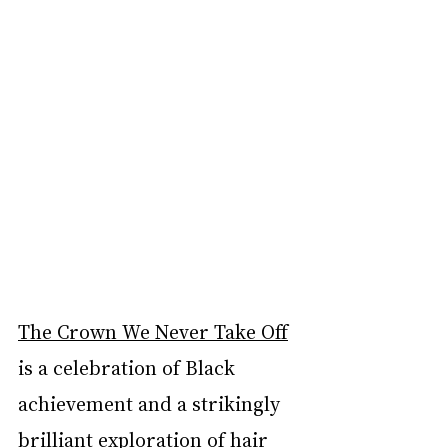
The Crown We Never Take Off
is a celebration of Black 
achievement and a strikingly 
brilliant exploration of hair 