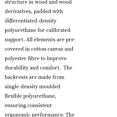
structure in wood and wood 
derivatives, padded with 
differentiated-density 
polyurethane for calibrated 
support. All elements are pre-
covered in cotton canvas and 
polyester fibre to improve 
durability and comfort.  The 
backrests are made from 
single-density moulded 
flexible polyurethane, 
ensuring consistent 
ergonomic performance. The 