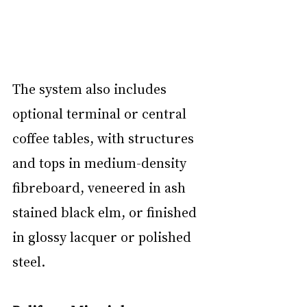
The system also includes 
optional terminal or central 
coffee tables, with structures 
and tops in medium-density 
fibreboard, veneered in ash 
stained black elm, or finished 
in glossy lacquer or polished 
steel.