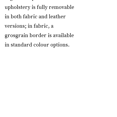
upholstery is fully removable 
in both fabric and leather 
versions; in fabric, a 
grosgrain border is available 
in standard colour options. 