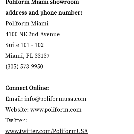
Poliform Miami showroom 
address and phone number:
Poliform Miami
4100 NE 2nd Avenue
Suite 101 - 102
Miami, FL 33137
(305) 573-9950
Connect Online:
Email: 
info@poliformusa.com
Website: 
www.poliform.com
Twitter: 
www.twitter.com/PoliformUSA