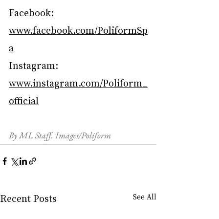
Facebook: 
www.facebook.com/PoliformSp
a
Instagram: 
www.instagram.com/Poliform_
official
By ML Staff. Images/Poliform
Recent Posts
See All