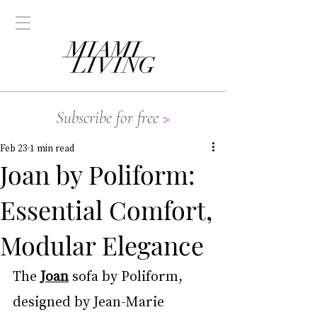
Subscribe for free
>
Feb 23
1 min read
Joan by Poliform:
Essential Comfort,
Modular Elegance
The 
Joan
 sofa by Poliform, 
designed by Jean-Marie 