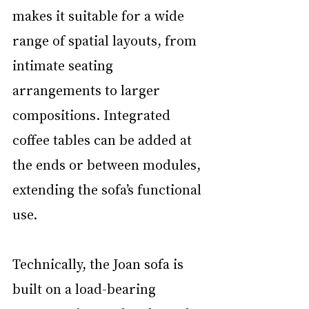
makes it suitable for a wide 
range of spatial layouts, from 
intimate seating 
arrangements to larger 
compositions. Integrated 
coffee tables can be added at 
the ends or between modules, 
extending the sofa’s functional 
use.
Technically, the Joan sofa is 
built on a load-bearing 