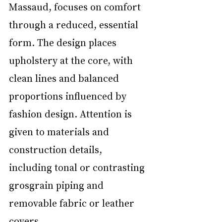
Massaud, focuses on comfort 
through a reduced, essential 
form. The design places 
upholstery at the core, with 
clean lines and balanced 
proportions influenced by 
fashion design. Attention is 
given to materials and 
construction details, 
including tonal or contrasting 
grosgrain piping and 
removable fabric or leather 
covers.