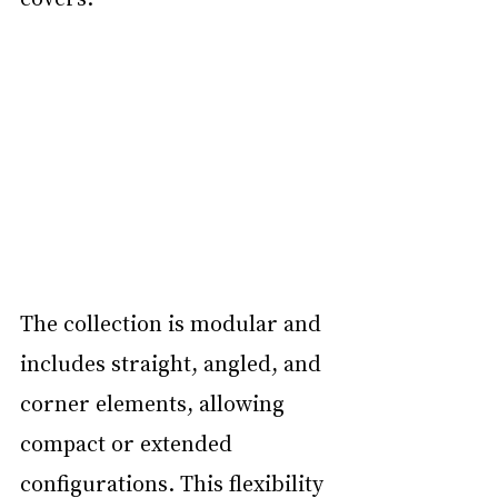
The collection is modular and 
includes straight, angled, and 
corner elements, allowing 
compact or extended 
configurations. This flexibility 