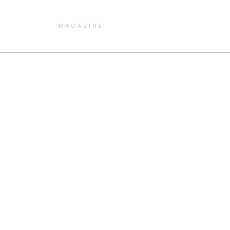
MAGAZINE