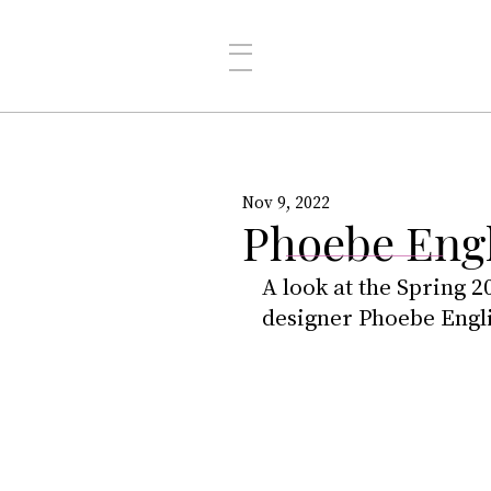
Nov 9, 2022
Phoebe Engl
A look at the Spring 2
designer Phoebe Engli