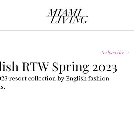
Subscribe >
ish RTW Spring 2023
023 resort collection by English fashion 
s.