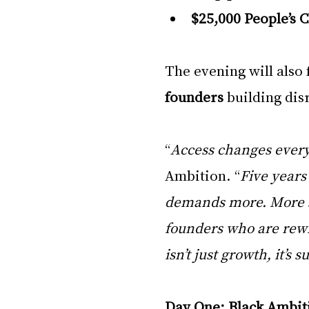
$25,000 People’s 
The evening will also 
founders
 building dis
“
Access changes ever
Ambition. “
Five years 
demands more. More s
founders who are rewri
isn’t just growth, it’s 
Day One: Black Ambit