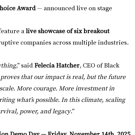
Choice Award
 — announced live on stage
feature a 
live showcase of six breakout 
ruptive companies across multiple industries.
ything
,” said 
Felecia Hatcher
, CEO of Black 
proves that our impact is real, but the future 
cale. More courage. More investment in 
ting what’s possible. In this climate, scaling 
survival, power, and legacy
.” 
ion Demo Day — Friday, November 14th, 2025