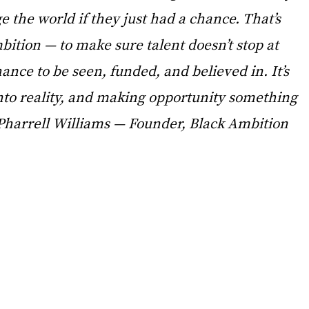
e the world if they just had a chance. That’s 
ition — to make sure talent doesn’t stop at 
hance to be seen, funded, and believed in. It’s 
nto reality, and making opportunity something 
Pharrell Williams — Founder, Black Ambition