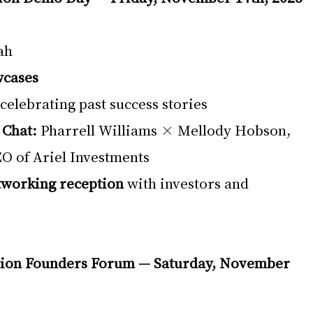
ah
wcases
 celebrating past success stories
 Chat:
 Pharrell Williams × Mellody Hobson, 
O of Ariel Investments
tworking reception
 with investors and 
tion Founders Forum — Saturday, November 