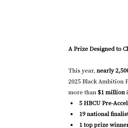
A Prize Designed to 
This year, 
nearly 2,50
2025 Black Ambition P
more than 
$1 million
 
5 HBCU Pre-Accel
19 national finalis
1 top prize winne