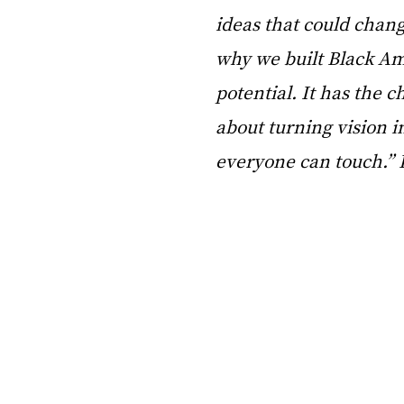
ideas that could chang
why we built Black Amb
potential. It has the c
about turning vision i
everyone can touch.” 