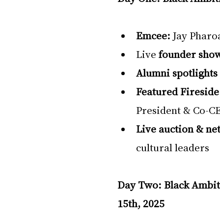
Emcee:
 Jay Pharo
Live 
founder sho
Alumni spotlights
Featured Fireside
President & Co-CE
Live auction & ne
cultural leaders
Day Two: Black Ambi
15th, 2025