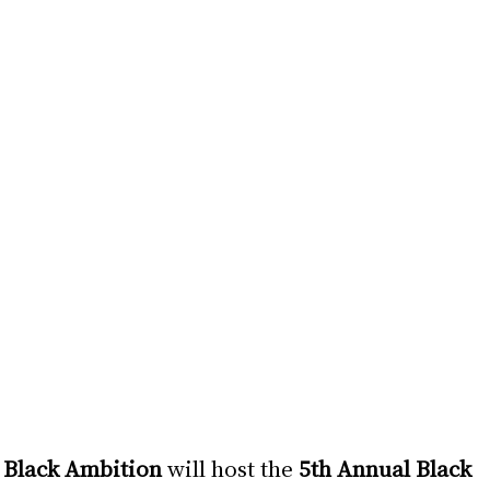
 
Black Ambition 
will host the 
5th Annual Black 