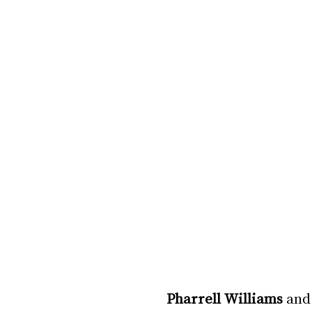
Pharrell Williams
 and