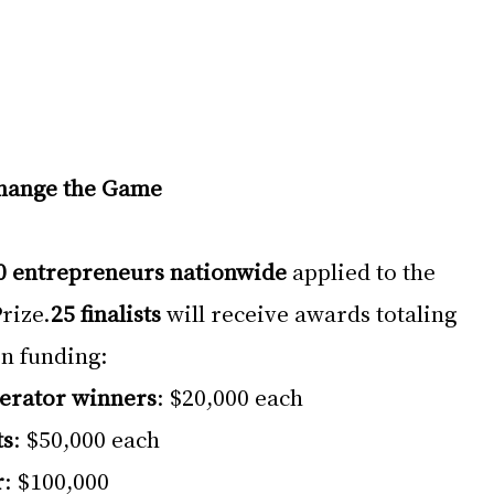
Change the Game
0 entrepreneurs nationwide
 applied to the 
rize.
25 finalists
 will receive awards totaling 
in funding:
erator winners
: $20,000 each
ts
: $50,000 each
r
: $100,000