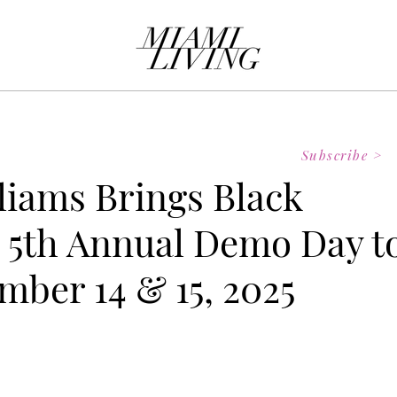
Subscribe >
lliams Brings Black
 5th Annual Demo Day t
mber 14 & 15, 2025