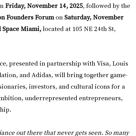
n 
Friday, November 14, 2025
, followed by the 
on Founders Forum
 on 
Saturday, November 
d Space Miami,
 located at 105 NE 24th St, 
e, presented in partnership with Visa, Louis 
ation, and Adidas, will bring together game-
ionaries, investors, and cultural icons for a 
ambition, underrepresented entrepreneurs, 
hip. 
iance out there that never gets seen. So many 