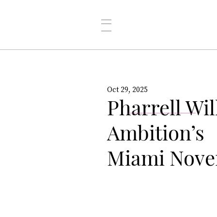
Oct 29, 2025
Pharrell Wi
Ambition’s
Miami Nove