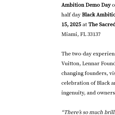
Ambition Demo Day
 o
half day 
Black Ambiti
15, 2025
 at 
The Sacre
Miami, FL 33137
The two-day experienc
Vuitton, Lennar Found
changing founders, vis
celebration of Black 
ingenuity, and owners
“There’s so much brill