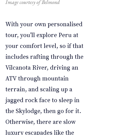
Image courtesy of Belmond
With your own personalised 
tour, you’ll explore Peru at 
your comfort level, so if that 
includes rafting through the 
Vilcanota River, driving an 
ATV through mountain 
terrain, and scaling up a 
jagged rock face to sleep in 
the Skylodge, then go for it. 
Otherwise, there are slow 
luxury escapades like the 