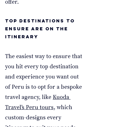
offer. 
Top Destinations to 
Ensure are on the 
Itinerary 
The easiest way to ensure that 
you hit every top destination 
and experience you want out 
of Peru is to opt for a bespoke 
travel agency, like 
Kuoda 
Travel’s Peru tours
, which 
custom-designs every 