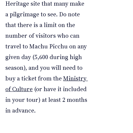
Heritage site that many make 
a pilgrimage to see. Do note 
that there is a limit on the 
number of visitors who can 
travel to Machu Picchu on any 
given day (5,600 during high 
season), and you will need to 
buy a ticket from the 
Ministry 
of Culture
 (or have it included 
in your tour) at least 2 months 
in advance. 