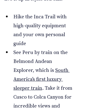
Hike the Inca Trail with 
high-quality equipment 
and your own personal 
guide 
See Peru by train on the 
Belmond Andean 
Explorer, which is 
South 
America’s first luxury 
sleeper train
. Take it from 
Cusco to Colca Canyon for 
incredible views and 