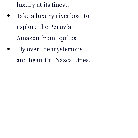
luxury at its finest. 
Take a luxury riverboat to 
explore the Peruvian 
Amazon from Iquitos 
Fly over the mysterious 
and beautiful Nazca Lines. 