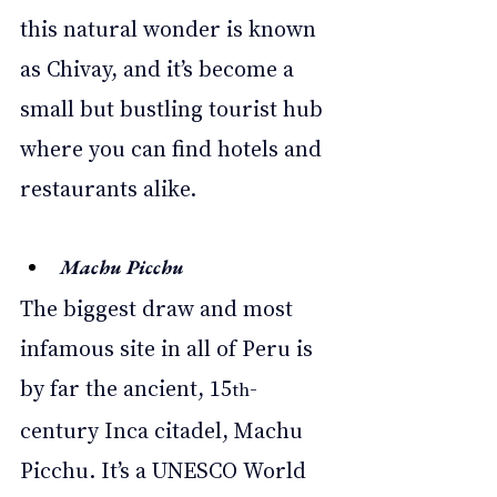
this natural wonder is known 
as Chivay, and it’s become a 
small but bustling tourist hub 
where you can find hotels and 
restaurants alike. 
Machu Picchu  
The biggest draw and most 
infamous site in all of Peru is 
by far the ancient, 15
-
th
century Inca citadel, Machu 
Picchu. It’s a UNESCO World 