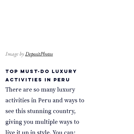
Image by 
DepositPhotos
Top Must-Do Luxury 
Activities in Peru 
There are so many luxury 
activities in Peru and ways to 
see this stunning country, 
giving you multiple ways to 
live it up in style. You can: 