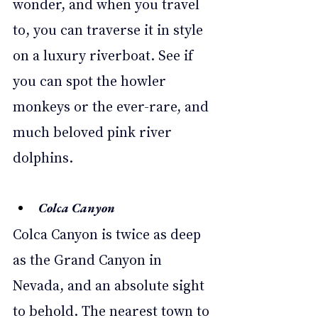
wonder, and when you travel 
to, you can traverse it in style 
on a luxury riverboat. See if 
you can spot the howler 
monkeys or the ever-rare, and 
much beloved pink river 
dolphins. 
Colca Canyon 
Colca Canyon is twice as deep 
as the Grand Canyon in 
Nevada, and an absolute sight 
to behold. The nearest town to 