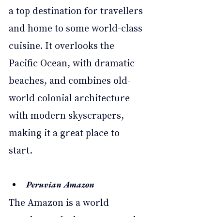
a top destination for travellers 
and home to some world-class 
cuisine. It overlooks the 
Pacific Ocean, with dramatic 
beaches, and combines old-
world colonial architecture 
with modern skyscrapers, 
making it a great place to 
start. 
Peruvian Amazon 
The Amazon is a world 