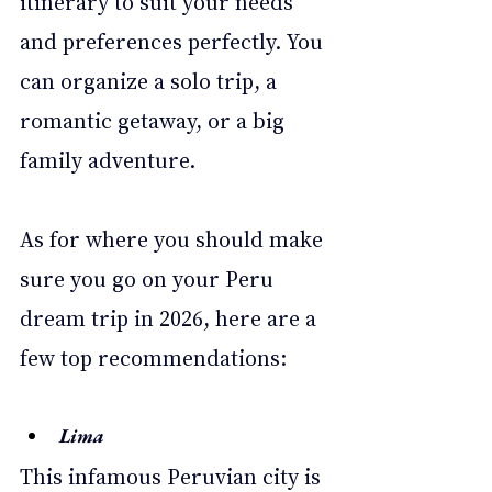
itinerary to suit your needs 
and preferences perfectly. You 
can organize a solo trip, a 
romantic getaway, or a big 
family adventure. 
As for where you should make 
sure you go on your Peru 
dream trip in 2026, here are a 
few top recommendations: 
Lima 
This infamous Peruvian city is 