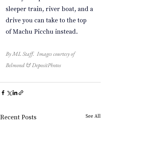
sleeper train, river boat, and a 
drive you can take to the top 
of Machu Picchu instead. 
By ML Staff.  Images courtesy of 
Belmond & DepositPhotos
Recent Posts
See All