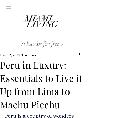
Subscribe for free
>
Dec 12, 2025
3 min read
Peru in Luxury:
Essentials to Live it
Up from Lima to
Machu Picchu
Peru is a country of wonders. 