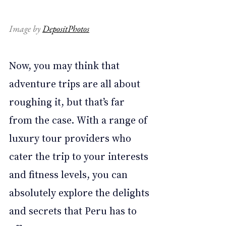
Image by 
DepositPhotos
Now, you may think that 
adventure trips are all about 
roughing it, but that’s far 
from the case. With a range of 
luxury tour providers who 
cater the trip to your interests 
and fitness levels, you can 
absolutely explore the delights 
and secrets that Peru has to 