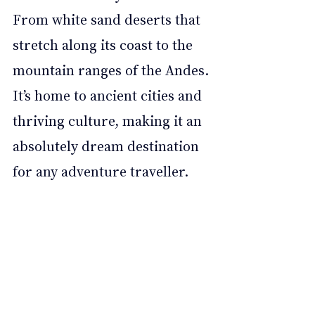
From white sand deserts that 
stretch along its coast to the 
mountain ranges of the Andes. 
It’s home to ancient cities and 
thriving culture, making it an 
absolutely dream destination 
for any adventure traveller. 