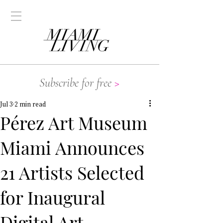
Subscribe for free
>
Jul 3
2 min read
Pérez Art Museum
Miami Announces
21 Artists Selected
for Inaugural
Digital Art