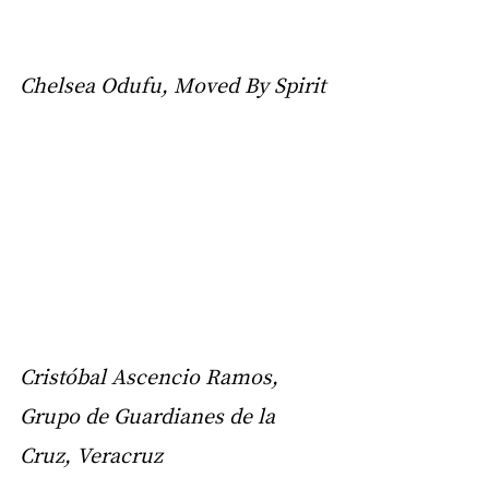
Chelsea Odufu, Moved By Spirit
Cristóbal Ascencio Ramos, 
Grupo de Guardianes de la 
Cruz, Veracruz