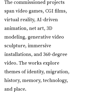
The commissioned projects 
span video games, CGI films, 
virtual reality, AI-driven 
animation, net art, 3D 
modeling, generative video 
sculpture, immersive 
installations, and 360-degree 
video. The works explore 
themes of identity, migration, 
history, memory, technology, 
and place.