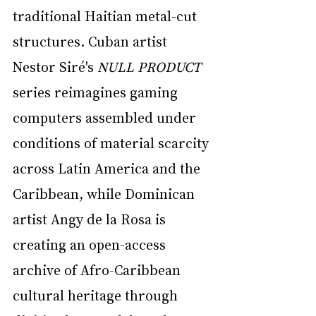
traditional Haitian metal-cut 
structures. Cuban artist 
Nestor Siré's 
NULL PRODUCT
series reimagines gaming 
computers assembled under 
conditions of material scarcity 
across Latin America and the 
Caribbean, while Dominican 
artist Angy de la Rosa is 
creating an open-access 
archive of Afro-Caribbean 
cultural heritage through 