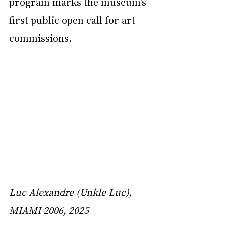
program marks the museum's 
first public open call for art 
commissions.
Luc Alexandre (Unkle Luc), 
MIAMI 2006, 2025