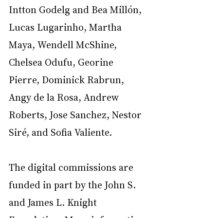
Intton Godelg and Bea Millón, 
Lucas Lugarinho, Martha 
Maya, Wendell McShine, 
Chelsea Odufu, Georine 
Pierre, Dominick Rabrun, 
Angy de la Rosa, Andrew 
Roberts, Jose Sanchez, Nestor 
Siré, and Sofia Valiente.
The digital commissions are 
funded in part by the John S. 
and James L. Knight 