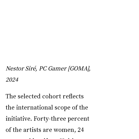
Nestor Siré, PC Gamer [GOMA], 
2024
The selected cohort reflects 
the international scope of the 
initiative. Forty-three percent 
of the artists are women, 24 