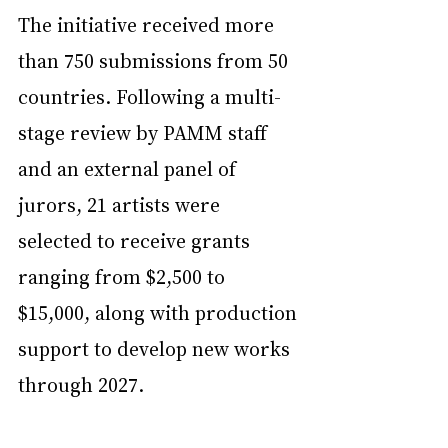
The initiative received more 
than 750 submissions from 50 
countries. Following a multi-
stage review by PAMM staff 
and an external panel of 
jurors, 21 artists were 
selected to receive grants 
ranging from $2,500 to 
$15,000, along with production 
support to develop new works 
through 2027.