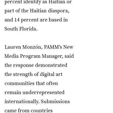
percent identify as Haitian or 
part of the Haitian diaspora, 
and 14 percent are based in 
South Florida.
Lauren Monzón, PAMM's New 
Media Program Manager, said 
the response demonstrated 
the strength of digital art 
communities that often 
remain underrepresented 
internationally. Submissions 
came from countries 