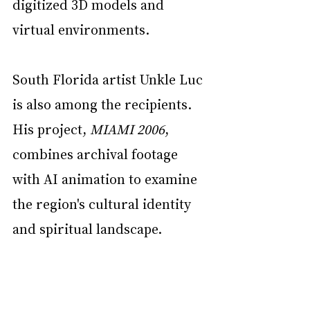
digitized 3D models and 
virtual environments.
South Florida artist Unkle Luc 
is also among the recipients. 
His project, 
MIAMI 2006
, 
combines archival footage 
with AI animation to examine 
the region's cultural identity 
and spiritual landscape.