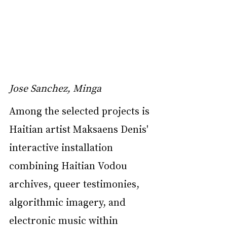
Jose Sanchez, Minga
Among the selected projects is 
Haitian artist Maksaens Denis' 
interactive installation 
combining Haitian Vodou 
archives, queer testimonies, 
algorithmic imagery, and 
electronic music within 