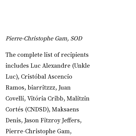
Pierre-Christophe Gam, SOD
The complete list of recipients 
includes Luc Alexandre (Unkle 
Luc), Cristóbal Ascencio 
Ramos, biarritzzz, Juan 
Covelli, Vitória Cribb, Malitzin 
Cortés (CNDSD), Maksaens 
Denis, Jason Fitzroy Jeffers, 
Pierre-Christophe Gam, 