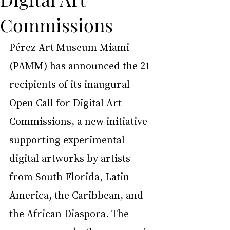
Commissions
Pérez Art Museum Miami 
(PAMM) has announced the 21 
recipients of its inaugural 
Open Call for Digital Art 
Commissions, a new initiative 
supporting experimental 
digital artworks by artists 
from South Florida, Latin 
America, the Caribbean, and 
the African Diaspora. The 