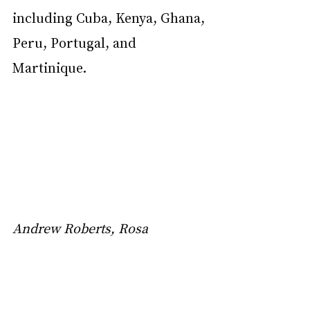
including Cuba, Kenya, Ghana, 
Peru, Portugal, and 
Martinique.
Andrew Roberts, Rosa