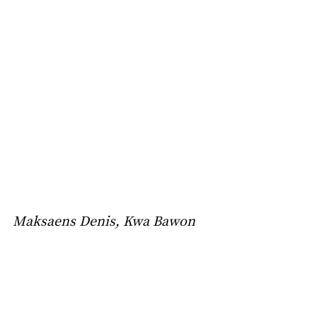
Maksaens Denis, Kwa Bawon