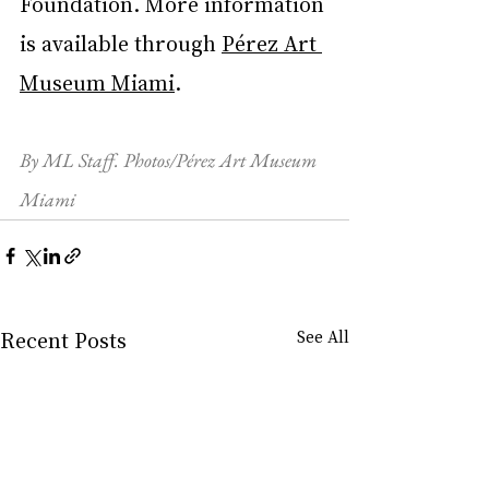
Foundation. More information 
is available through 
Pérez Art 
Museum Miami
.
By ML Staff. Photos/Pérez Art Museum 
Miami
Recent Posts
See All