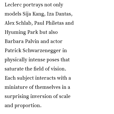
Leclerc portrays not only 
models Sija Kang, Iza Dantas, 
Alex Schlab, Paul Philetas and 
Hyuming Park but also 
Barbara Palvin and actor 
Patrick Schwarzenegger in 
physically intense poses that 
saturate the field of vision. 
Each subject interacts with a 
miniature of themselves in a 
surprising inversion of scale 
and proportion.