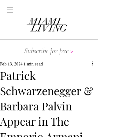
Subscribe for free
>
Feb 13, 2024
1 min read
Patrick
Schwarzenegger &
Barbara Palvin
Appear in The
Emporio Armani