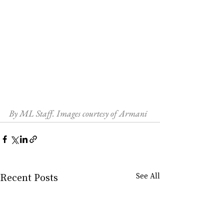
By ML Staff. Images courtesy of Armani
Recent Posts
See All