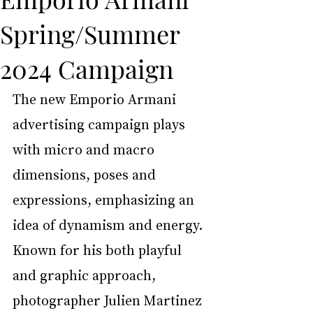
Spring/Summer
2024 Campaign
The new Emporio Armani 
advertising campaign plays 
with micro and macro 
dimensions, poses and 
expressions, emphasizing an 
idea of dynamism and energy. 
Known for his both playful 
and graphic approach, 
photographer Julien Martinez 