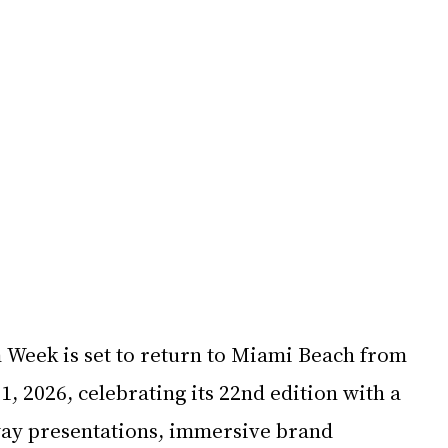
eek is set to return to Miami Beach from 
 2026, celebrating its 22nd edition with a 
ay presentations, immersive brand 