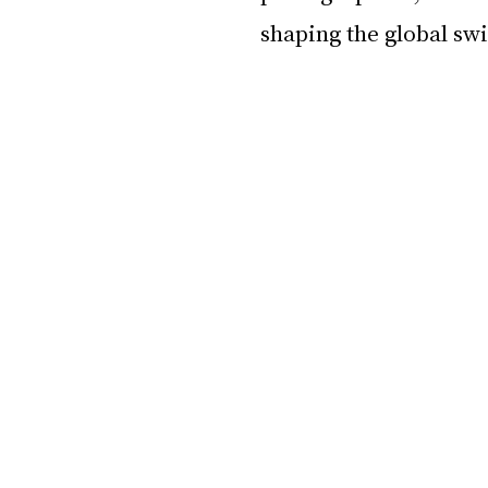
shaping the global sw