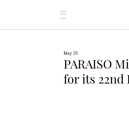
May 25
PARAISO Mi
for its 22nd