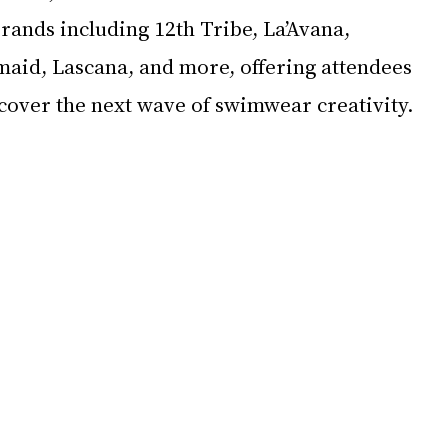
rands including 12th Tribe, La’Avana, 
id, Lascana, and more, offering attendees 
scover the next wave of swimwear creativity.