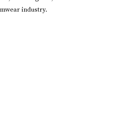
imwear industry.