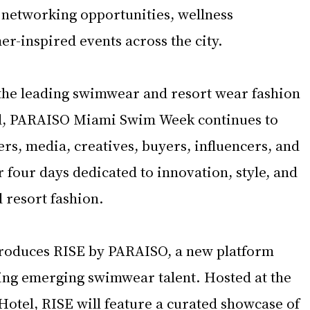
 networking opportunities, wellness 
r-inspired events across the city.
the leading swimwear and resort wear fashion 
ld, PARAISO Miami Swim Week continues to 
rs, media, creatives, buyers, influencers, and 
r four days dedicated to innovation, style, and 
 resort fashion.
ntroduces RISE by PARAISO, a new platform 
ting emerging swimwear talent. Hosted at the 
tel, RISE will feature a curated showcase of 