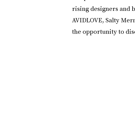
rising designers and b
AVIDLOVE, Salty Merma
the opportunity to di