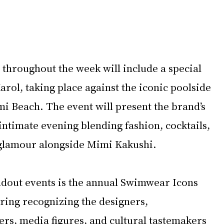
throughout the week will include a special 
rol, taking place against the iconic poolside 
i Beach. The event will present the brand’s 
 intimate evening blending fashion, cocktails, 
glamour alongside Mimi Kakushi.
dout events is the annual Swimwear Icons 
ring recognizing the designers, 
rs, media figures, and cultural tastemakers 