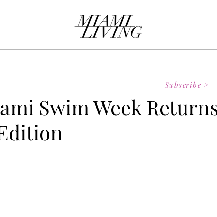
Subscribe >
ami Swim Week Return
 Edition