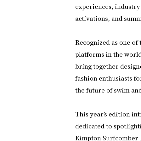
experiences, industry
activations, and summe
Recognized as one of 
platforms in the wor
bring together designe
fashion enthusiasts fo
the future of swim and
This year’s edition i
dedicated to spotligh
Kimpton Surfcomber Ho