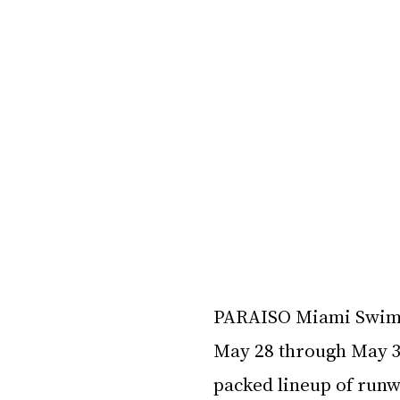
PARAISO Miami Swim W
May 28 through May 31,
packed lineup of runw