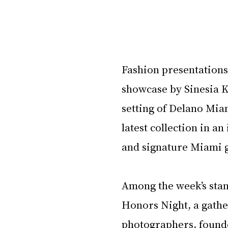
Fashion presentations 
showcase by Sinesia Ka
setting of Delano Miam
latest collection in an
and signature Miami 
Among the week’s stan
Honors Night, a gathe
photographers, founde