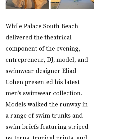
While Palace South Beach 
delivered the theatrical 
component of the evening, 
entrepreneur, DJ, model, and 
swimwear designer Eliad 
Cohen presented his latest 
men's swimwear collection. 
Models walked the runway in 
a range of swim trunks and 
swim briefs featuring striped 
patterns, tropical prints, and 