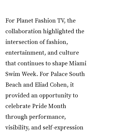
For Planet Fashion TV, the 
collaboration highlighted the 
intersection of fashion, 
entertainment, and culture 
that continues to shape Miami 
Swim Week. For Palace South 
Beach and Eliad Cohen, it 
provided an opportunity to 
celebrate Pride Month 
through performance, 
visibility, and self-expression 