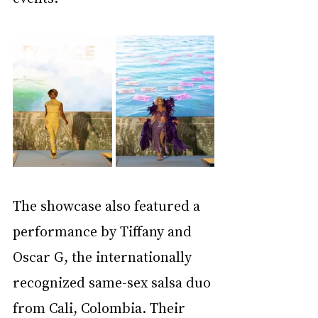
The showcase also featured a 
performance by Tiffany and 
Oscar G, the internationally 
recognized same-sex salsa duo 
from Cali, Colombia. Their 