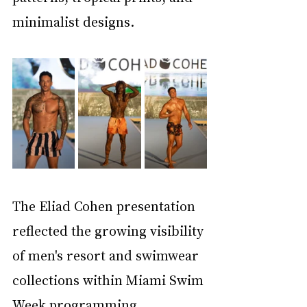
minimalist designs.
The Eliad Cohen presentation 
reflected the growing visibility 
of men's resort and swimwear 
collections within Miami Swim 
Week programming. 