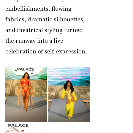
embellishments, flowing 
fabrics, dramatic silhouettes, 
and theatrical styling turned 
the runway into a live 
celebration of self-expression.