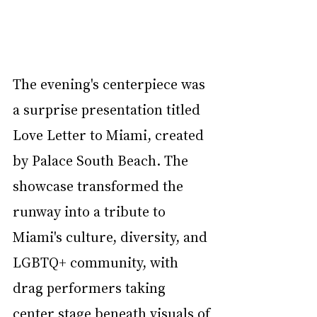
The evening's centerpiece was 
a surprise presentation titled 
Love Letter to Miami, created 
by Palace South Beach. The 
showcase transformed the 
runway into a tribute to 
Miami's culture, diversity, and 
LGBTQ+ community, with 
drag performers taking 
center stage beneath visuals of 