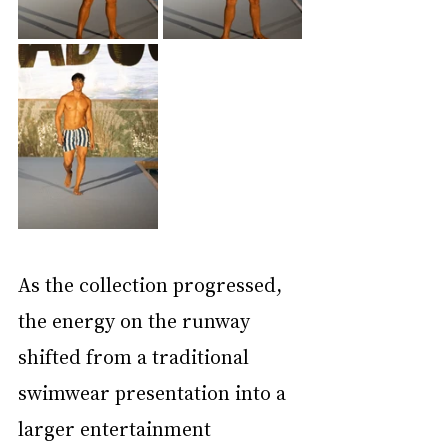
As the collection progressed, 
the energy on the runway 
shifted from a traditional 
swimwear presentation into a 
larger entertainment 