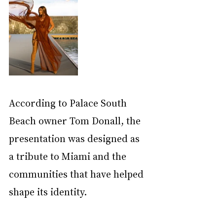
According to Palace South 
Beach owner Tom Donall, the 
presentation was designed as 
a tribute to Miami and the 
communities that have helped 
shape its identity.