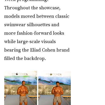
Throughout the showcase, 
models moved between classic 
swimwear silhouettes and 
more fashion-forward looks 
while large-scale visuals 
bearing the Eliad Cohen brand 
filled the backdrop.