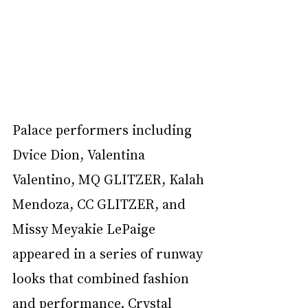
Palace performers including 
Dvice Dion, Valentina 
Valentino, MQ GLITZER, Kalah 
Mendoza, CC GLITZER, and 
Missy Meyakie LePaige 
appeared in a series of runway 
looks that combined fashion 
and performance. Crystal 