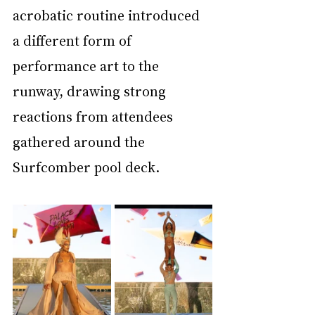
acrobatic routine introduced 
a different form of 
performance art to the 
runway, drawing strong 
reactions from attendees 
gathered around the 
Surfcomber pool deck.