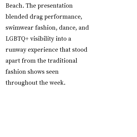
Beach. The presentation 
blended drag performance, 
swimwear fashion, dance, and 
LGBTQ+ visibility into a 
runway experience that stood 
apart from the traditional 
fashion shows seen 
throughout the week.