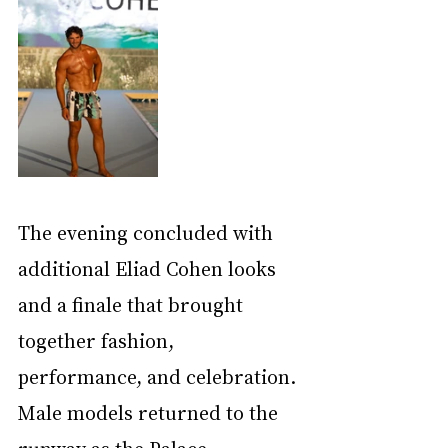
The evening concluded with 
additional Eliad Cohen looks 
and a finale that brought 
together fashion, 
performance, and celebration. 
Male models returned to the 
runway as the Palace 