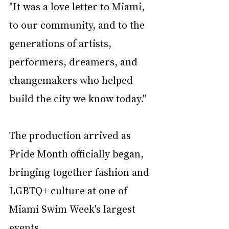
"It was a love letter to Miami, 
to our community, and to the 
generations of artists, 
performers, dreamers, and 
changemakers who helped 
build the city we know today."
The production arrived as 
Pride Month officially began, 
bringing together fashion and 
LGBTQ+ culture at one of 
Miami Swim Week's largest 
events.