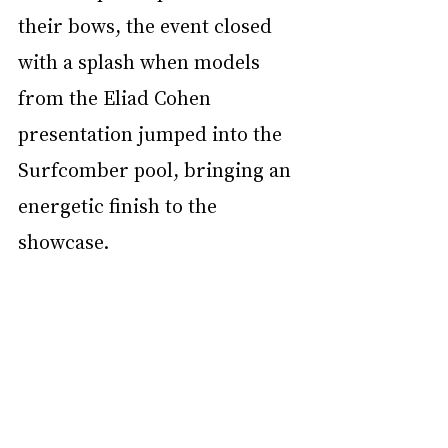
their bows, the event closed 
with a splash when models 
from the Eliad Cohen 
presentation jumped into the 
Surfcomber pool, bringing an 
energetic finish to the 
showcase.