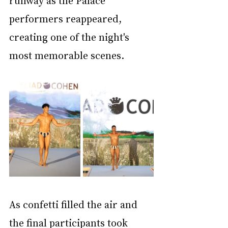
performers reappeared, 
creating one of the night's 
most memorable scenes.
As confetti filled the air and 
the final participants took 