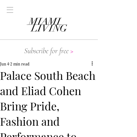
Subscribe for free
>
Jun 4
2 min read
Palace South Beach
and Eliad Cohen
Bring Pride,
Fashion and
Performance to