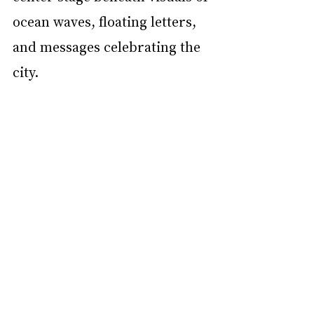
ocean waves, floating letters, 
and messages celebrating the 
city.