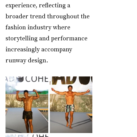
experience, reflecting a 
broader trend throughout the 
fashion industry where 
storytelling and performance 
increasingly accompany 
runway design.