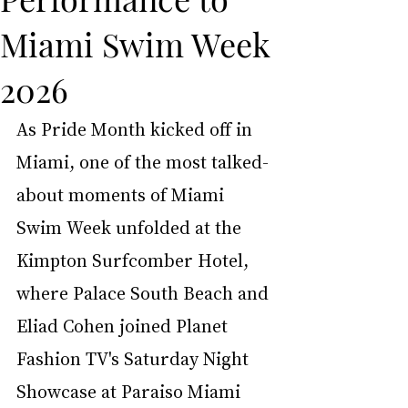
Miami Swim Week
2026
As Pride Month kicked off in 
Miami, one of the most talked-
about moments of Miami 
Swim Week unfolded at the 
Kimpton Surfcomber Hotel, 
where Palace South Beach and 
Eliad Cohen joined Planet 
Fashion TV's Saturday Night 
Showcase at Paraiso Miami 