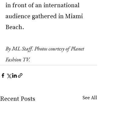
in front of an international 
audience gathered in Miami 
Beach.
By ML Staff. Photos courtesy of Planet 
Fashion TV.
Recent Posts
See All