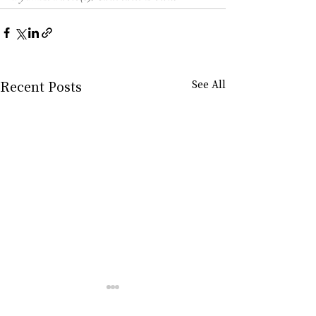
Recent Posts
See All