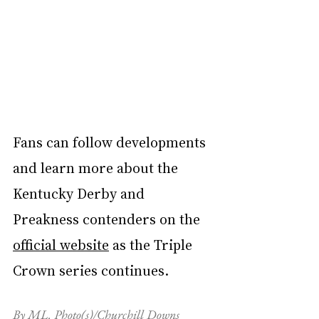
Fans can follow developments 
and learn more about the 
Kentucky Derby and 
Preakness contenders on the 
official website
 as the Triple 
Crown series continues.
By ML. Photo(s)/Churchill Downs