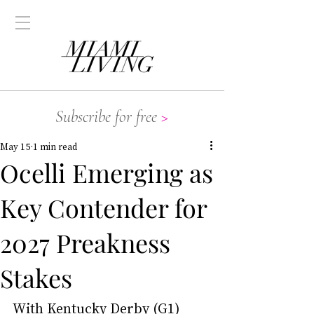
Subscribe for free
>
May 15
1 min read
Ocelli Emerging as
Key Contender for
2027 Preakness
Stakes
With Kentucky Derby (G1) 