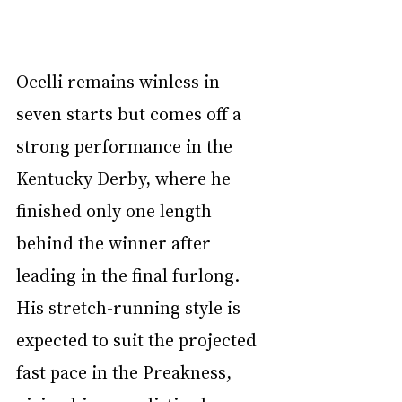
Ocelli remains winless in 
seven starts but comes off a 
strong performance in the 
Kentucky Derby, where he 
finished only one length 
behind the winner after 
leading in the final furlong. 
His stretch-running style is 
expected to suit the projected 
fast pace in the Preakness, 