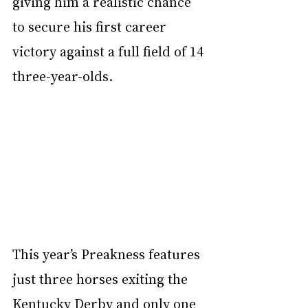
giving him a realistic chance 
to secure his first career 
victory against a full field of 14 
three-year-olds.
This year’s Preakness features 
just three horses exiting the 
Kentucky Derby and only one 