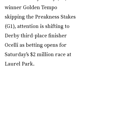
winner Golden Tempo 
skipping the Preakness Stakes 
(G1), attention is shifting to 
Derby third-place finisher 
Ocelli as betting opens for 
Saturday’s $2 million race at 
Laurel Park.