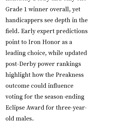
Grade 1 winner overall, yet 
handicappers see depth in the 
field. Early expert predictions 
point to Iron Honor as a 
leading choice, while updated 
post-Derby power rankings 
highlight how the Preakness 
outcome could influence 
voting for the season-ending 
Eclipse Award for three-year-
old males.