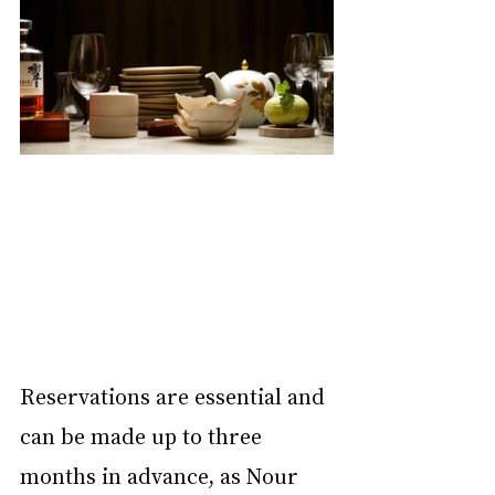
Reservations are essential and 
can be made up to three 
months in advance, as Nour 