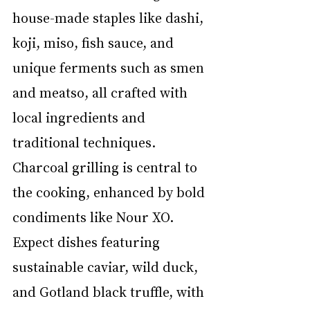
house-made staples like dashi, 
koji, miso, fish sauce, and 
unique ferments such as smen 
and meatso, all crafted with 
local ingredients and 
traditional techniques. 
Charcoal grilling is central to 
the cooking, enhanced by bold 
condiments like Nour XO. 
Expect dishes featuring 
sustainable caviar, wild duck, 
and Gotland black truffle, with 