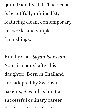
quite friendly staff. The décor 
is beautifully minimalist, 
featuring clean, contemporary 
art works and simple 
furnishings.
Run by Chef 
Sayan Isaksson
, 
Nour is named after his 
daughter. Born in Thailand 
and adopted by Swedish 
parents, Sayan has built a 
successful culinary career 