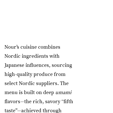
Nour’s cuisine combines 
Nordic ingredients with 
Japanese influences, sourcing 
high-quality produce from 
select Nordic suppliers. The 
menu is built on deep 
umami
flavors—the rich, savory “fifth 
taste”—achieved through 