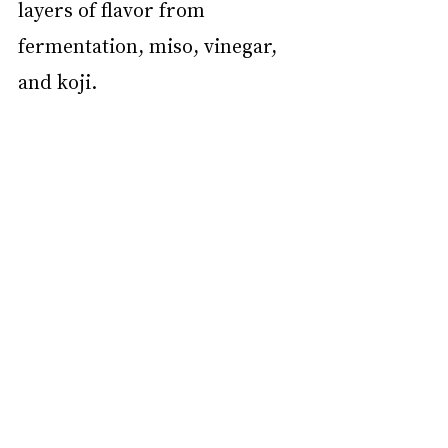
layers of flavor from 
fermentation, miso, vinegar, 
and koji.