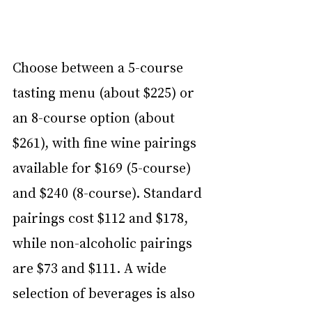
Choose between a 5-course 
tasting menu (about $225) or 
an 8-course option (about 
$261), with fine wine pairings 
available for $169 (5-course) 
and $240 (8-course). Standard 
pairings cost $112 and $178, 
while non-alcoholic pairings 
are $73 and $111. A wide 
selection of beverages is also 