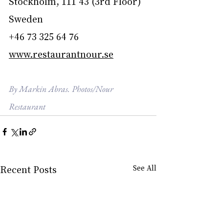
Stockholm, 111 43 (3rd Floor)
Sweden
+46 73 325 64 76
www.restaurantnour.se
By Markin Abras. Photos/Nour 
Restaurant
Recent Posts
See All