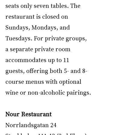
seats only seven tables. The 
restaurant is closed on 
Sundays, Mondays, and 
Tuesdays. For private groups, 
a separate private room 
accommodates up to 11 
guests, offering both 5- and 8-
course menus with optional 
wine or non-alcoholic pairings.
Nour Restaurant
Norrlandsgatan 24