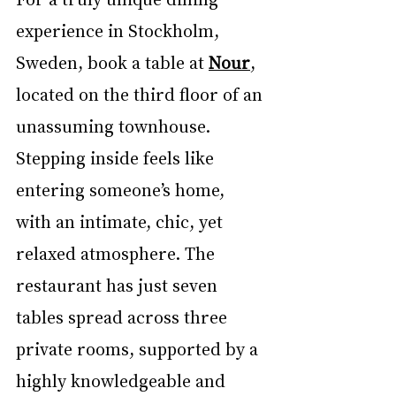
experience in Stockholm, 
Sweden, book a table at 
Nour
, 
located on the third floor of an 
unassuming townhouse. 
Stepping inside feels like 
entering someone’s home, 
with an intimate, chic, yet 
relaxed atmosphere. The 
restaurant has just seven 
tables spread across three 
private rooms, supported by a 
highly knowledgeable and 