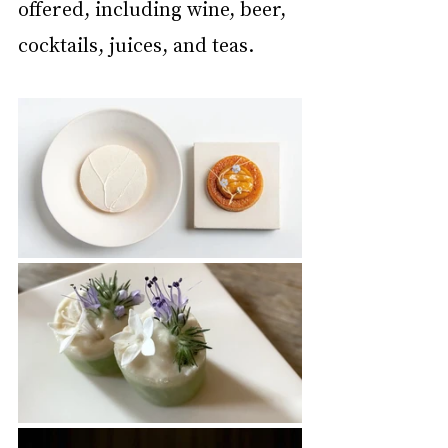
offered, including wine, beer, 
cocktails, juices, and teas.