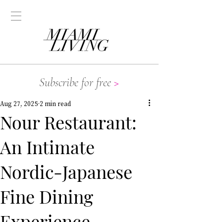
Subscribe for free
>
Aug 27, 2025
2 min read
Nour Restaurant:
An Intimate
Nordic-Japanese
Fine Dining
Experience