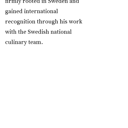
firmly rooted in Sweden and 
gained international 
recognition through his work 
with the Swedish national 
culinary team.