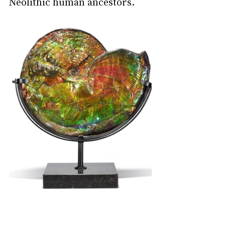
Neolithic human ancestors.