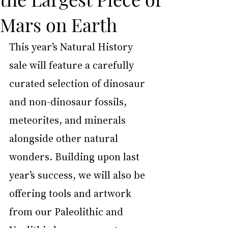
Mars on Earth
This year’s Natural History 
sale will feature a carefully 
curated selection of dinosaur 
and non-dinosaur fossils, 
meteorites, and minerals 
alongside other natural 
wonders. Building upon last 
year’s success, we will also be 
offering tools and artwork 
from our Paleolithic and 