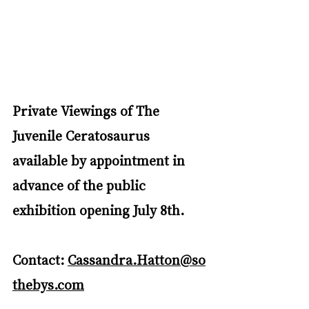
Private Viewings of The 
Juvenile Ceratosaurus 
available by appointment in 
advance of the public 
exhibition opening July 8th. 
Contact: 
Cassandra.Hatton@so
thebys.com