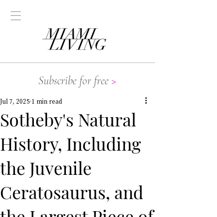
Subscribe for free
>
Jul 7, 2025
1 min read
Sotheby's Natural
History, Including
the Juvenile
Ceratosaurus, and
the Largest Piece of