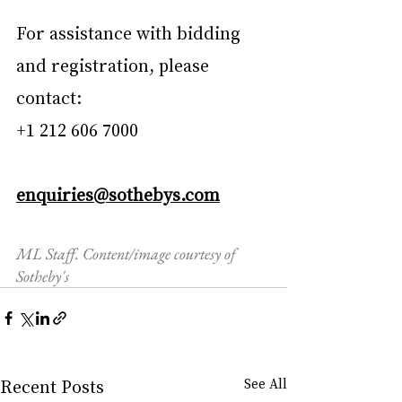
For assistance with bidding 
and registration, please 
contact:
+1 212 606 7000
enquiries@sothebys.com
ML Staff. Content/image courtesy of 
Sotheby's
Recent Posts
See All