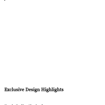
Exclusive Design Highlights