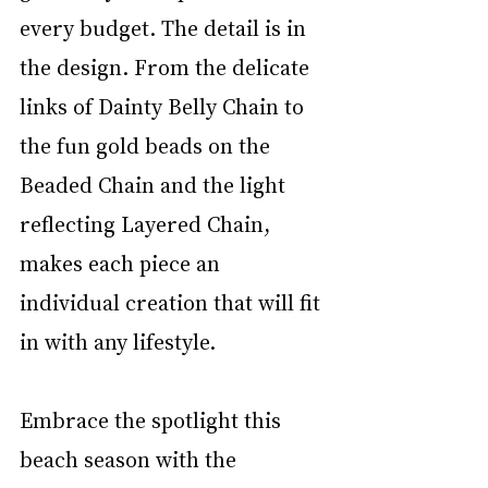
every budget. The detail is in 
the design. From the delicate 
links of Dainty Belly Chain to 
the fun gold beads on the 
Beaded Chain and the light 
reflecting Layered Chain, 
makes each piece an 
individual creation that will fit 
in with any lifestyle.
Embrace the spotlight this 
beach season with the 