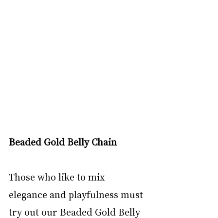
Beaded Gold Belly Chain
Those who like to mix 
elegance and playfulness must 
try out our Beaded Gold Belly 