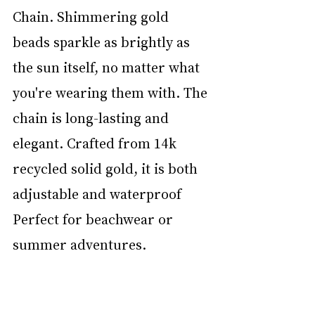
Chain. Shimmering gold 
beads sparkle as brightly as 
the sun itself, no matter what 
you're wearing them with. The 
chain is long-lasting and 
elegant. Crafted from 14k 
recycled solid gold, it is both 
adjustable and waterproof  
Perfect for beachwear or 
summer adventures. 