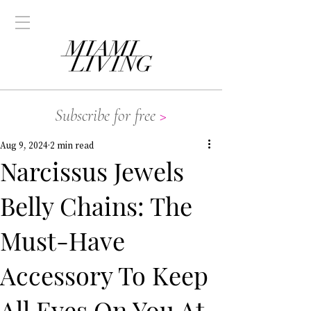
Subscribe for free
>
Aug 9, 2024
2 min read
Narcissus Jewels
Belly Chains: The
Must-Have
Accessory To Keep
All Eyes On You At