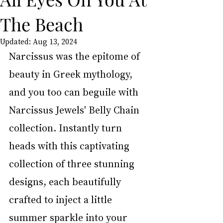
The Beach
Updated:
Aug 13, 2024
Narcissus was the epitome of 
beauty in Greek mythology, 
and you too can beguile with 
Narcissus Jewels' Belly Chain 
collection. Instantly turn 
heads with this captivating 
collection of three stunning 
designs, each beautifully 
crafted to inject a little 
summer sparkle into your 