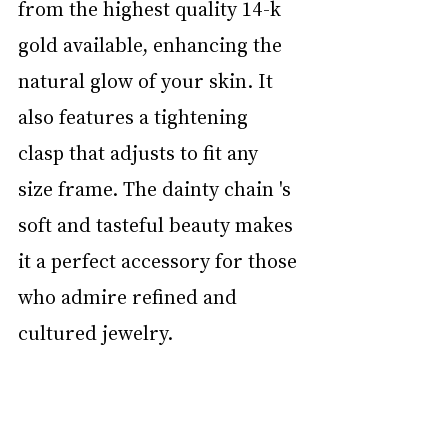
from the highest quality 14-k 
gold available, enhancing the 
natural glow of your skin. It 
also features a tightening 
clasp that adjusts to fit any 
size frame. The dainty chain 's 
soft and tasteful beauty makes 
it a perfect accessory for those 
who admire refined and 
cultured jewelry.