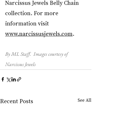
Narcissus Jewels Belly Chain 
collection. For more 
information visit 
www.
narcissusjewels.com
.
By ML Staff.  Images courtesy of 
Narcissus Jewels
Recent Posts
See All