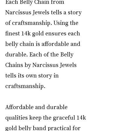
Each Belly Chain from 
Narcissus Jewels tells a story 
of craftsmanship. Using the 
finest 14k gold ensures each 
belly chain is affordable and 
durable. Each of the Belly 
Chains by Narcissus Jewels 
tells its own story in 
craftsmanship.
Affordable and durable 
qualities keep the graceful 14k 
gold belly band practical for 