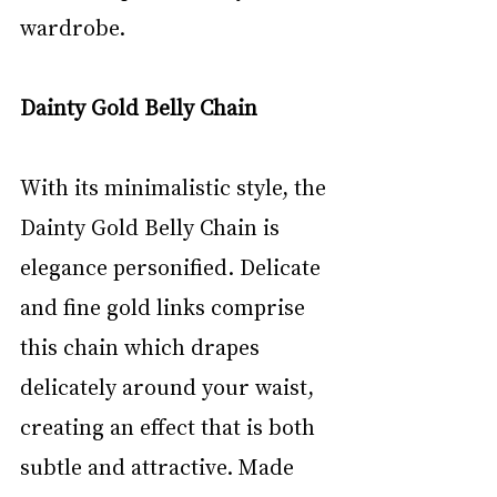
wardrobe.
Dainty Gold Belly Chain
With its minimalistic style, the 
Dainty Gold Belly Chain is 
elegance personified. Delicate 
and fine gold links comprise 
this chain which drapes 
delicately around your waist, 
creating an effect that is both 
subtle and attractive. Made 