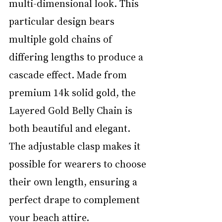
multi-dimensional look. This 
particular design bears 
multiple gold chains of 
differing lengths to produce a 
cascade effect. Made from 
premium 14k solid gold, the 
Layered Gold Belly Chain is 
both beautiful and elegant. 
The adjustable clasp makes it 
possible for wearers to choose 
their own length, ensuring a 
perfect drape to complement 
your beach attire.