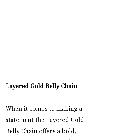
Layered Gold Belly Chain
When it comes to making a 
statement the Layered Gold 
Belly Chain offers a bold, 