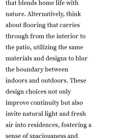
that blends home life with 
nature. Alternatively, think 
about flooring that carries 
through from the interior to 
the patio, utilizing the same 
materials and designs to blur 
the boundary between 
indoors and outdoors. These 
design choices not only 
improve continuity but also 
invite natural light and fresh 
air into residences, fostering a 
sense of spaciousness and 