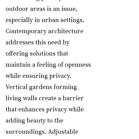
outdoor areas is an issue, 
especially in urban settings. 
Contemporary architecture 
addresses this need by 
offering solutions that 
maintain a feeling of openness 
while ensuring privacy. 
Vertical gardens forming 
living walls create a barrier 
that enhances privacy while 
adding beauty to the 
surroundings. Adjustable 