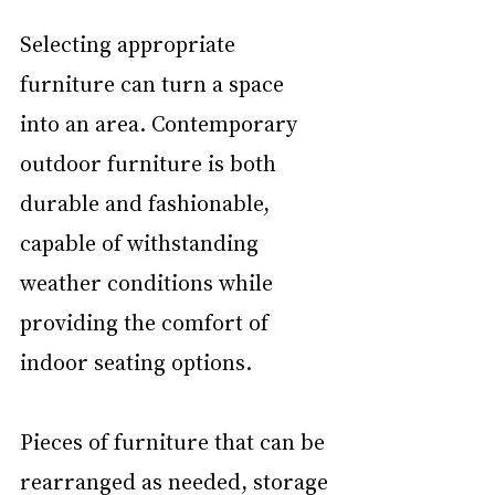
Selecting appropriate 
furniture can turn a space 
into an area. Contemporary 
outdoor furniture is both 
durable and fashionable, 
capable of withstanding 
weather conditions while 
providing the comfort of 
indoor seating options.
Pieces of furniture that can be 
rearranged as needed, storage 