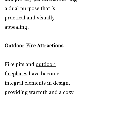
a dual purpose that is 
practical and visually 
appealing.
Outdoor Fire Attractions
Fire pits and 
outdoor 
fireplaces
 have become 
integral elements in design, 
providing warmth and a cozy 
gathering spot for friends and 
family. These features expand 