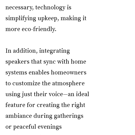
necessary, technology is 
simplifying upkeep, making it 
more eco-friendly. 
In addition, integrating 
speakers that sync with home 
systems enables homeowners 
to customize the atmosphere 
using just their voice—an ideal 
feature for creating the right 
ambiance during gatherings 
or peaceful evenings 