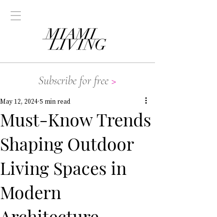
Subscribe for free
>
May 12, 2024
5 min read
Must-Know Trends
Shaping Outdoor
Living Spaces in
Modern
Architecture