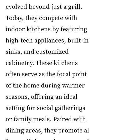
evolved beyond just a grill. 
Today, they compete with 
indoor kitchens by featuring 
high-tech appliances, built-in 
sinks, and customized 
cabinetry. These kitchens 
often serve as the focal point 
of the home during warmer 
seasons, offering an ideal 
setting for social gatherings 
or family meals. Paired with 
dining areas, they promote al 