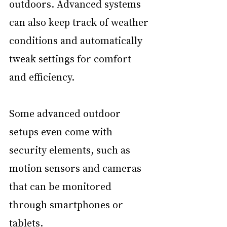
outdoors. Advanced systems 
can also keep track of weather 
conditions and automatically 
tweak settings for comfort 
and efficiency.
Some advanced outdoor 
setups even come with 
security elements, such as 
motion sensors and cameras 
that can be monitored 
through smartphones or 
tablets.