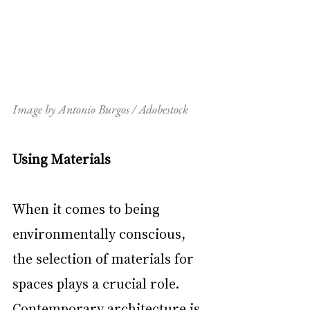
Image by Antonio Burgos / Adobestock
Using Materials
When it comes to being 
environmentally conscious, 
the selection of materials for 
spaces plays a crucial role. 
Contemporary architecture is 