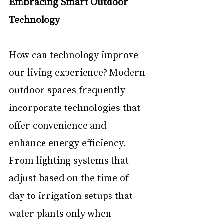
Embracing Smart Outdoor 
Technology
How can technology improve 
our living experience? Modern 
outdoor spaces frequently 
incorporate technologies that 
offer convenience and 
enhance energy efficiency. 
From lighting systems that 
adjust based on the time of 
day to irrigation setups that 
water plants only when 