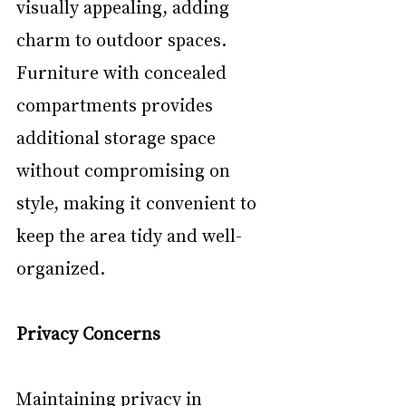
visually appealing, adding 
charm to outdoor spaces. 
Furniture with concealed 
compartments provides 
additional storage space 
without compromising on 
style, making it convenient to 
keep the area tidy and well-
organized.
Privacy Concerns
Maintaining privacy in 