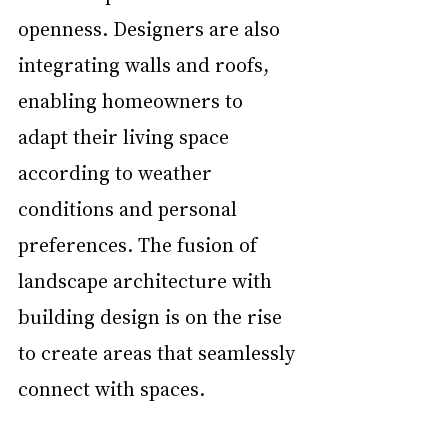
openness. Designers are also 
integrating walls and roofs, 
enabling homeowners to 
adapt their living space 
according to weather 
conditions and personal 
preferences. The fusion of 
landscape architecture with 
building design is on the rise 
to create areas that seamlessly 
connect with spaces.