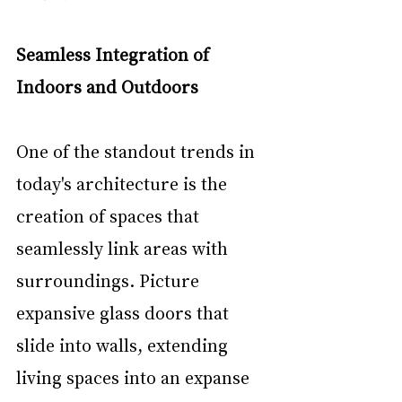
Seamless Integration of 
Indoors and Outdoors
One of the standout trends in 
today's architecture is the 
creation of spaces that 
seamlessly link areas with 
surroundings. Picture 
expansive glass doors that 
slide into walls, extending 
living spaces into an expanse 