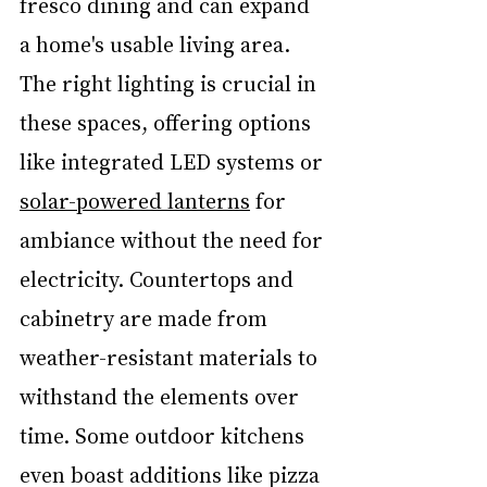
fresco dining and can expand 
a home's usable living area. 
The right lighting is crucial in 
these spaces, offering options 
like integrated LED systems or 
solar-powered lanterns
 for 
ambiance without the need for 
electricity. Countertops and 
cabinetry are made from 
weather-resistant materials to 
withstand the elements over 
time. Some outdoor kitchens 
even boast additions like pizza 