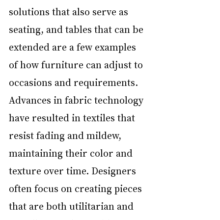
solutions that also serve as 
seating, and tables that can be 
extended are a few examples 
of how furniture can adjust to 
occasions and requirements. 
Advances in fabric technology 
have resulted in textiles that 
resist fading and mildew, 
maintaining their color and 
texture over time. Designers 
often focus on creating pieces 
that are both utilitarian and 