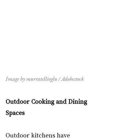
Image by murratellioglu / Adobestock
Outdoor Cooking and Dining 
Spaces
Outdoor kitchens have 