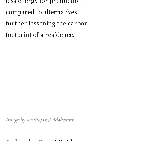
less energy for production 
compared to alternatives, 
further lessening the carbon 
footprint of a residence.
Image by Vanitojan / Adobestock