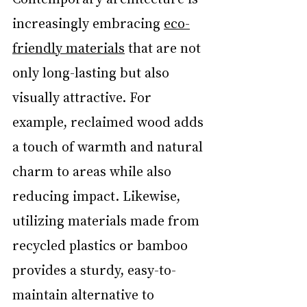
increasingly embracing 
eco-
friendly materials
 that are not 
only long-lasting but also 
visually attractive. For 
example, reclaimed wood adds 
a touch of warmth and natural 
charm to areas while also 
reducing impact. Likewise, 
utilizing materials made from 
recycled plastics or bamboo 
provides a sturdy, easy-to-
maintain alternative to 