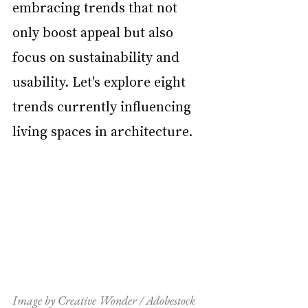
embracing trends that not 
only boost appeal but also 
focus on sustainability and 
usability. Let's explore eight 
trends currently influencing 
living spaces in architecture.
Image by Creative Wonder / Adobestock