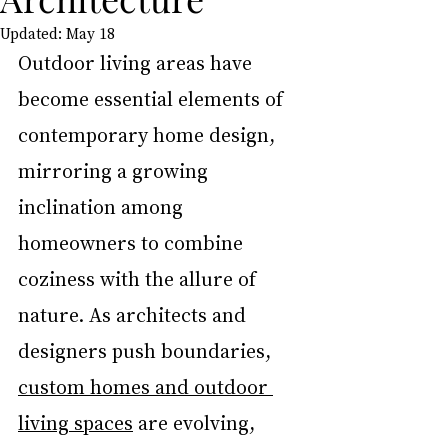
Updated:
May 18
Outdoor living areas have 
become essential elements of 
contemporary home design, 
mirroring a growing 
inclination among 
homeowners to combine 
coziness with the allure of 
nature. As architects and 
designers push boundaries, 
custom homes and outdoor 
living spaces
 are evolving, 