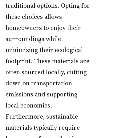
traditional options. Opting for 
these choices allows 
homeowners to enjoy their 
surroundings while 
minimizing their ecological 
footprint. These materials are 
often sourced locally, cutting 
down on transportation 
emissions and supporting 
local economies. 
Furthermore, sustainable 
materials typically require 