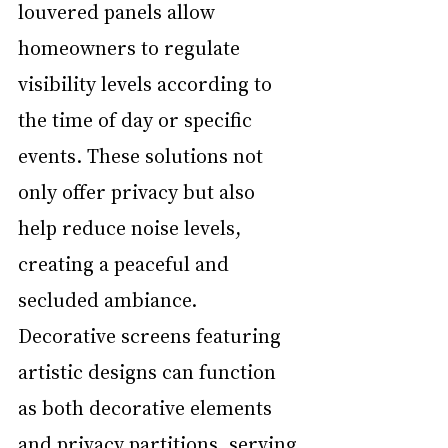
louvered panels allow 
homeowners to regulate 
visibility levels according to 
the time of day or specific 
events. These solutions not 
only offer privacy but also 
help reduce noise levels, 
creating a peaceful and 
secluded ambiance. 
Decorative screens featuring 
artistic designs can function 
as both decorative elements 
and privacy partitions, serving 