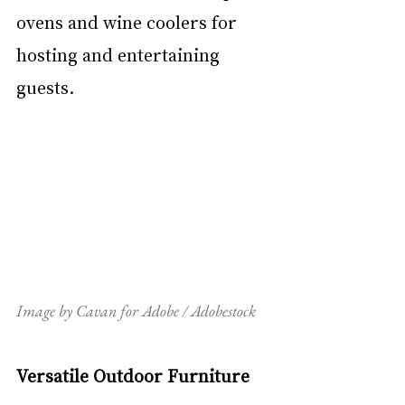
ovens and wine coolers for 
hosting and entertaining 
guests.
Image by Cavan for Adobe / Adobestock
Versatile Outdoor Furniture