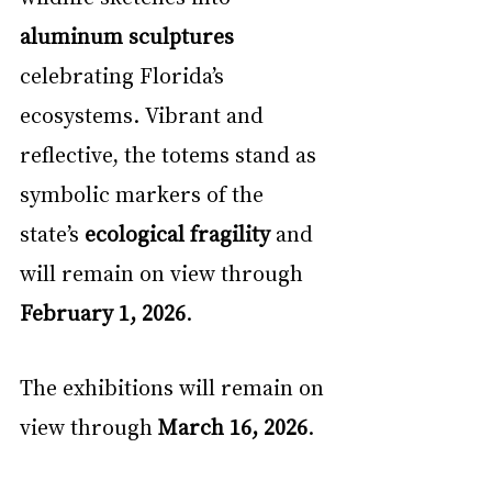
aluminum sculptures
celebrating Florida’s 
ecosystems. Vibrant and 
reflective, the totems stand as 
symbolic markers of the 
state’s 
ecological fragility
 and 
will remain on view through 
February 1, 2026
.
The exhibitions will remain on 
view through 
March 16, 2026
.