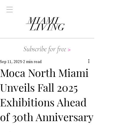
Subscribe for free
>
Sep 11, 2025
2 min read
Moca North Miami
Unveils Fall 2025
Exhibitions Ahead
of 30th Anniversary