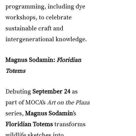
programming, including dye 
workshops, to celebrate 
sustainable craft and 
intergenerational knowledge.
Magnus Sodamin: 
Floridian 
Totems
Debuting 
September 24
 as 
part of MOCA’s 
Art on the Plaza
series, 
Magnus Sodamin
’s 
Floridian Totems
 transforms 
wildlife sketches into 