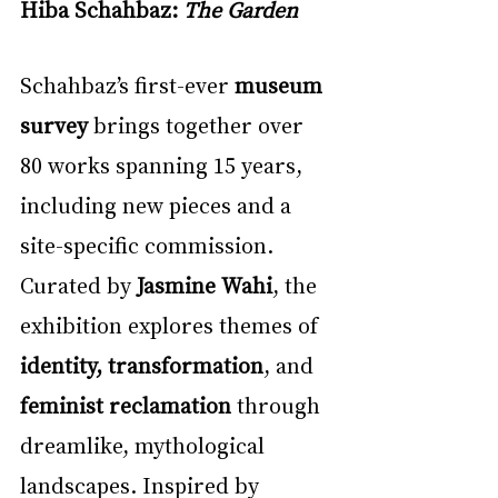
Hiba Schahbaz: 
The Garden
Schahbaz’s first-ever 
museum 
survey
 brings together over 
80 works spanning 15 years, 
including new pieces and a 
site-specific commission. 
Curated by 
Jasmine Wahi
, the 
exhibition explores themes of 
identity, transformation
, and 
feminist reclamation
 through 
dreamlike, mythological 
landscapes. Inspired by 