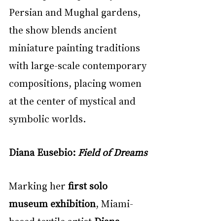
Persian and Mughal gardens, 
the show blends ancient 
miniature painting traditions 
with large-scale contemporary 
compositions, placing women 
at the center of mystical and 
symbolic worlds.
Diana Eusebio: 
Field of Dreams
Marking her 
first solo 
museum exhibition
, Miami-
based textile artist 
Diana 