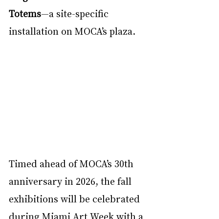
Totems
—a site-specific 
installation on MOCA’s plaza.
Timed ahead of MOCA’s 30th 
anniversary in 2026, the fall 
exhibitions will be celebrated 
during Miami Art Week with a 