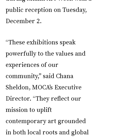
public reception on Tuesday, 
December 2.
“These exhibitions speak 
powerfully to the values and 
experiences of our 
community,” said Chana 
Sheldon, MOCA’s Executive 
Director. “They reflect our 
mission to uplift 
contemporary art grounded 
in both local roots and global 