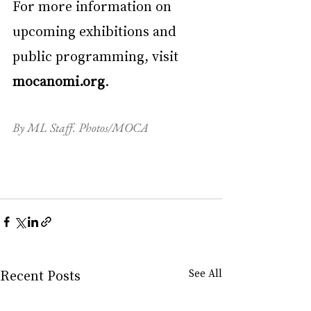
For more information on 
upcoming exhibitions and 
public programming, visit 
mocanomi.org
.
By ML Staff. Photos/MOCA
Recent Posts
See All