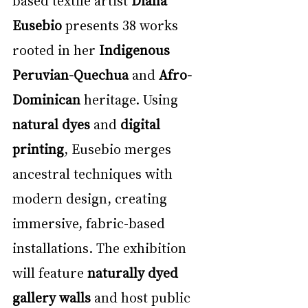
Eusebio
 presents 38 works 
rooted in her 
Indigenous 
Peruvian-Quechua
 and 
Afro-
Dominican
 heritage. Using 
natural dyes
 and 
digital 
printing
, Eusebio merges 
ancestral techniques with 
modern design, creating 
immersive, fabric-based 
installations. The exhibition 
will feature 
naturally dyed 
gallery walls
 and host public 