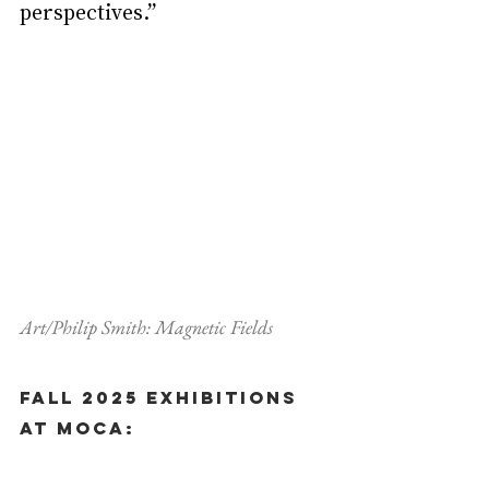
perspectives.”
Art/Philip Smith: Magnetic Fields
Fall 2025 Exhibitions 
at MOCA: