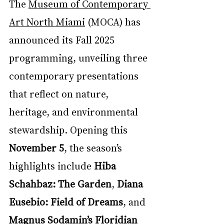
The 
Museum of Contemporary 
Art North Miami
 (MOCA) has 
announced its Fall 2025 
programming, unveiling three 
contemporary presentations 
that reflect on nature, 
heritage, and environmental 
stewardship. Opening this 
November 5
, the season’s 
highlights include 
Hiba 
Schahbaz: The Garden
, 
Diana 
Eusebio: Field of Dreams
, and 
Magnus Sodamin’s Floridian 