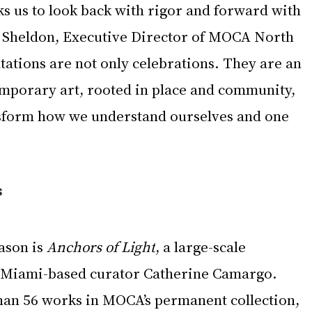
ks us to look back with rigor and forward with 
a Sheldon, Executive Director of MOCA North 
ations are not only celebrations. They are an 
emporary art, rooted in place and community, 
nsform how we understand ourselves and one 
s
ason is 
Anchors of Light
, a large-scale 
y Miami-based curator Catherine Camargo. 
an 56 works in MOCA’s permanent collection, 