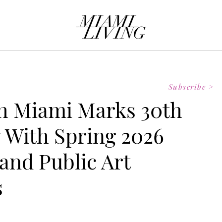
Subscribe >
 Miami Marks 30th
 With Spring 2026
and Public Art
s