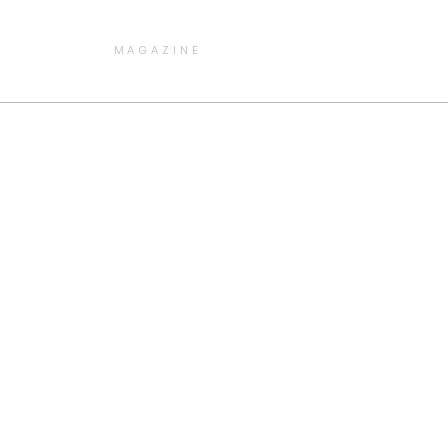
MAGAZINE