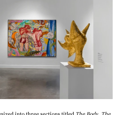
nized into three sections titled 
The Body
, 
The 