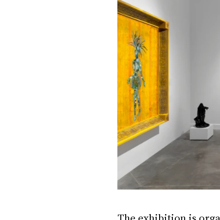
The exhibition is orga