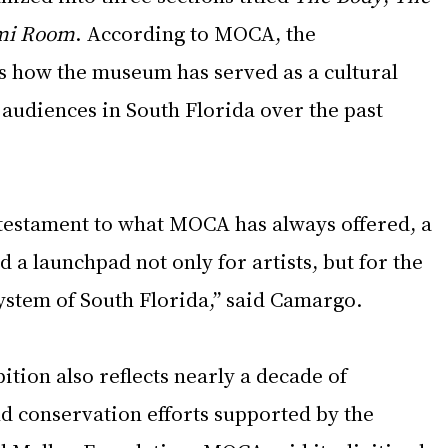
mi Room
. According to MOCA, the 
 how the museum has served as a cultural 
 audiences in South Florida over the past 
 testament to what MOCA has always offered, a 
d a launchpad not only for artists, but for the 
ystem of South Florida,” said Camargo.
tion also reflects nearly a decade of 
d conservation efforts supported by the 