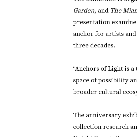
Garden
, and 
The Mia
presentation examines
anchor for artists and
three decades.
“Anchors of Light is a
space of possibility an
broader cultural ecos
The anniversary exhibi
collection research an