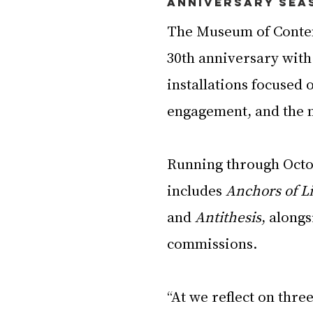
Anniversary Sea
The Museum of Contem
30th anniversary with 
installations focused 
engagement, and the 
Running through Octo
includes 
Anchors of L
and 
Antithesis
, along
commissions.
“At we reflect on thr