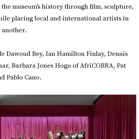
s the museum’s history through film, sculpture, 
ile placing local and international artists in 
 another.
ude Dawoud Bey, Ian Hamilton Finlay, Dennis 
aar, Barbara Jones Hogu of AfriCOBRA, Pat 
and Pablo Cano.