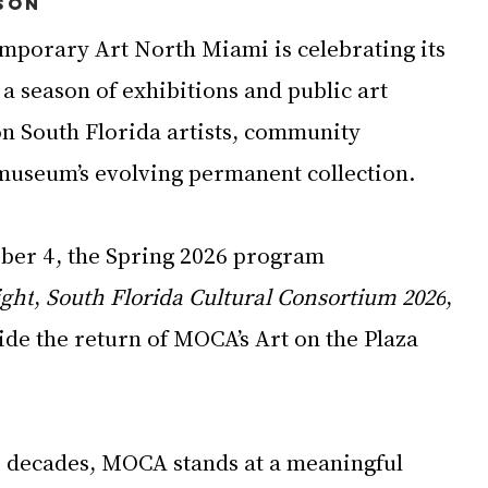
son
porary Art North Miami is celebrating its 
a season of exhibitions and public art 
on South Florida artists, community 
museum’s evolving permanent collection.
ber 4, the Spring 2026 program 
ight
, 
South Florida Cultural Consortium 2026
, 
side the return of MOCA’s Art on the Plaza 
ee decades, MOCA stands at a meaningful 