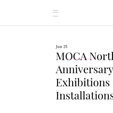
Jun 25
MOCA North
Anniversary
Exhibitions 
Installation