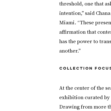
threshold, one that as
intention,” said Chan
Miami. “These present
affirmation that cont
has the power to tra
another.”
Collection Focu
At the center of the se
exhibition curated b
Drawing from more th