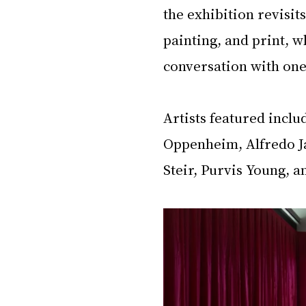
the exhibition revisit
painting, and print, wh
conversation with one
Artists featured incl
Oppenheim, Alfredo J
Steir, Purvis Young, 