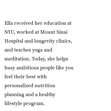
Ella received her education at 
NYU, worked at Mount Sinai 
Hospital and longevity clinics, 
and teaches yoga and 
meditation. Today, she helps 
busy ambitious people like you 
feel their best with 
personalized nutrition 
planning and a healthy 
lifestyle program.    