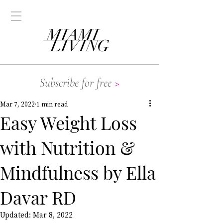
Subscribe for free
>
Mar 7, 2022
1 min read
Easy Weight Loss
with Nutrition &
Mindfulness by Ella
Davar RD
Updated:
Mar 8, 2022