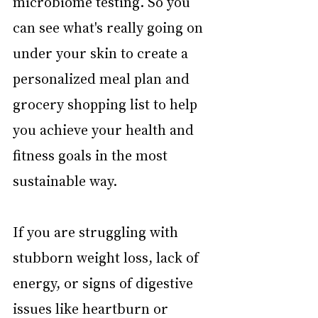
microbiome testing. So you 
can see what's really going on 
under your skin to create a 
personalized meal plan and 
grocery shopping list to help 
you achieve your health and 
fitness goals in the most 
sustainable way.
If you are struggling with 
stubborn weight loss, lack of 
energy, or signs of digestive 
issues like heartburn or 