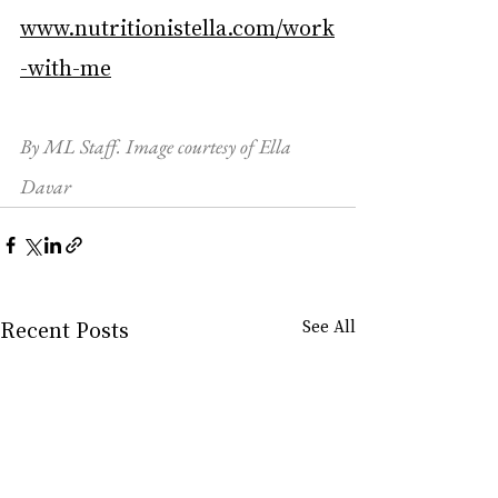
www.nutritionistella.com/work
-with-me
By ML Staff. Image courtesy of Ella 
Davar
Recent Posts
See All