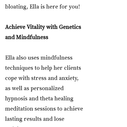
bloating, Ella is here for you!
Achieve Vitality with Genetics 
and Mindfulness
Ella also uses mindfulness 
techniques to help her clients 
cope with stress and anxiety, 
as well as personalized 
hypnosis and theta healing 
meditation sessions to achieve 
lasting results and lose 