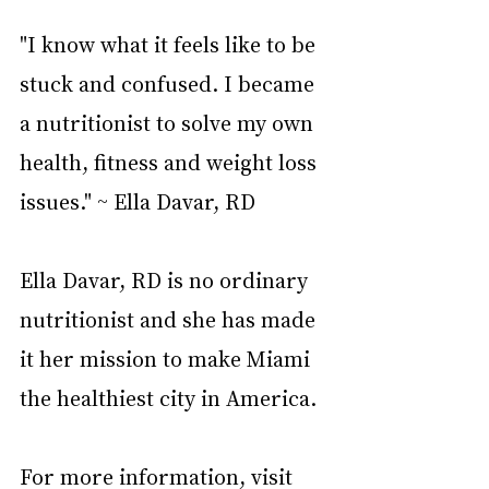
"I know what it feels like to be 
stuck and confused. I became 
a nutritionist to solve my own 
health, fitness and weight loss 
issues." ~ Ella Davar, RD
Ella Davar, RD is no ordinary 
nutritionist and she has made 
it her mission to make Miami 
the healthiest city in America.
For more information, visit 