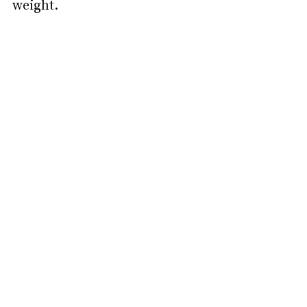
weight.   