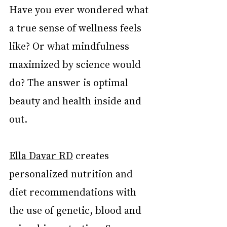
Have you ever wondered what 
a true sense of wellness feels 
like? Or what mindfulness 
maximized by science would 
do? The answer is optimal 
beauty and health inside and 
out.
Ella Davar RD
 creates 
personalized nutrition and 
diet recommendations with 
the use of genetic, blood and 