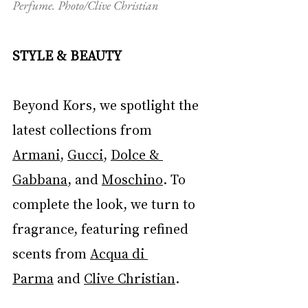
Perfume. Photo/Clive Christian
STYLE & BEAUTY
Beyond Kors, we spotlight the 
latest collections from 
Armani
, 
Gucci
, 
Dolce & 
Gabbana
, and 
Moschino
. To 
complete the look, we turn to 
fragrance, featuring refined 
scents from 
Acqua di 
Parma
 and 
Clive Christian
.