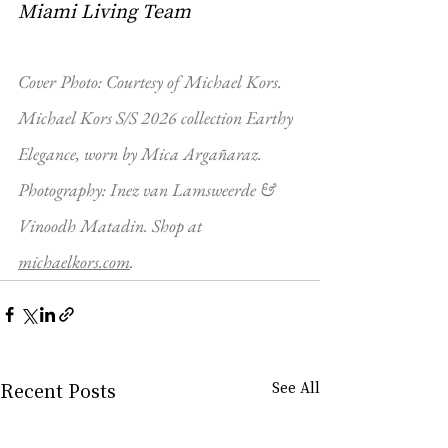
Miami Living Team
Cover Photo: Courtesy of Michael Kors. 
Michael Kors S/S 2026 collection Earthy 
Elegance, worn by Mica Argañaraz. 
Photography: Inez van Lamsweerde & 
Vinoodh Matadin. Shop at 
michaelkors.com
. 
Recent Posts
See All