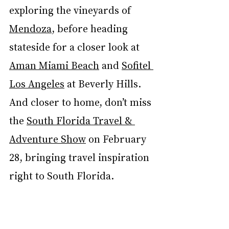
exploring the vineyards of 
Mendoza
, before heading 
stateside for a closer look at 
Aman Miami Beach
 and 
Sofitel 
Los Angeles
 at Beverly Hills. 
And closer to home, don’t miss 
the 
South Florida Travel & 
Adventure Show
 on February 
28, bringing travel inspiration 
right to South Florida.