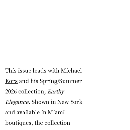
This issue leads with 
Michael 
Kors
 and his Spring/Summer 
2026 collection, 
Earthy 
Elegance
. Shown in New York 
and available in Miami 
boutiques, the collection 