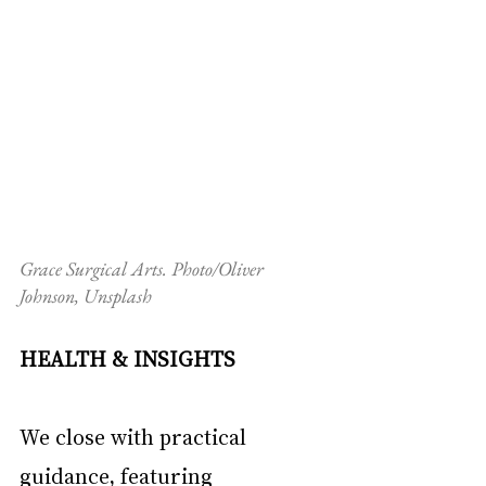
Grace Surgical Arts. Photo/Oliver 
Johnson, Unsplash
HEALTH & INSIGHTS
We close with practical 
guidance, featuring 