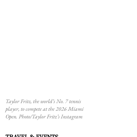
Taylor Fritz, the world’s No. 7 tennis 
player, to compete at the 2026 Miami 
Open. Photo/Taylor Fritz’s Instagram
TRAVEL & EVENTS