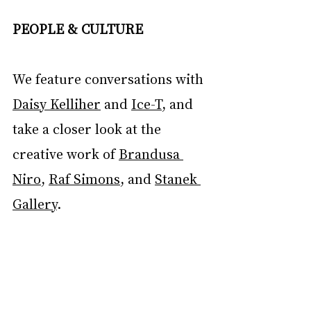
PEOPLE & CULTURE
We feature conversations with 
Daisy Kelliher
 and 
Ice-T
, and 
take a closer look at the 
creative work of 
Brandusa 
Niro
, 
Raf Simons
, and 
Stanek 
Gallery
.