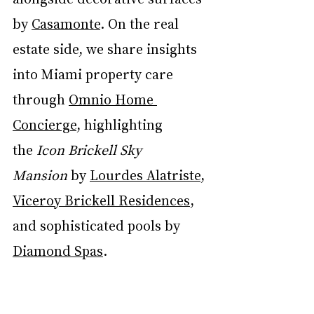
by 
Casamonte
. On the real 
estate side, we share insights 
into Miami property care 
through 
Omnio Home 
Concierge
, highlighting 
the
 Icon Brickell Sky 
Mansion
 by 
Lourdes Alatriste
, 
Viceroy Brickell Residences
, 
and sophisticated pools by 
Diamond Spas
.