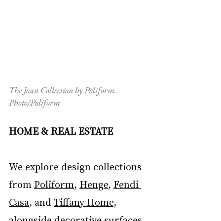
The Joan Collection by Poliform. 
Photo/Poliform
HOME & REAL ESTATE
We explore design collections 
from 
Poliform
, 
Henge
, 
Fendi 
Casa
, and 
Tiffany Home
, 
alongside decorative surfaces 