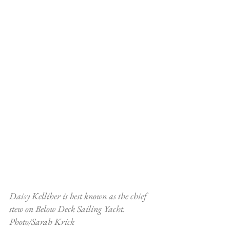
Daisy Kelliher is best known as the chief 
stew on Below Deck Sailing Yacht. 
Photo/Sarah Krick