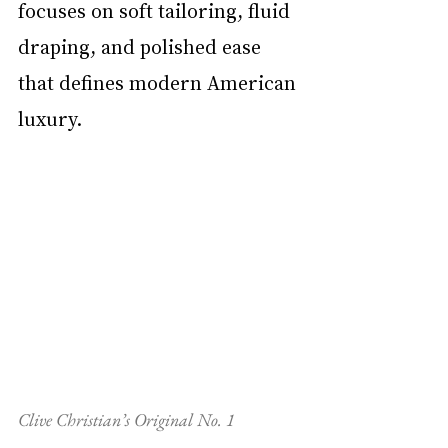
focuses on soft tailoring, fluid 
draping, and polished ease 
that defines modern American 
luxury.
Clive Christian’s Original No. 1 