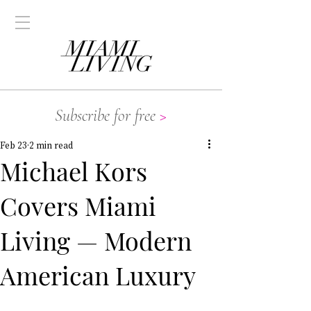
Subscribe for free
>
Feb 23
2 min read
Michael Kors
Covers Miami
Living — Modern
American Luxury