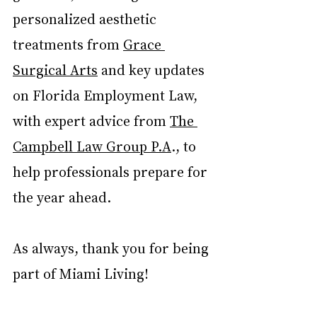
personalized aesthetic 
treatments from 
Grace 
Surgical Arts
 and key updates 
on Florida Employment Law, 
with expert advice from 
The 
Campbell Law Group P.A
.
, to 
help professionals prepare for 
the year ahead.
As always, thank you for being 
part of Miami Living!