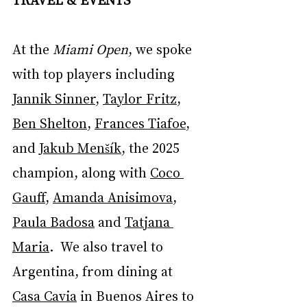
At the 
Miami Open
, we spoke 
with top players including 
Jannik Sinner
, 
Taylor Fritz
, 
Ben Shelton
, 
Frances Tiafoe
, 
and 
Jakub Menšík
, the 2025 
champion, along with 
Coco 
Gauff
, 
Amanda Anisimova
, 
Paula Badosa
 and 
Tatjana 
Maria
.  We also travel to 
Argentina, from dining at 
Casa Cavia
 in Buenos Aires to 