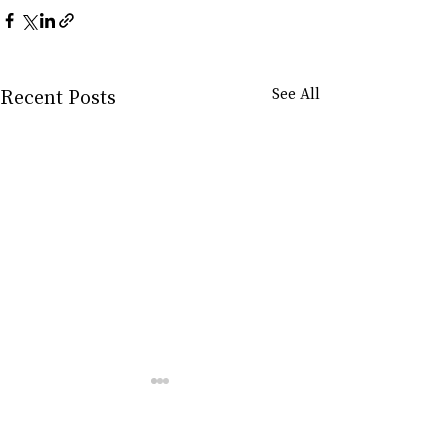
Recent Posts
See All