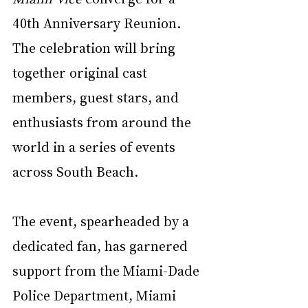
40th Anniversary Reunion. 
The celebration will bring 
together original cast 
members, guest stars, and 
enthusiasts from around the 
world in a series of events 
across South Beach.
The event, spearheaded by a 
dedicated fan, has garnered 
support from the Miami-Dade 
Police Department, Miami 