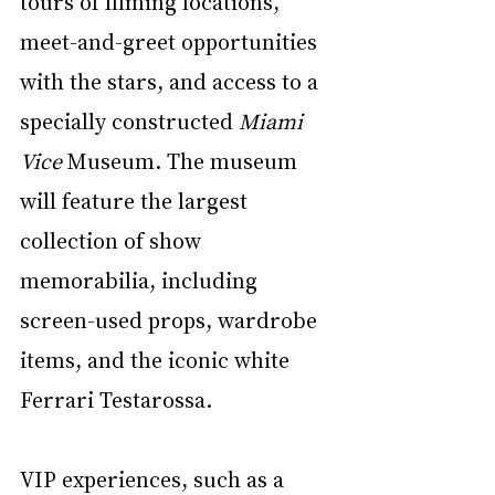
tours of filming locations, 
meet-and-greet opportunities 
with the stars, and access to a 
specially constructed 
Miami 
Vice
 Museum. The museum 
will feature the largest 
collection of show 
memorabilia, including 
screen-used props, wardrobe 
items, and the iconic white 
Ferrari Testarossa.
VIP experiences, such as a 