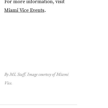
For more information, visit 
Miami Vice Events
.
By ML Staff. Image courtesy of Miami 
Vice.