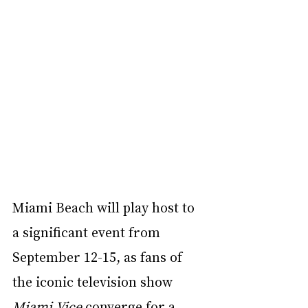
Miami Beach will play host to 
a significant event from 
September 12-15, as fans of 
the iconic television show 
Miami Vice
 converge for a 