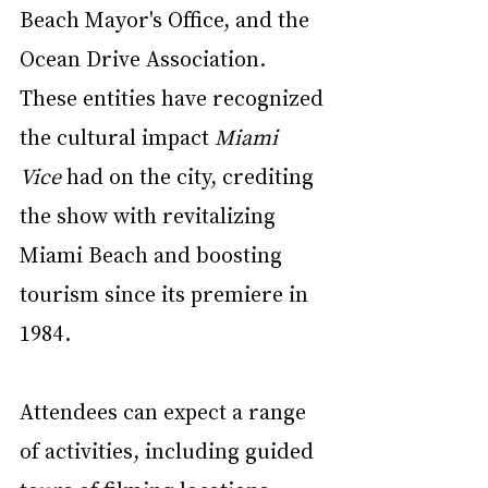
Beach Mayor's Office, and the 
Ocean Drive Association. 
These entities have recognized 
the cultural impact 
Miami 
Vice
 had on the city, crediting 
the show with revitalizing 
Miami Beach and boosting 
tourism since its premiere in 
1984.
Attendees can expect a range 
of activities, including guided 