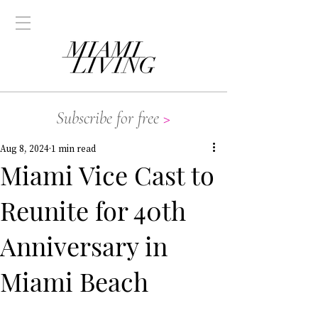
Subscribe for free
>
Aug 8, 2024
1 min read
Miami Vice Cast to
Reunite for 40th
Anniversary in
Miami Beach