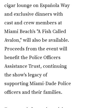
cigar lounge on Española Way 
and exclusive dinners with 
cast and crew members at 
Miami Beach's "A Fish Called 
Avalon," will also be available. 
Proceeds from the event will 
benefit the Police Officers 
Assistance Trust, continuing 
the show's legacy of 
supporting Miami-Dade Police 
officers and their families.