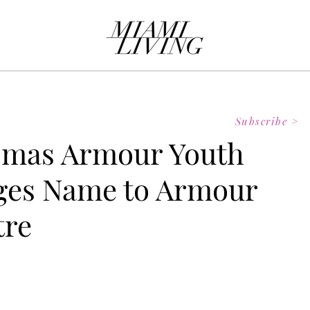
Subscribe >
omas Armour Youth
nges Name to Armour
tre