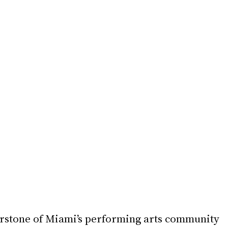
erstone of Miami’s performing arts community 