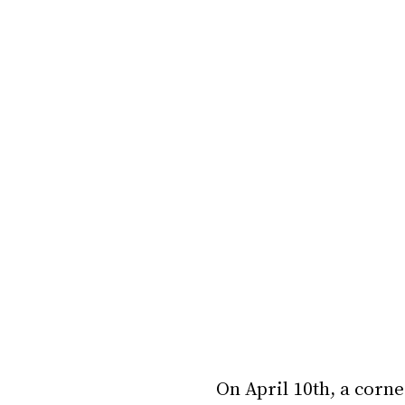
On April 10th, a corn