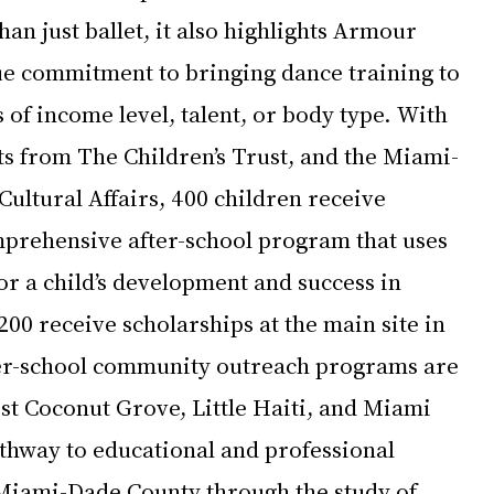
an just ballet, it also highlights Armour 
e commitment to bringing dance training to 
s of income level, talent, or body type. With 
s from The Children’s Trust, and the Miami-
ultural Affairs, 400 children receive 
mprehensive after-school program that uses 
for a child’s development and success in 
200 receive scholarships at the main site in 
er-school community outreach programs are 
st Coconut Grove, Little Haiti, and Miami 
thway to educational and professional 
Miami-Dade County through the study of 