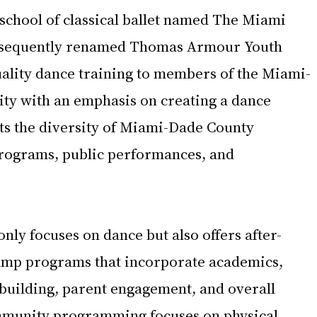
 school of classical ballet named The Miami 
bsequently renamed Thomas Armour Youth 
uality dance training to members of the Miami-
y with an emphasis on creating a dance 
ts the diversity of Miami-Dade County 
ograms, public performances, and 
nly focuses on dance but also offers after-
mp programs that incorporate academics, 
 building, parent engagement, and overall 
mmunity programming focuses on physical 