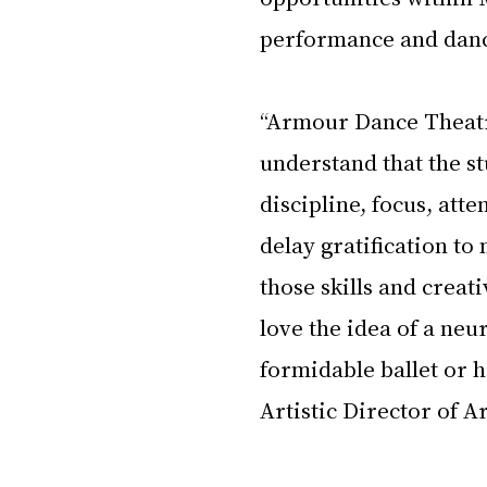
performance and danc
“Armour Dance Theatre
understand that the stu
discipline, focus, atte
delay gratification to
those skills and creat
love the idea of a neu
formidable ballet or 
Artistic Director of 