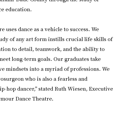
e education.
 uses dance as a vehicle to success. We 
dy of any art form instills crucial life skills of 
ntion to detail, teamwork, and the ability to 
 meet long-term goals. Our graduates take 
ive mindsets into a myriad of professions. We 
rosurgeon who is also a fearless and 
hip-hop dancer,” stated Ruth Wiesen, Executive 
Armour Dance Theatre.