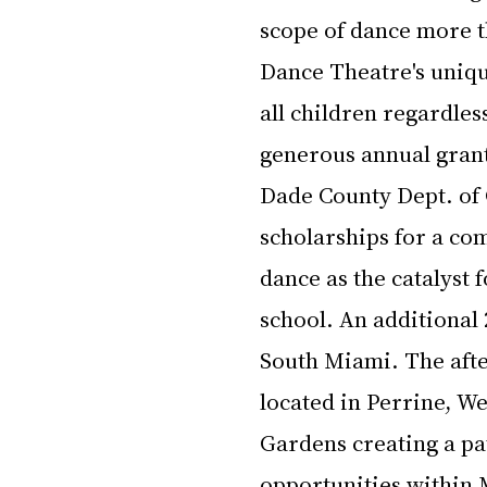
scope of dance more th
Dance Theatre's uniqu
all children regardles
generous annual grant
Dade County Dept. of C
scholarships for a co
dance as the catalyst 
school. An additional 
South Miami. The aft
located in Perrine, We
Gardens creating a pa
opportunities within 