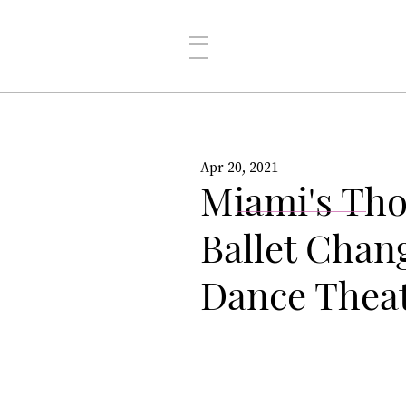
Apr 20, 2021
Miami's Th
Ballet Cha
Dance Thea