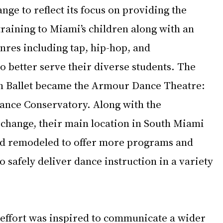
e to reflect its focus on providing the 
 training to Miami’s children along with an 
nres including tap, hip-hop, and 
 better serve their diverse students. The 
Ballet became the 
Armour Dance Theatre
: 
nce Conservatory. Along with the 
hange, their main location in South Miami 
d remodeled to offer more programs and 
 safely deliver dance instruction in a variety 
effort was inspired to communicate a wider 