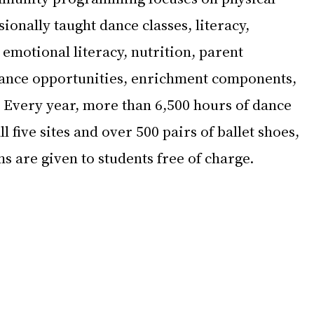
ionally taught dance classes, literacy, 
emotional literacy, nutrition, parent 
nce opportunities, enrichment components, 
 Every year, more than 6,500 hours of dance 
l five sites and over 500 pairs of ballet shoes, 
s are given to students free of charge.