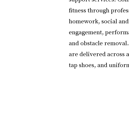
fitness through profess
homework, social and 
engagement, performa
and obstacle removal.
are delivered across al
tap shoes, and uniform