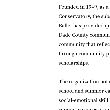
Founded in 1949, as a
Conservatory, the su
Ballet has provided q
Dade County communit
community that reflec
through community pr
scholarships.
The organization not o
school and summer ca
social-emotional skill
support services. Co