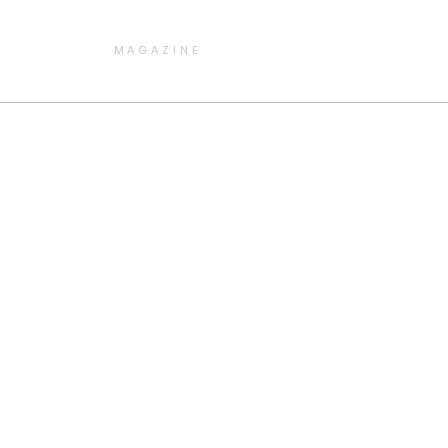
MAGAZINE