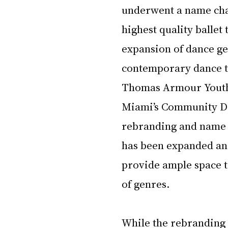
underwent a name chang
highest quality ballet
expansion of dance ge
contemporary dance to
Thomas Armour Youth 
Miami’s Community Da
rebranding and name c
has been expanded an
provide ample space to
of genres.
While the rebranding 