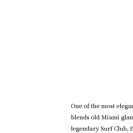
One of the most elega
blends old Miami glam
legendary Surf Club, t