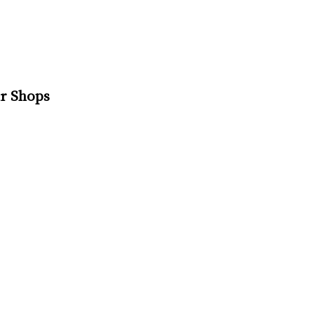
r Shops