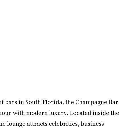
nt bars in South Florida, the Champagne Bar 
our with modern luxury. Located inside the 
he lounge attracts celebrities, business 