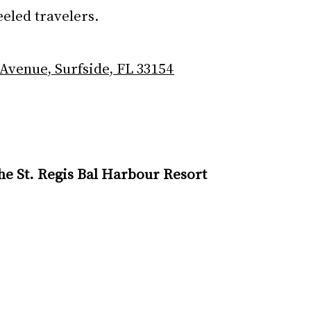
eeled travelers.
 Avenue, Surfside, FL 33154
The St. Regis Bal Harbour Resort