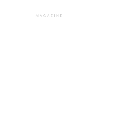
MAGAZINE