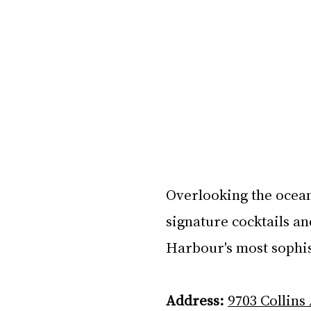
Overlooking the ocean
signature cocktails an
Harbour's most sophis
Address:
9703 Collins