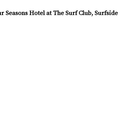
 Seasons Hotel at The Surf Club, Surfside