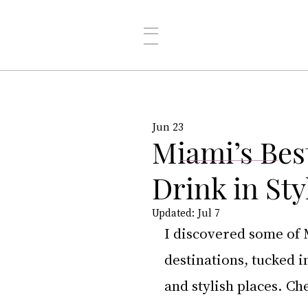
Jun 23
Miami’s Bes
Drink in Sty
Updated:
Jul 7
I discovered some of 
destinations, tucked i
and stylish places. Ch