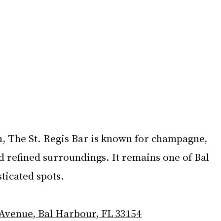
, The St. Regis Bar is known for champagne, 
d refined surroundings. It remains one of Bal 
ticated spots.
 Avenue, Bal Harbour, FL 33154