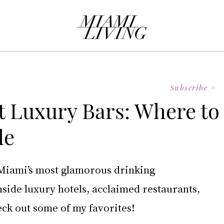
Subscribe >
t Luxury Bars: Where to
le
Miami’s most glamorous drinking 
nside luxury hotels, acclaimed restaurants, 
eck out some of my favorites! 