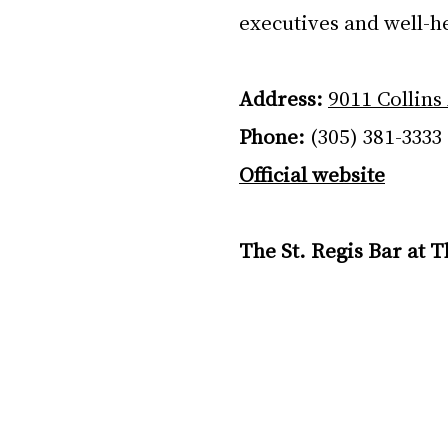
executives and well-h
Address:
9011 Collins
Phone:
 (305) 381-3333
Official website
The St. Regis Bar at 