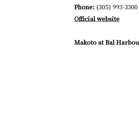
Phone:
 (305) 993-3300
Official website
Makoto at Bal Harbou