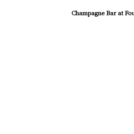
Champagne Bar at Four