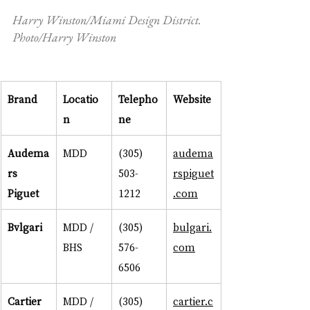
Harry Winston/Miami Design District. 
Photo/Harry Winston
Brand
Locatio
Telepho
Website
n
ne
Audema
MDD
(305) 
audema
rs 
503-
rspiguet
Piguet
1212
.com
Bvlgari
MDD / 
(305) 
bulgari.
BHS
576-
com
6506
Cartier
MDD / 
(305) 
cartier.c