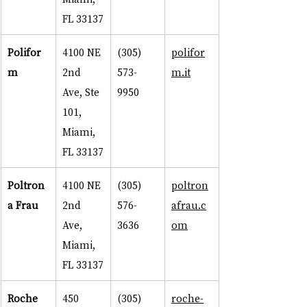
FL 33137
Polifor
4100 NE 
(305) 
polifor
m
2nd 
573-
m.it
Ave, Ste 
9950
101, 
Miami, 
FL 33137
Poltron
4100 NE 
(305) 
poltron
a Frau
2nd 
576-
afrau.c
Ave, 
3636
om
Miami, 
FL 33137
Roche 
450 
(305) 
roche-