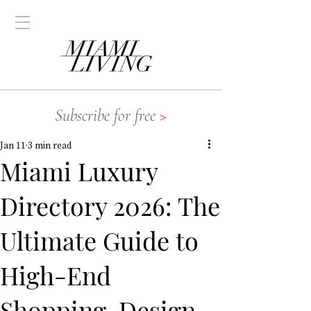
Subscribe for free
>
Jan 11
3 min read
Miami Luxury
Directory 2026: The
Ultimate Guide to
High-End
Shopping, Design