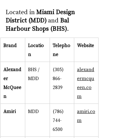
Located in 
Miami Design 
District (MDD)
 and 
Bal 
Harbour Shops (BHS)
.
Brand
Locatio
Telepho
Website
n
ne
Alexand
BHS / 
(305) 
alexand
er 
MDD
866-
ermcqu
McQuee
2839
een.co
n
m
Amiri
MDD
(786) 
amiri.co
744-
m
6500