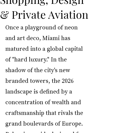
& Private Aviation
Once a playground of neon 
and art deco, Miami has 
matured into a global capital 
of "hard luxury." In the 
shadow of the city's new 
branded towers, the 2026 
landscape is defined by a 
concentration of wealth and 
craftsmanship that rivals the 
grand boulevards of Europe. 