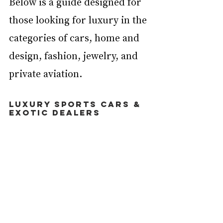
Below is a guide designed for 
those looking for luxury in the 
categories of cars, home and 
design, fashion, jewelry, and 
private aviation.
Luxury Sports Cars & 
Exotic Dealers