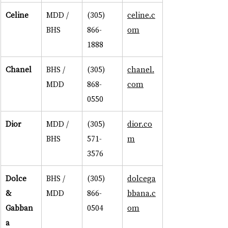
Celine
MDD / 
(305) 
celine.c
BHS
866-
om
1888
Chanel
BHS / 
(305) 
chanel.
MDD
868-
com
0550
Dior
MDD / 
(305) 
dior.co
BHS
571-
m
3576
Dolce 
BHS / 
(305) 
dolcega
& 
MDD
866-
bbana.c
Gabban
0504
om
a