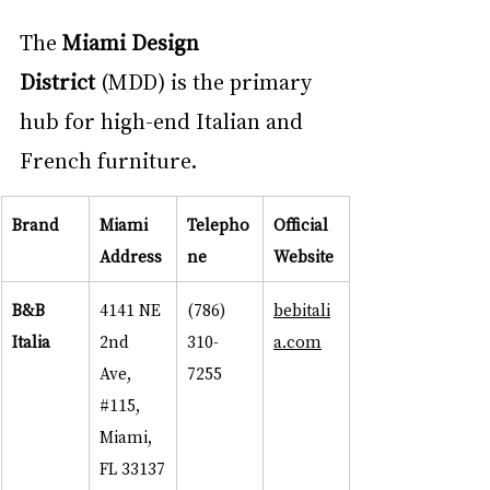
The 
Miami Design 
District
 (MDD) is the primary 
hub for high-end Italian and 
French furniture.
Brand
Miami 
Telepho
Official 
Address
ne
Website
B&B 
4141 NE 
(786) 
bebitali
Italia
2nd 
310-
a.com
Ave, 
7255
#115
, 
Miami, 
FL 33137