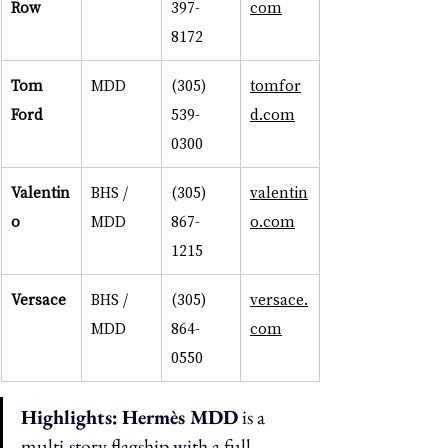
Row
397-
com
8172
Tom 
MDD
(305) 
tomfor
Ford
539-
d.com
0300
Valentin
BHS / 
(305) 
valentin
o
MDD
867-
o.com
1215
Versace
BHS / 
(305) 
versace.
MDD
864-
com
0550
Highlights:
Hermès MDD
 is a 
multi-story flagship with a full 