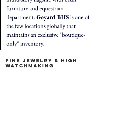
furniture and equestrian 
department. 
Goyard BHS
 is one of 
the few locations globally that 
maintains an exclusive "boutique-
only" inventory.
Fine Jewelry & High 
Watchmaking