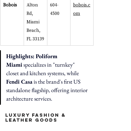
Bobois
Alton 
604-
bobois.c
Rd, 
4500
om
Miami 
Beach, 
FL 33139
Highlights:
Poliform 
Miami
 specializes in "turnkey" 
closet and kitchen systems, while 
Fendi Casa
 is the brand's first US 
standalone flagship, offering interior 
architecture services.
Luxury Fashion & 
Leather Goods  