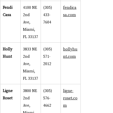
Fendi 
4100 NE 
(305) 
fendica
Casa
2nd 
433-
sa.com
Ave, 
7604
Miami, 
FL 33137
Holly 
3833 NE 
(305) 
hollyhu
Hunt
2nd 
571-
nt.com
Ave, 
2012
Miami, 
FL 33137
Ligne 
3800 NE 
(305) 
ligne-
Roset
2nd 
576-
roset.co
Ave, 
4662
m
Miami, 