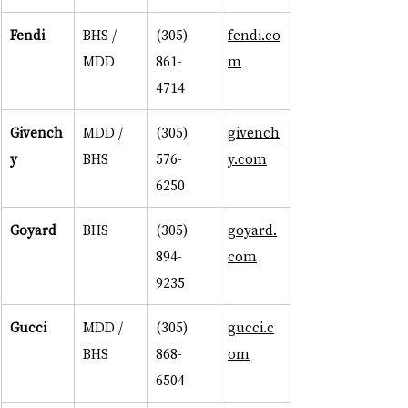
Fendi
BHS / 
(305) 
fendi.co
MDD
861-
m
4714
Givench
MDD / 
(305) 
givench
y
BHS
576-
y.com
6250
Goyard
BHS
(305) 
goyard.
894-
com
9235
Gucci
MDD / 
(305) 
gucci.c
BHS
868-
om
6504