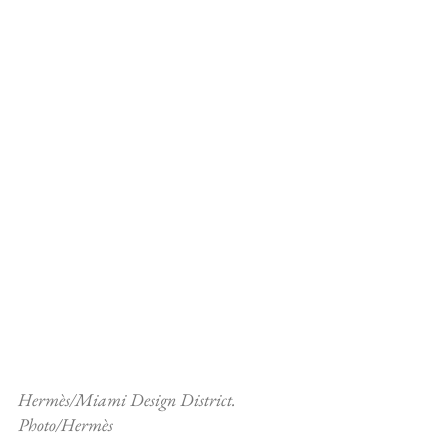
Hermès/Miami Design District. 
Photo/Hermès