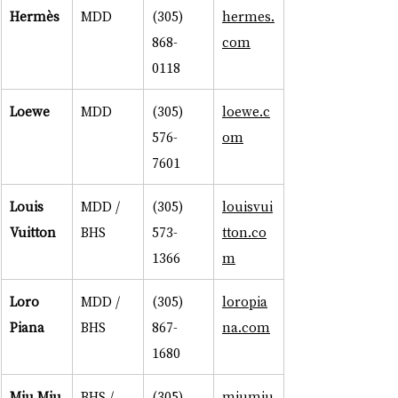
Hermès
MDD
(305) 
hermes.
868-
com
0118
Loewe
MDD
(305) 
loewe.c
576-
om
7601
Louis 
MDD / 
(305) 
louisvui
Vuitton
BHS
573-
tton.co
1366
m
Loro 
MDD / 
(305) 
loropia
Piana
BHS
867-
na.com
1680
Miu Miu
BHS / 
(305) 
miumiu