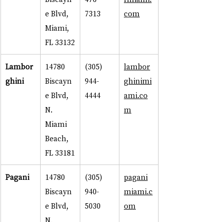
e Blvd, 
7313
com
Miami, 
FL 33132
Lambor
14780 
(305) 
lambor
ghini
Biscayn
944-
ghinimi
e Blvd, 
4444
ami.co
N. 
m
Miami 
Beach, 
FL 33181
Pagani
14780 
(305) 
pagani
Biscayn
940-
miami.c
e Blvd, 
5030
om
N. 