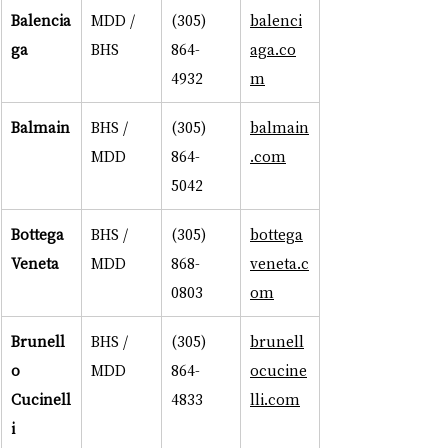
Balencia
MDD / 
(305) 
balenci
ga
BHS
864-
aga.co
4932
m
Balmain
BHS / 
(305) 
balmain
MDD
864-
.com
5042
Bottega 
BHS / 
(305) 
bottega
Veneta
MDD
868-
veneta.c
0803
om
Brunell
BHS / 
(305) 
brunell
o 
MDD
864-
ocucine
Cucinell
4833
lli.com
i