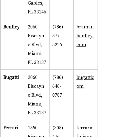
Gables, 
FL 33146
Bentley
2060 
(786) 
braman
Biscayn
577-
bentley.
e Blvd, 
5225
com
Miami, 
FL 33137
Bugatti
2060 
(786) 
bugattic
Biscayn
646-
om
e Blvd, 
0787
Miami, 
FL 33137
Ferrari
1550 
(305) 
ferrario
Biscayn
476-
fmiami.