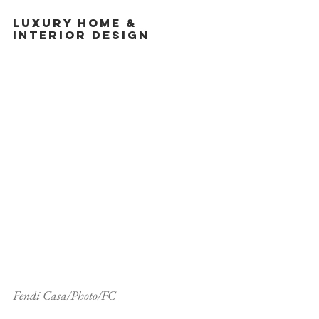
Luxury Home & 
Interior Design
Fendi Casa/Photo/FC