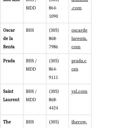
MDD
864-
.com
1090
Oscar 
BHS
(305) 
oscarde
de la 
868-
larenta.
Renta
7986
com
Prada
BHS / 
(305) 
prada.c
MDD
864-
om
9111
Saint 
BHS / 
(305) 
ysl.com
Laurent
MDD
868-
4424
The 
BHS
(305) 
therow.