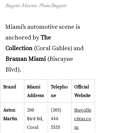
Bugatti Miami. Photo/Bugatti
Miami’s automotive scene is 
anchored by 
The 
Collection
 (Coral Gables) and 
Braman Miami
 (Biscayne 
Blvd).
Brand
Miami 
Telepho
Official 
Address
ne
Website
Aston 
200 
(305) 
thecolle
Martin
Bird Rd, 
444-
ction.co
Coral 
5555
m