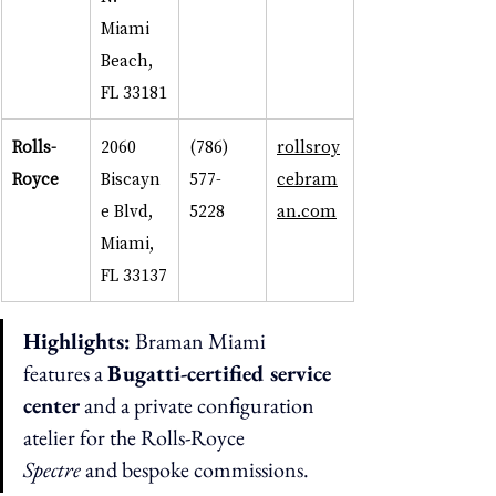
Miami 
Beach, 
FL 33181
Rolls-
2060 
(786) 
rollsroy
Royce
Biscayn
577-
cebram
e Blvd, 
5228
an.com
Miami, 
FL 33137
Highlights:
 Braman Miami 
features a 
Bugatti-certified service 
center
 and a private configuration 
atelier for the Rolls-Royce 
Spectre
 and bespoke commissions.