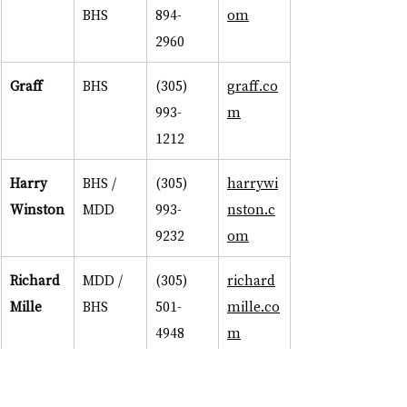
BHS
894-
om
2960
Graff
BHS
(305) 
graff.co
993-
m
1212
Harry 
BHS / 
(305) 
harrywi
Winston
MDD
993-
nston.c
9232
om
Richard 
MDD / 
(305) 
richard
Mille
BHS
501-
mille.co
4948
m
Rolex
MDD / 
(305) 
rolex.co
BHS
576-
m