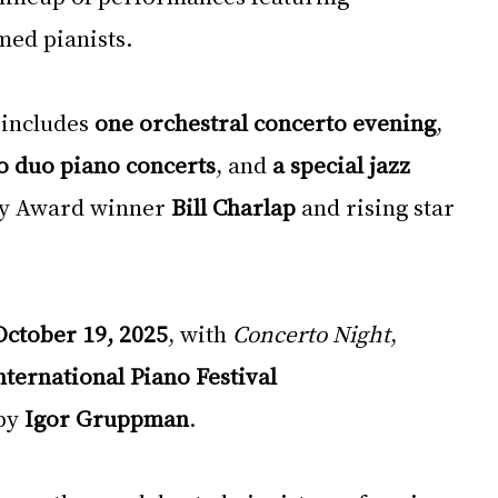
med pianists.
includes 
one orchestral concerto evening
, 
o duo piano concerts
, and 
a special jazz 
y Award winner 
Bill Charlap
 and rising star 
October 19, 2025
, with 
Concerto Night
, 
ternational Piano Festival 
by 
Igor Gruppman
.