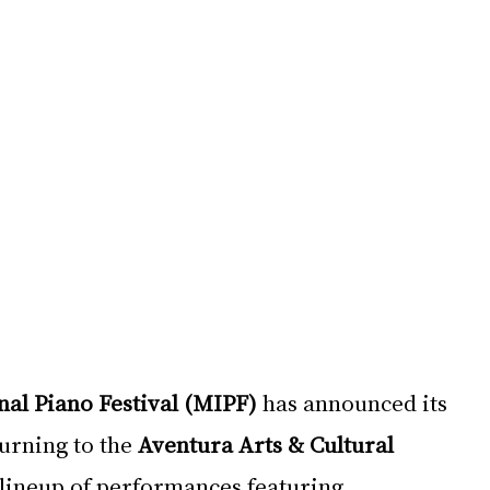
al Piano Festival (MIPF)
 has announced its 
turning to the 
Aventura Arts & Cultural 
 lineup of performances featuring 