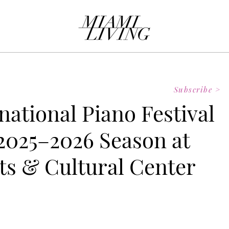
Subscribe >
national Piano Festival
025–2026 Season at
ts & Cultural Center