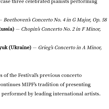
case three celebrated pianists performing 
— 
Beethoven’s Concerto No. 4 in G Major, Op. 58
ussia)
 — 
Chopin’s Concerto No. 2 in F Minor, 
yuk (Ukraine)
 — 
Grieg’s Concerto in A Minor, 
s of the Festival’s previous concerto 
ontinues MIPF’s tradition of presenting 
 performed by leading international artists.