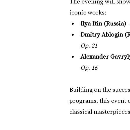
The evening will show
iconic works:
Ilya Itin (Russia)
 
Dmitry Ablogin (R
Op. 21
Alexander Gavryl
Op. 16
Building on the succes
programs, this event c
classical masterpieces