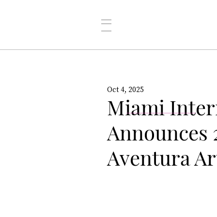
Oct 4, 2025
Miami Inter
Announces 2
Aventura Ar