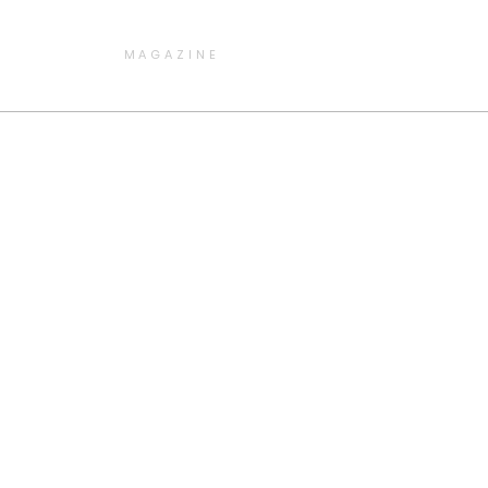
MAGAZINE