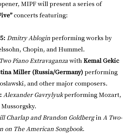
pener, MIPF will present a series of 
Five”
 concerts featuring:
5:
Dmitry Ablogin
 performing works by 
lssohn, Chopin, and Hummel.
Two Piano Extravaganza
 with 
Kemal Gekic 
stina Miller (Russia/Germany)
 performing 
oslawski, and other major composers.
:
Alexander Gavrylyuk
 performing Mozart, 
d Mussorgsky.
ill Charlap and Brandon Goldberg
 in 
A Two-
on on The American Songbook
.