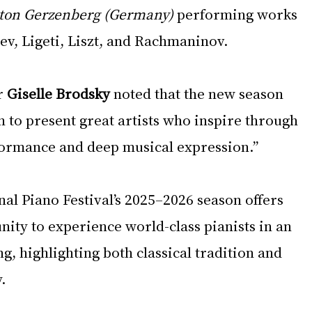
ton Gerzenberg (Germany)
 performing works 
ev, Ligeti, Liszt, and Rachmaninov.
r 
Giselle Brodsky
 noted that the new season 
 to present great artists who inspire through 
formance and deep musical expression.”
al Piano Festival’s 2025–2026 season offers 
ity to experience world-class pianists in an 
ng, highlighting both classical tradition and 
.