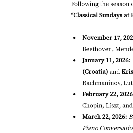
Following the season o
“Classical Sundays at 
November 17, 202
Beethoven, Mende
January 11, 2026:
(Croatia)
 and 
Kri
Rachmaninov, Lut
February 22, 2026
Chopin, Liszt, an
March 22, 2026:
B
Piano Conversati