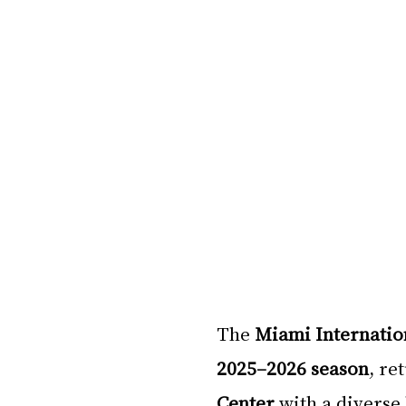
The 
Miami Internation
2025–2026 season
, re
Center
 with a diverse