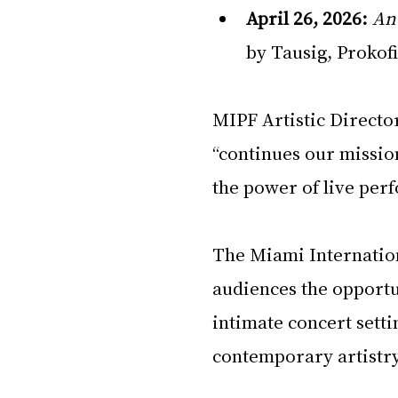
April 26, 2026:
An
by Tausig, Prokofi
MIPF Artistic Directo
“continues our mission
the power of live per
The Miami Internation
audiences the opportun
intimate concert setti
contemporary artistry