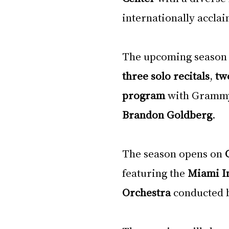
internationally acclai
The upcoming season 
three solo recitals
, 
tw
program
 with Gramm
Brandon Goldberg
.
The season opens on 
featuring the 
Miami In
Orchestra
 conducted 