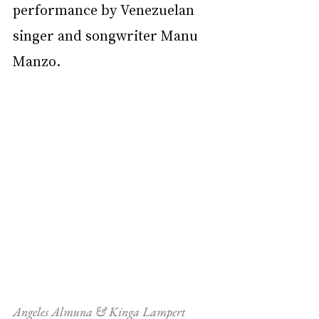
performance by Venezuelan 
singer and songwriter Manu 
Manzo.
Angeles Almuna & Kinga Lampert