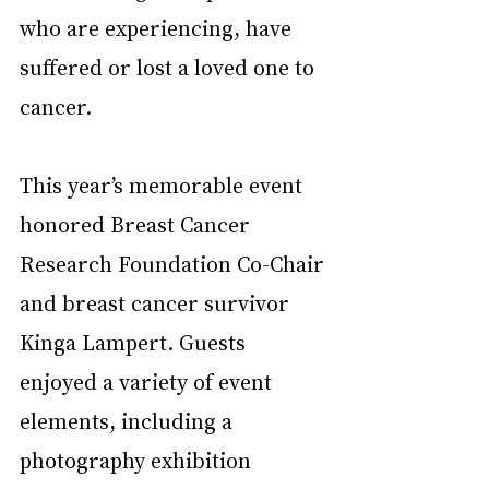
who are experiencing, have 
suffered or lost a loved one to 
cancer. 
This year’s memorable event 
honored Breast Cancer 
Research Foundation Co-Chair 
and breast cancer survivor 
Kinga Lampert. Guests 
enjoyed a variety of event 
elements, including a 
photography exhibition 