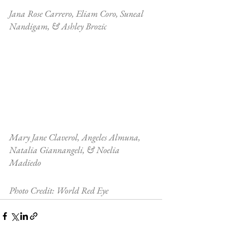
Jana Rose Carrero, Eliam Coro, Suneal 
Nandigam, & Ashley Brozic
Mary Jane Claverol, Angeles Almuna, 
Natalia Giannangeli, & Noelia 
Madiedo
Photo Credit: World Red Eye