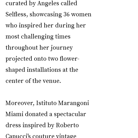
curated by Angeles called 
Selfless, showcasing 36 women 
who inspired her during her 
most challenging times 
throughout her journey 
projected onto two flower-
shaped installations at the 
center of the venue. 
Moreover, Istituto Marangoni 
Miami donated a spectacular 
dress inspired by Roberto 
Capucci’s couture vintage 