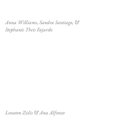
Anna Williams, Sandra Santiago, & 
Stephanie Theis Fajardo
Lovaton Zislis & Ana Alfonzo