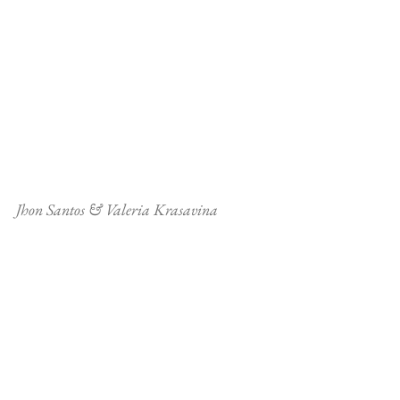
Jhon Santos & Valeria Krasavina