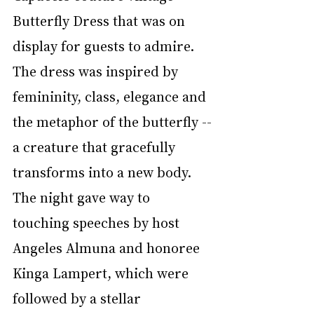
Butterfly Dress that was on 
display for guests to admire. 
The dress was inspired by 
femininity, class, elegance and 
the metaphor of the butterfly --
a creature that gracefully 
transforms into a new body. 
The night gave way to 
touching speeches by host 
Angeles Almuna and honoree 
Kinga Lampert, which were 
followed by a stellar 