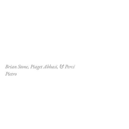
Brian Stone, Piaget Abbasi, & Perci 
Pietro