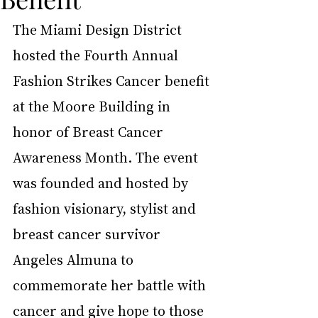
The Miami Design District 
hosted the Fourth Annual 
Fashion Strikes Cancer benefit 
at the Moore Building in 
honor of Breast Cancer 
Awareness Month. The event 
was founded and hosted by 
fashion visionary, stylist and 
breast cancer survivor 
Angeles Almuna to 
commemorate her battle with 
cancer and give hope to those 