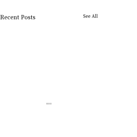
Recent Posts
See All