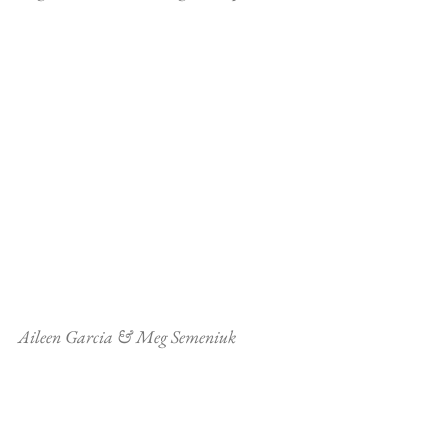
Aileen Garcia & Meg Semeniuk