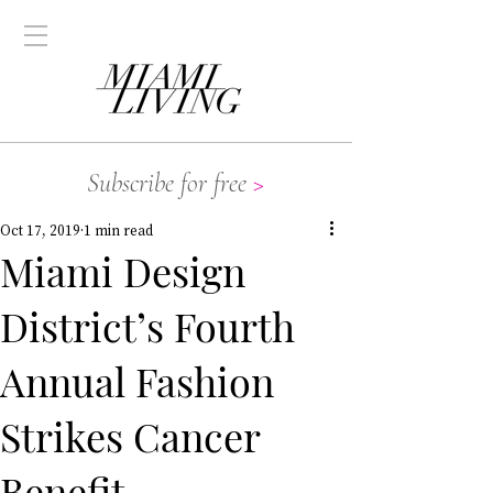
Subscribe for free
>
Oct 17, 2019
1 min read
Miami Design
District’s Fourth
Annual Fashion
Strikes Cancer
Benefit