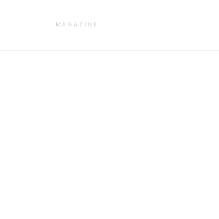
MAGAZINE