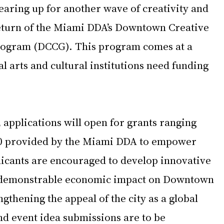
ring up for another wave of creativity and 
eturn of the Miami DDA’s Downtown Creative 
rogram (DCCG). This program comes at a 
al arts and cultural institutions need funding 
, applications will open for grants ranging 
00 provided by the Miami DDA to empower 
licants are encouraged to develop innovative 
 a demonstrable economic impact on Downtown 
gthening the appeal of the city as a global 
nd event idea submissions are to be 