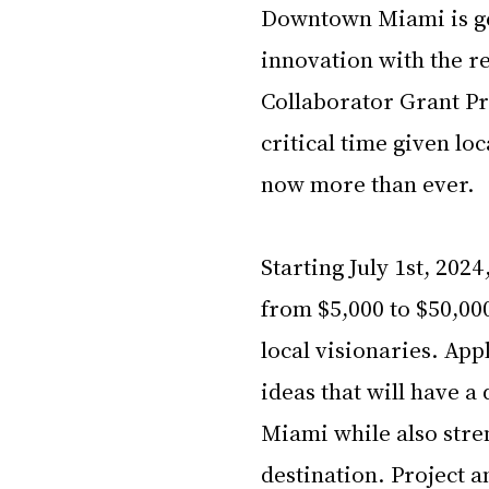
Downtown Miami is gea
innovation with the r
Collaborator Grant P
critical time given loc
now more than ever. 
Starting July 1st, 2024
from $5,000 to $50,0
local visionaries. App
ideas that will have
Miami while also stren
destination. Project a