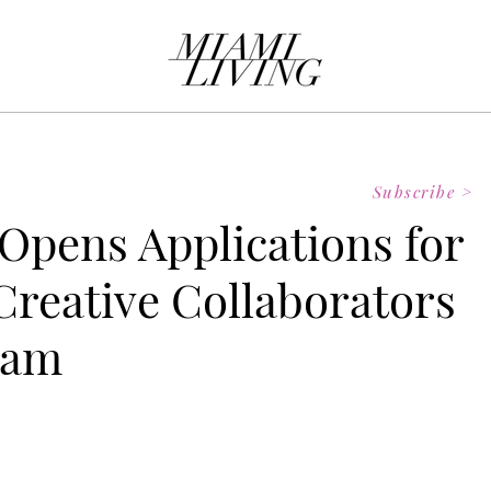
Subscribe >
pens Applications for
reative Collaborators
ram