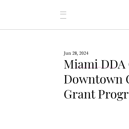
Jun 28, 2024
Miami DDA O
Downtown C
Grant Prog