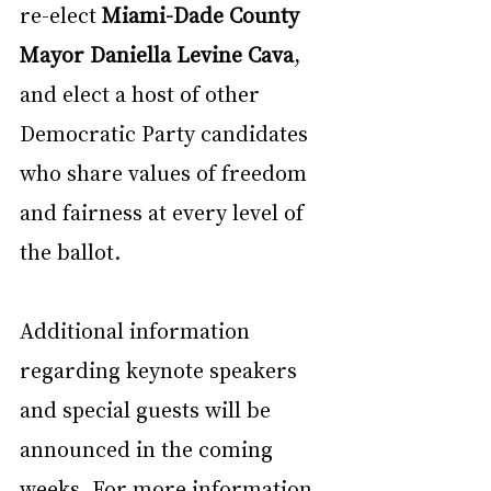
re-elect 
Miami-Dade County 
Mayor Daniella Levine Cava
, 
and elect a host of other 
Democratic Party candidates 
who share values of freedom 
and fairness at every level of 
the ballot.
Additional information 
regarding keynote speakers 
and special guests will be 
announced in the coming 
weeks. For more information 