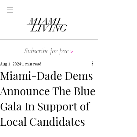
Subscribe for free
>
Aug 1, 2024
1 min read
Miami-Dade Dems
Announce The Blue
Gala In Support of
Local Candidates