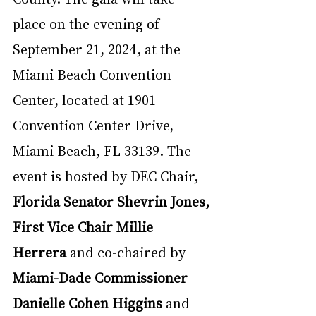
place on the evening of 
September 21, 2024, at the 
Miami Beach Convention 
Center, located at 1901 
Convention Center Drive, 
Miami Beach, FL 33139. The 
event is hosted by DEC Chair, 
Florida Senator Shevrin Jones, 
First Vice Chair Millie 
Herrera 
and co-chaired by 
Miami-Dade Commissioner 
Danielle Cohen Higgins
 and 