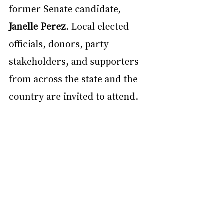
former Senate candidate, 
Janelle Perez
. Local elected 
officials, donors, party 
stakeholders, and supporters 
from across the state and the 
country are invited to attend. 