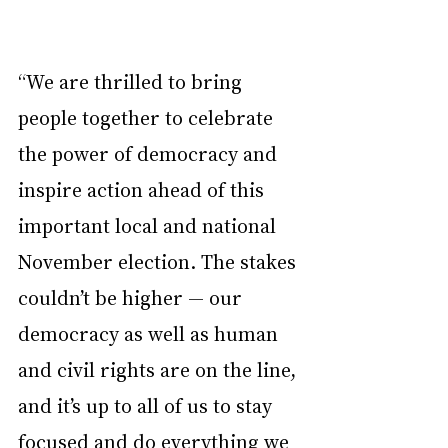
“We are thrilled to bring 
people together to celebrate 
the power of democracy and 
inspire action ahead of this 
important local and national 
November election. The stakes 
couldn’t be higher — our 
democracy as well as human 
and civil rights are on the line, 
and it’s up to all of us to stay 
focused and do everything we 