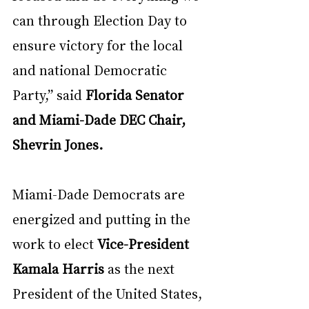
can through Election Day to 
ensure victory for the local 
and national Democratic 
Party,” said 
Florida Senator 
and Miami-Dade DEC Chair, 
Shevrin Jones.
Miami-Dade Democrats are 
energized and putting in the 
work to elect 
Vice-President 
Kamala Harris
 as the next 
President of the United States, 