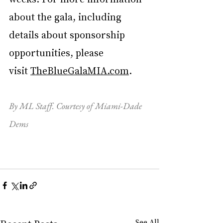
about the gala, including 
details about sponsorship 
opportunities, please 
visit 
TheBlueGalaMIA.com
. 
By ML Staff. Courtesy of Miami-Dade 
Dems
See All