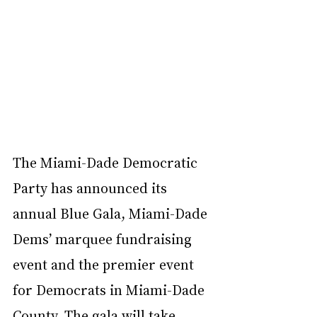
The
Miami-Dade Democratic 
Party has announced its 
annual 
Blue Gala
, Miami-Dade 
Dems’ marquee fundraising 
event and the premier event 
for Democrats in Miami-Dade 
County. The gala will take 