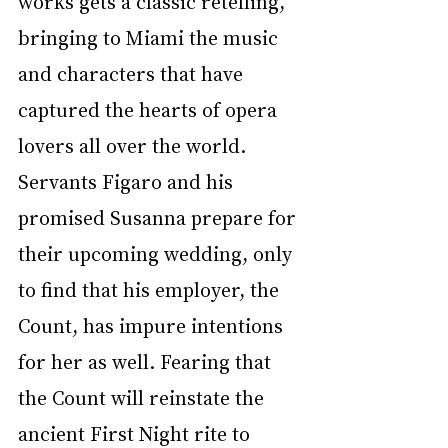
works gets a classic retelling, 
bringing to Miami the music 
and characters that have 
captured the hearts of opera 
lovers all over the world. 
Servants Figaro and his 
promised Susanna prepare for 
their upcoming wedding, only 
to find that his employer, the 
Count, has impure intentions 
for her as well. Fearing that 
the Count will reinstate the 
ancient First Night rite to 