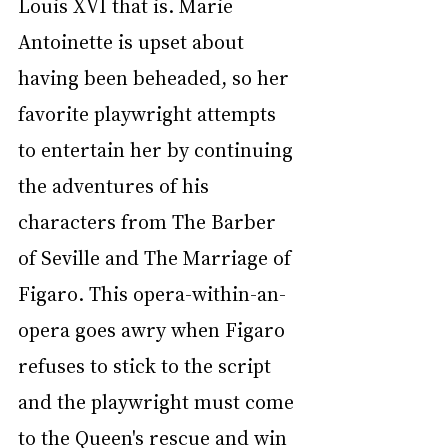
Louis XVI that is. Marie 
Antoinette is upset about 
having been beheaded, so her 
favorite playwright attempts 
to entertain her by continuing 
the adventures of his 
characters from The Barber 
of Seville and The Marriage of 
Figaro. This opera-within-an-
opera goes awry when Figaro 
refuses to stick to the script 
and the playwright must come 
to the Queen's rescue and win 