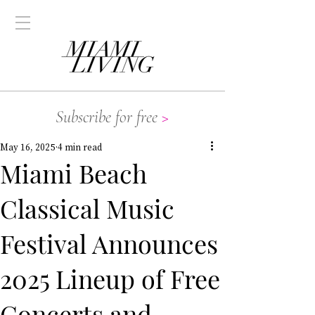
Subscribe for free
>
May 16, 2025
4 min read
Miami Beach
Classical Music
Festival Announces
2025 Lineup of Free
Concerts and