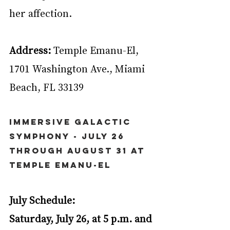
her affection.
Address:
 Temple Emanu-El, 
1701 Washington Ave., Miami 
Beach, FL 33139
Immersive Galactic 
Symphony - July 26 
through August 31 at 
Temple Emanu-El
July Schedule:
Saturday, July 26, at 5 p.m. and 