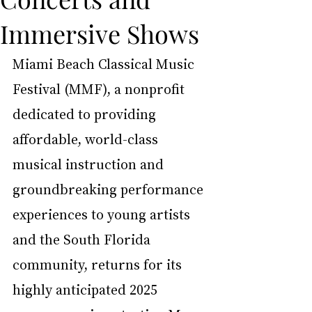
Immersive Shows
Miami Beach Classical Music 
Festival (MMF), a nonprofit 
dedicated to providing 
affordable, world-class 
musical instruction and 
groundbreaking performance 
experiences to young artists 
and the South Florida 
community, returns for its 
highly anticipated 2025 