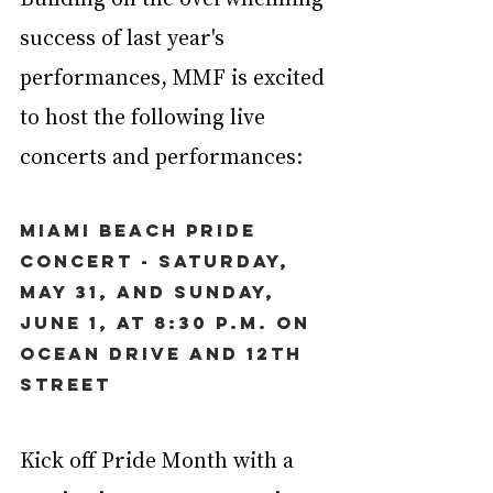
success of last year's 
performances, MMF is excited 
to host the following live 
concerts and performances:
Miami Beach Pride 
Concert - Saturday, 
May 31, and Sunday, 
June 1, at 8:30 p.m. on 
Ocean Drive and 12th 
Street
Kick off Pride Month with a 