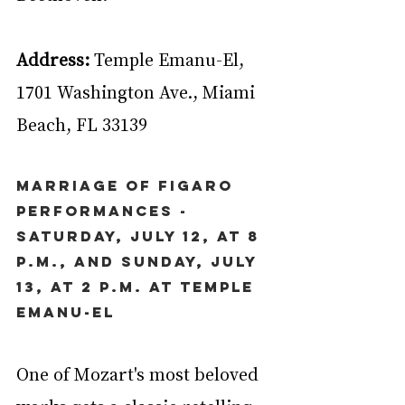
Address:
 Temple Emanu-El, 
1701 Washington Ave., Miami 
Beach, FL 33139
Marriage of Figaro 
Performances - 
Saturday, July 12, at 8 
p.m., and Sunday, July 
13, at 2 p.m. at Temple 
Emanu-El
One of Mozart's most beloved 