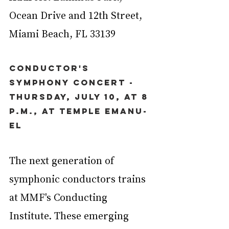
Ocean Drive and 12th Street, 
Miami Beach, FL 33139
Conductor's 
Symphony Concert - 
Thursday, July 10, at 8 
p.m., at Temple Emanu-
El
The next generation of 
symphonic conductors trains 
at MMF's Conducting 
Institute. These emerging 