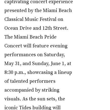
captivating concert experience 
presented by the Miami Beach 
Classical Music Festival on 
Ocean Drive and 12th Street. 
The Miami Beach Pride 
Concert will feature evening 
performances on Saturday, 
May 31, and Sunday, June 1, at 
8:30 p.m., showcasing a lineup 
of talented performers 
accompanied by striking 
visuals. As the sun sets, the 
iconic Tides building will 