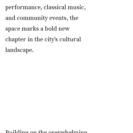
performance, classical music, 
and community events, the 
space marks a bold new 
chapter in the city's cultural 
landscape.
Building on the overwhelming 