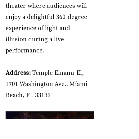
theater where audiences will 
enjoy a delightful 360-degree 
experience of light and 
illusion during a live 
performance.
Address:
 Temple Emanu-El, 
1701 Washington Ave., Miami 
Beach, FL 33139