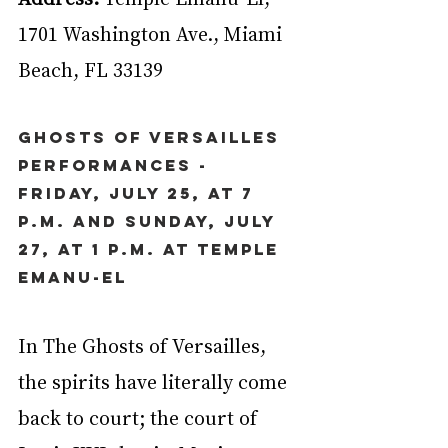
1701 Washington Ave., Miami 
Beach, FL 33139
Ghosts of Versailles 
Performances - 
Friday, July 25, at 7 
p.m. and Sunday, July 
27, at 1 p.m. at Temple 
Emanu-El
In The Ghosts of Versailles, 
the spirits have literally come 
back to court; the court of 