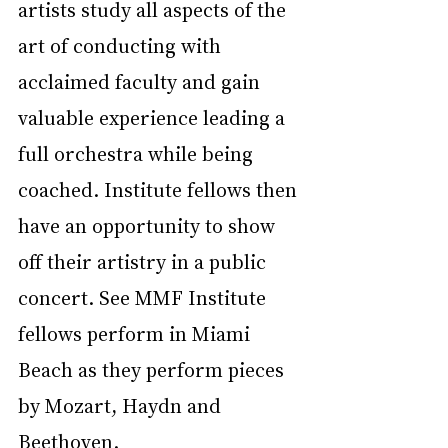
artists study all aspects of the 
art of conducting with 
acclaimed faculty and gain 
valuable experience leading a 
full orchestra while being 
coached. Institute fellows then 
have an opportunity to show 
off their artistry in a public 
concert. See MMF Institute 
fellows perform in Miami 
Beach as they perform pieces 
by Mozart, Haydn and 
Beethoven.