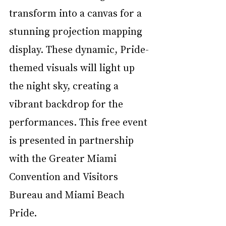
transform into a canvas for a 
stunning projection mapping 
display. These dynamic, Pride-
themed visuals will light up 
the night sky, creating a 
vibrant backdrop for the 
performances. This free event 
is presented in partnership 
with the Greater Miami 
Convention and Visitors 
Bureau and Miami Beach 
Pride.