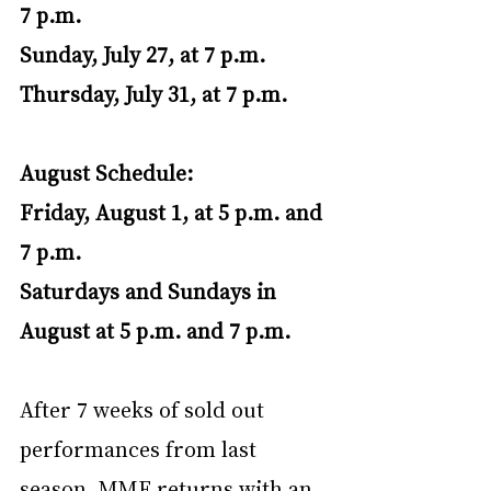
7 p.m.
Sunday, July 27, at 7 p.m.
Thursday, July 31, at 7 p.m.
August Schedule:
Friday, August 1, at 5 p.m. and 
7 p.m.
Saturdays and Sundays in 
August at 5 p.m. and 7 p.m.
After 7 weeks of sold out 
performances from last 
season, MMF returns with an 