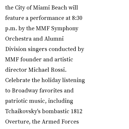
the City of Miami Beach will 
feature a performance at 8:30 
p.m. by the MMF Symphony 
Orchestra and Alumni 
Division singers conducted by 
MMF founder and artistic 
director Michael Rossi. 
Celebrate the holiday listening 
to Broadway favorites and 
patriotic music, including 
Tchaikovsky's bombastic 1812 
Overture, the Armed Forces 