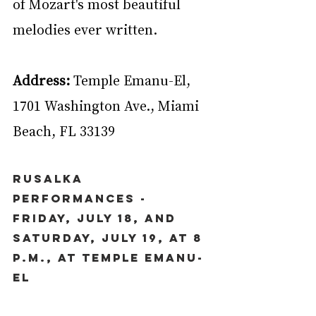
of Mozart's most beautiful 
melodies ever written.
Address:
 Temple Emanu-El, 
1701 Washington Ave., Miami 
Beach, FL 33139
Rusalka 
Performances - 
Friday, July 18, and 
Saturday, July 19, at 8 
p.m., at Temple Emanu-
El