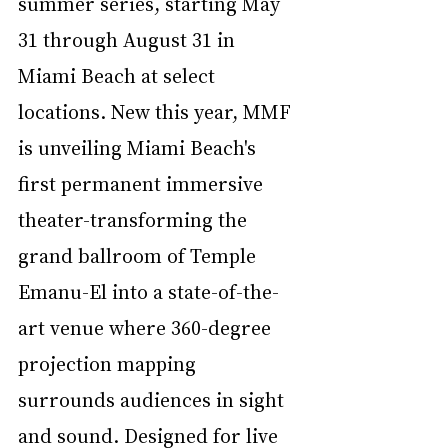
summer series, starting May 
31 through August 31 in 
Miami Beach at select 
locations. New this year, MMF 
is unveiling Miami Beach's 
first permanent immersive 
theater-transforming the 
grand ballroom of Temple 
Emanu-El into a state-of-the-
art venue where 360-degree 
projection mapping 
surrounds audiences in sight 
and sound. Designed for live 