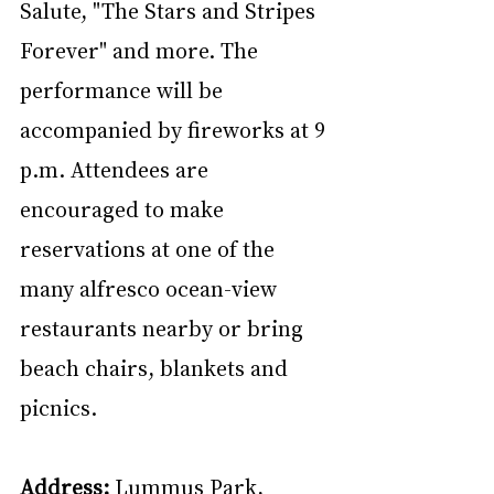
Salute, "The Stars and Stripes 
Forever" and more. The 
performance will be 
accompanied by fireworks at 9 
p.m. Attendees are 
encouraged to make 
reservations at one of the 
many alfresco ocean-view 
restaurants nearby or bring 
beach chairs, blankets and 
picnics.
Address:
 Lummus Park, 