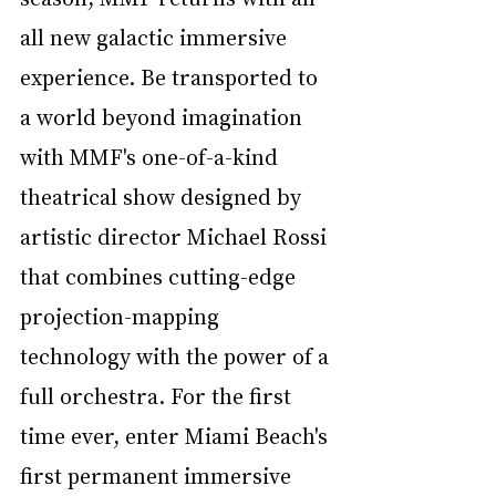
all new galactic immersive 
experience. Be transported to 
a world beyond imagination 
with MMF's one-of-a-kind 
theatrical show designed by 
artistic director Michael Rossi 
that combines cutting-edge 
projection-mapping 
technology with the power of a 
full orchestra. For the first 
time ever, enter Miami Beach's 
first permanent immersive 