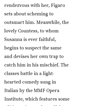
rendezvous with her, Figaro 
sets about scheming to 
outsmart him. Meanwhile, the 
lovely Countess, to whom 
Susanna is ever faithful, 
begins to suspect the same 
and devises her own trap to 
catch him in his mischief. The 
classes battle in a light-
hearted comedy sung in 
Italian by the MMF Opera 
Institute, which features some 