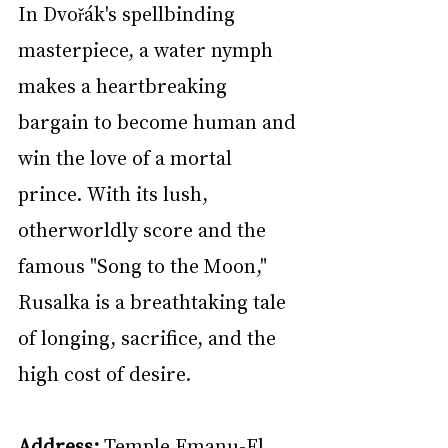
In Dvořák's spellbinding 
masterpiece, a water nymph 
makes a heartbreaking 
bargain to become human and 
win the love of a mortal 
prince. With its lush, 
otherworldly score and the 
famous "Song to the Moon," 
Rusalka is a breathtaking tale 
of longing, sacrifice, and the 
high cost of desire.
Address:
 Temple Emanu-El, 