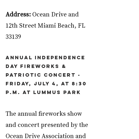
Address:
 Ocean Drive and 
12th Street Miami Beach, FL 
33139
Annual Independence 
Day Fireworks & 
Patriotic Concert - 
Friday, July 4, at 8:30 
p.m. at Lummus Park
The annual fireworks show 
and concert presented by the 
Ocean Drive Association and 