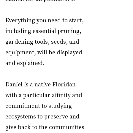
Everything you need to start, 
including essential pruning, 
gardening tools, seeds, and 
equipment, will be displayed 
and explained.
Daniel is a native Floridan 
with a particular affinity and 
commitment to studying 
ecosystems to preserve and 
give back to the communities 