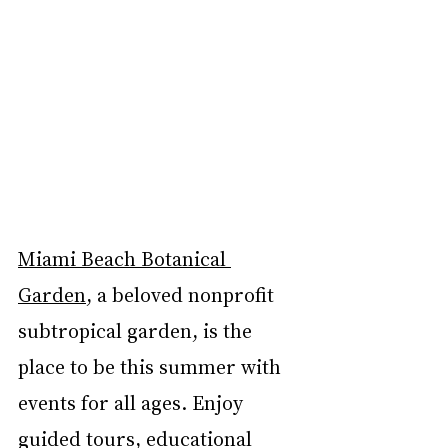
Miami Beach Botanical 
Garden
, a beloved nonprofit 
subtropical garden, is the 
place to be this summer with 
events for all ages. Enjoy 
guided tours, educational 