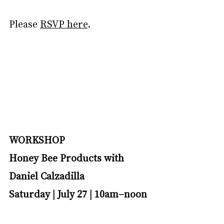
Please 
RSVP here
.
WORKSHOP
Honey Bee Products with 
Daniel Calzadilla
Saturday | July 27 | 10am–noon