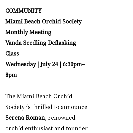
COMMUNITY
Miami Beach Orchid Society 
Monthly Meeting
Vanda Seedling Deflasking 
Class
Wednesday | July 24 | 6:30pm–
8pm
The Miami Beach Orchid 
Society is thrilled to announce 
Serena Roman
, renowned 
orchid enthusiast and founder 