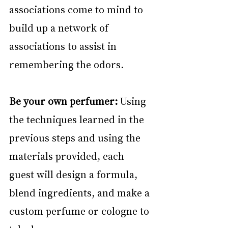
associations come to mind to 
build up a network of 
associations to assist in 
remembering the odors.
Be your own perfumer:
 Using 
the techniques learned in the 
previous steps and using the 
materials provided, each 
guest will design a formula, 
blend ingredients, and make a 
custom perfume or cologne to 