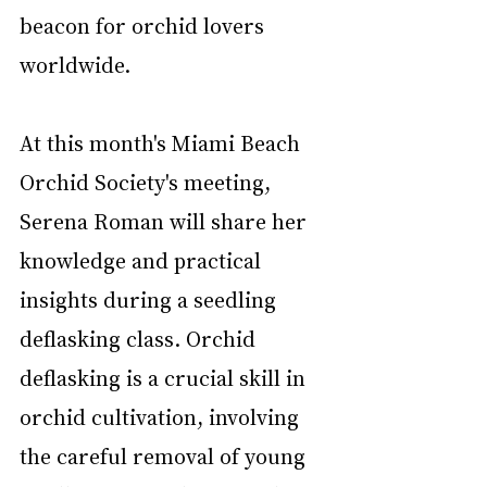
beacon for orchid lovers 
worldwide.
At this month's Miami Beach 
Orchid Society's meeting, 
Serena Roman will share her 
knowledge and practical 
insights during a seedling 
deflasking class. Orchid 
deflasking is a crucial skill in 
orchid cultivation, involving 
the careful removal of young 