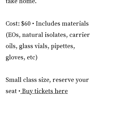
take home.
Cost: $60 • Includes materials 
(EOs, natural isolates, carrier 
oils, glass vials, pipettes, 
gloves, etc)
Small class size, reserve your 
seat •
 Buy tickets here