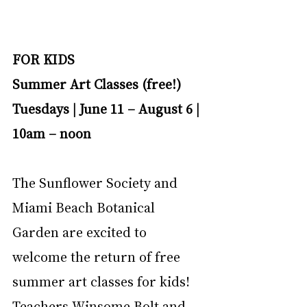
FOR KIDS
Summer Art Classes (free!)
Tuesdays | June 11 – August 6 | 
10am – noon
The Sunflower Society and 
Miami Beach Botanical 
Garden are excited to 
welcome the return of free 
summer art classes for kids! 
Teachers Winsome Bolt and 