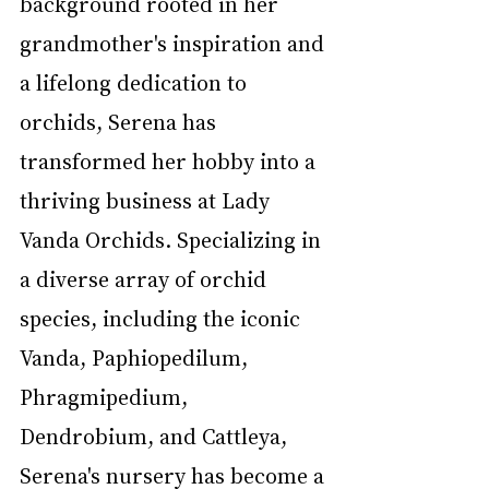
background rooted in her 
grandmother's inspiration and 
a lifelong dedication to 
orchids, Serena has 
transformed her hobby into a 
thriving business at Lady 
Vanda Orchids. Specializing in 
a diverse array of orchid 
species, including the iconic 
Vanda, Paphiopedilum, 
Phragmipedium, 
Dendrobium, and Cattleya, 
Serena's nursery has become a 