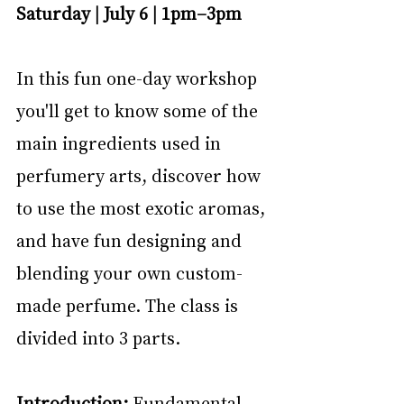
Saturday | July 6 | 1pm–3pm
In this fun one-day workshop 
you'll get to know some of the 
main ingredients used in 
perfumery arts, discover how 
to use the most exotic aromas, 
and have fun designing and 
blending your own custom-
made perfume. The class is 
divided into 3 parts.
Introduction:
 Fundamental 