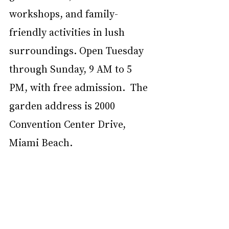
workshops, and family-
friendly activities in lush 
surroundings. Open Tuesday 
through Sunday, 9 AM to 5 
PM, with free admission.  The 
garden address is 2000 
Convention Center Drive, 
Miami Beach. 