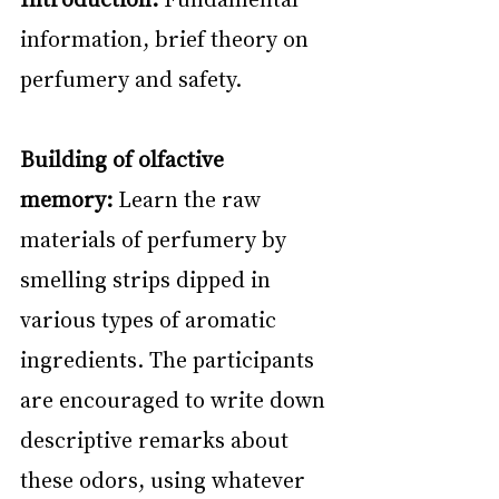
information, brief theory on 
perfumery and safety.
Building of olfactive 
memory:
 Learn the raw 
materials of perfumery by 
smelling strips dipped in 
various types of aromatic 
ingredients. The participants 
are encouraged to write down 
descriptive remarks about 
these odors, using whatever 