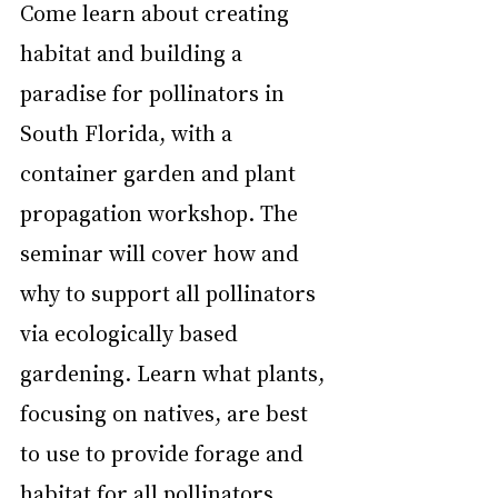
Come learn about creating 
habitat and building a 
paradise for pollinators in 
South Florida, with a 
container garden and plant 
propagation workshop. The 
seminar will cover how and 
why to support all pollinators 
via ecologically based 
gardening. Learn what plants, 
focusing on natives, are best 
to use to provide forage and 
habitat for all pollinators.