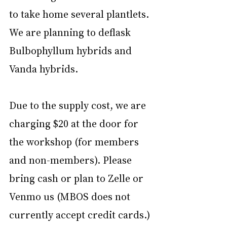
to take home several plantlets. 
We are planning to deflask 
Bulbophyllum hybrids and 
Vanda hybrids. 
Due to the supply cost, we are 
charging $20 at the door for 
the workshop (for members 
and non-members). Please 
bring cash or plan to Zelle or 
Venmo us (MBOS does not 
currently accept credit cards.)