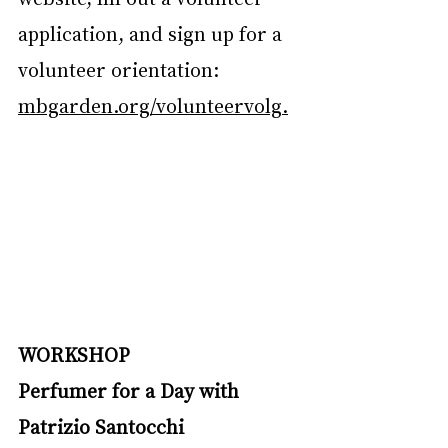
application, and sign up for a 
volunteer orientation: 
mbgarden.org/volunteervolg
.
WORKSHOP
Perfumer for a Day with 
Patrizio Santocchi