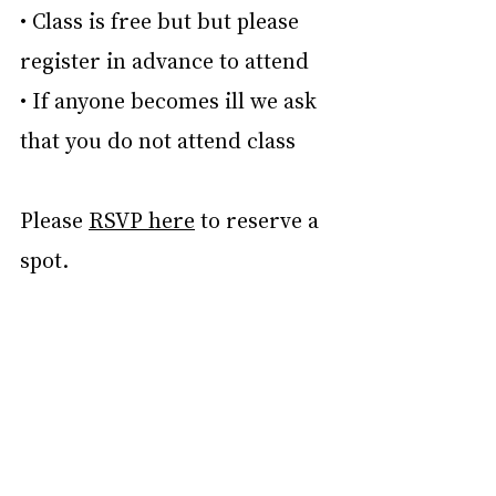
• Class is free but but please 
register in advance to attend
• If anyone becomes ill we ask 
that you do not attend class
Please 
RSVP here
 to reserve a 
spot.