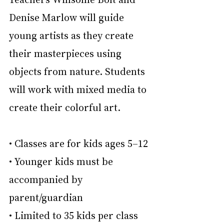
Denise Marlow will guide 
young artists as they create 
their masterpieces using 
objects from nature. Students 
will work with mixed media to 
create their colorful art.
• Classes are for kids ages 5–12
• Younger kids must be 
accompanied by 
parent/guardian
• Limited to 35 kids per class