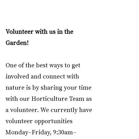
Volunteer with us in the 
Garden!
One of the best ways to get 
involved and connect with 
nature is by sharing your time 
with our Horticulture Team as 
a volunteer. We currently have 
volunteer opportunities 
Monday–Friday, 9:30am–