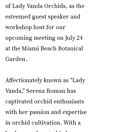
of Lady Vanda Orchids, as the 
esteemed guest speaker and 
workshop host for our 
upcoming meeting on July 24 
at the Miami Beach Botanical 
Garden.
Affectionately known as "Lady 
Vanda," Serena Roman has 
captivated orchid enthusiasts 
with her passion and expertise 
in orchid cultivation. With a 