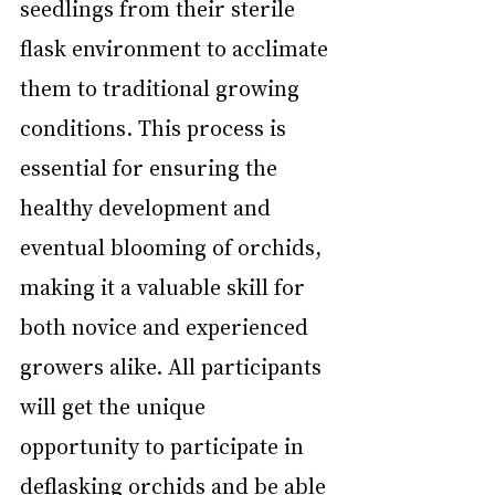
seedlings from their sterile 
flask environment to acclimate 
them to traditional growing 
conditions. This process is 
essential for ensuring the 
healthy development and 
eventual blooming of orchids, 
making it a valuable skill for 
both novice and experienced 
growers alike. All participants 
will get the unique 
opportunity to participate in 
deflasking orchids and be able 