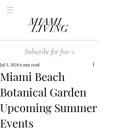
Subscribe for free
>
Jul 3, 2024
6 min read
Miami Beach
Botanical Garden
Upcoming Summer
Events