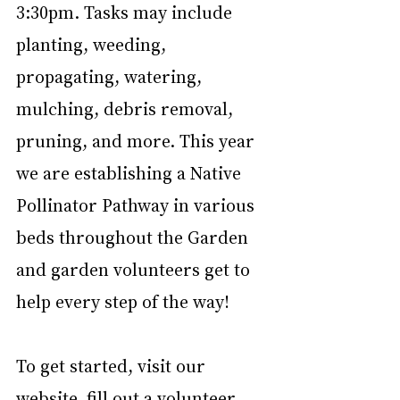
3:30pm. Tasks may include 
planting, weeding, 
propagating, watering, 
mulching, debris removal, 
pruning, and more. This year 
we are establishing a Native 
Pollinator Pathway in various 
beds throughout the Garden 
and garden volunteers get to 
help every step of the way!
﻿To get started, visit our 
website, fill out a volunteer 