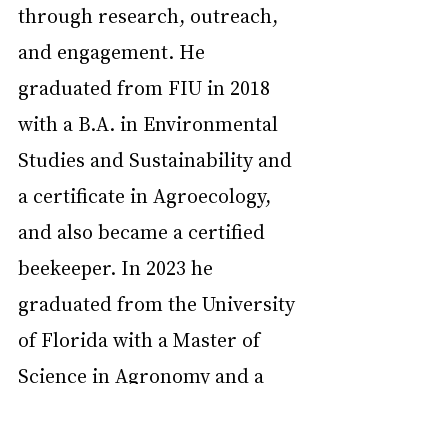
through research, outreach, 
and engagement. He 
graduated from FIU in 2018 
with a B.A. in Environmental 
Studies and Sustainability and 
a certificate in Agroecology, 
and also became a certified 
beekeeper. In 2023 he 
graduated from the University 
of Florida with a Master of 
Science in Agronomy and a 
concentration in Agroecology. 
Daniel has assisted in many 