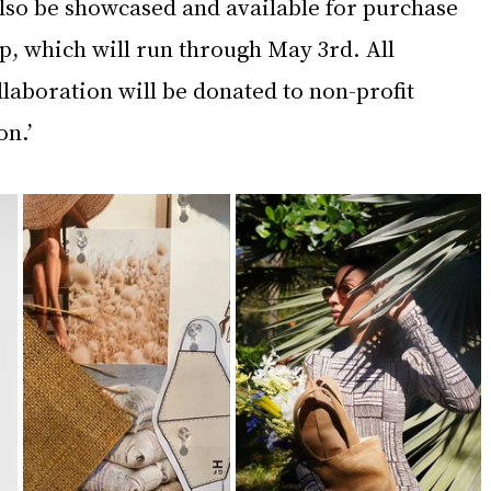
also be showcased and available for purchase 
, which will run through May 3rd. All 
laboration will be donated to non-profit 
n.’ 