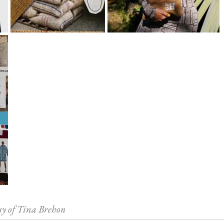
sy of Tina Brehon