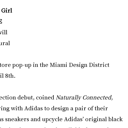
 
Girl 
E
ill 
ural 
 
 tore pop-up in the Miami Design District 
l 8th.
lection debut, coined 
Naturally Connected
, 
ing with Adidas to design a pair of their 
s sneakers and upcycle Adidas’ original black 