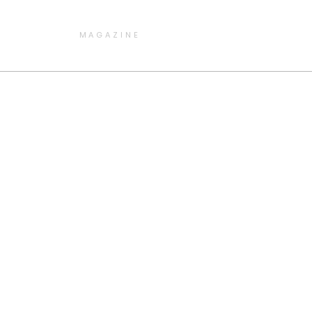
MAGAZINE