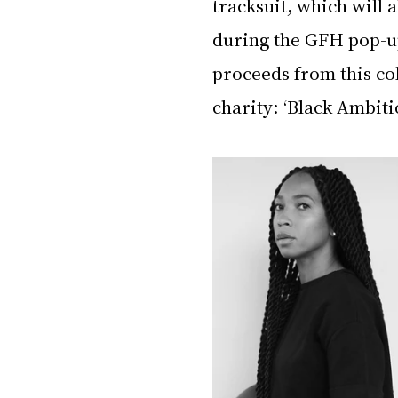
tracksuit, which will 
during the GFH pop-up
proceeds from this col
charity: ‘Black Ambitio