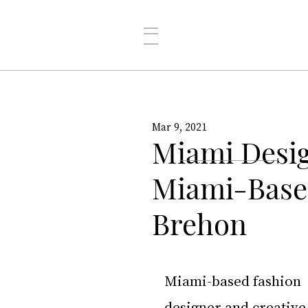
Mar 9, 2021
Miami Desig
Miami-Based
Brehon
Miami-based fashion 
designer and creative