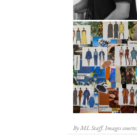
By ML Staff. Images courte