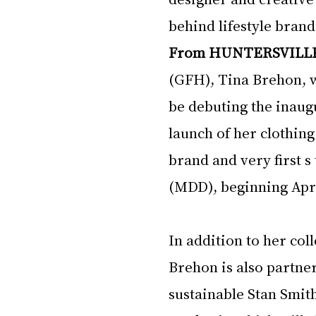
behind lifestyle brand
From HUNTERSVILL
(GFH), Tina Brehon, w
be debuting the inaug
launch of her clothing
brand and very first s
(MDD), beginning Apri
In addition to her col
Brehon is also partner
sustainable Stan Smith