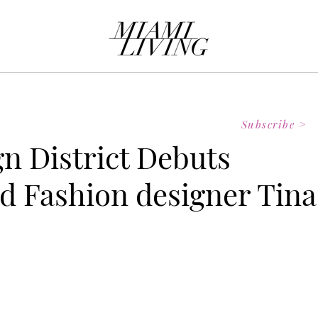
Subscribe >
n District Debuts
 Fashion designer Tina
 