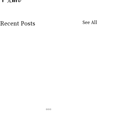
Recent Posts
See All