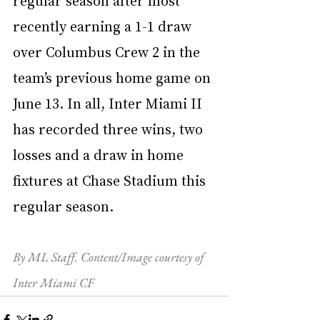
recently earning a 1-1 draw 
over Columbus Crew 2 in the 
team’s previous home game on 
June 13. In all, Inter Miami II 
has recorded three wins, two 
losses and a draw in home 
fixtures at Chase Stadium this 
regular season.
By ML Staff. Content/Image courtesy of 
Inter Miami CF