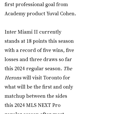
first professional goal from 
Academy product Yuval Cohen.
Inter Miami II currently 
stands at 18 points this season 
with a record of five wins, five 
losses and three draws so far 
this 2024 regular season. 
The 
Herons
 will visit Toronto for 
what will be the first and only 
matchup between the sides 
this 2024 MLS NEXT Pro 
regular season after most 