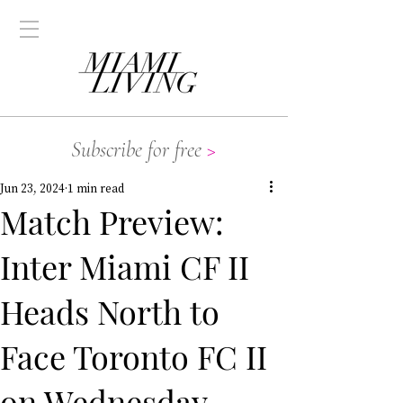
Subscribe for free
>
Jun 23, 2024
1 min read
Match Preview:
Inter Miami CF II
Heads North to
Face Toronto FC II
on Wednesday