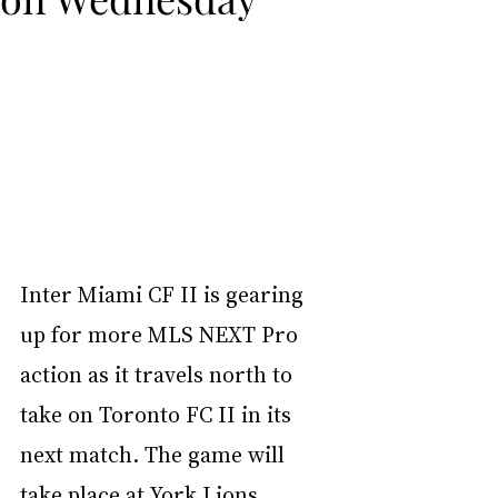
Inter Miami CF II is gearing 
up for more MLS NEXT Pro 
action as it travels north to 
take on Toronto FC II in its 
next match. The game will 
take place at York Lions 