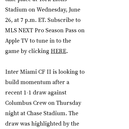
Stadium on Wednesday, June 
26, at 7 p.m. ET. Subscribe to 
MLS NEXT Pro Season Pass on 
Apple TV to tune in to the 
game by clicking 
HERE
.
Inter Miami CF II is looking to 
build momentum after a 
recent 1-1 draw against 
Columbus Crew on Thursday 
night at Chase Stadium. The 
draw was highlighted by the 