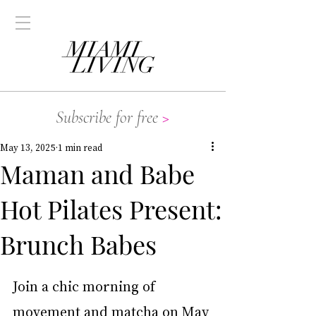
Subscribe for free
>
May 13, 2025
1 min read
Maman and Babe
Hot Pilates Present:
Brunch Babes
Join a chic morning of 
movement and matcha on May 