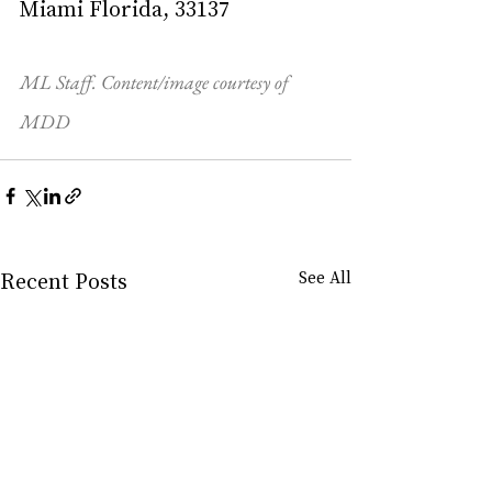
Miami Florida, 33137
ML Staff. Content/image courtesy of 
MDD
Recent Posts
See All