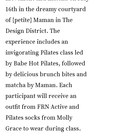
16th in the dreamy courtyard 
of {petite} Maman in The 
Design District. The 
experience includes an 
invigorating Pilates class led 
by Babe Hot Pilates, followed 
by delicious brunch bites and 
matcha by Maman. Each 
participant will receive an 
outfit from FRN Active and 
Pilates socks from Molly 
Grace to wear during class.