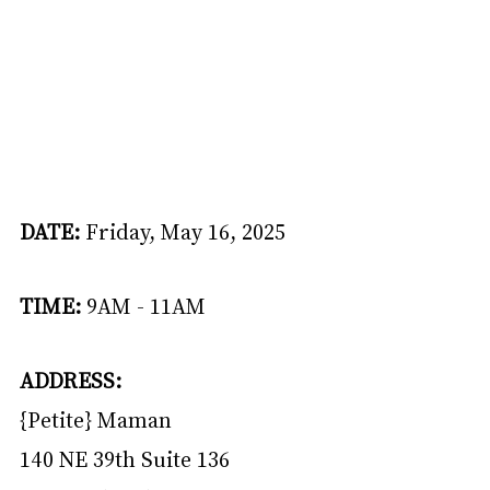
DATE: 
Friday, May 16, 2025
TIME:
 9AM - 11AM
ADDRESS: 
{Petite} Maman
140 NE 39th Suite 136