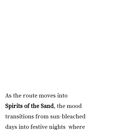
As the route moves into 
Spirits of the Sand
, the mood 
transitions from sun-bleached 
days into festive nights  where 