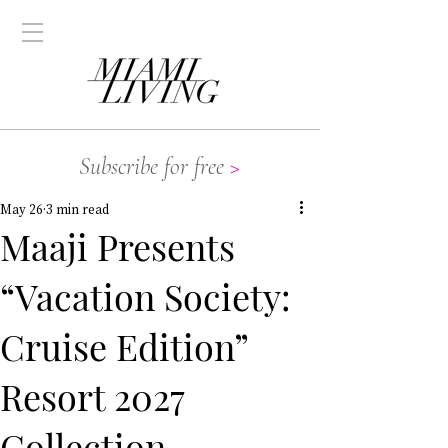
Subscribe for free
>
May 26
3 min read
Maaji Presents
“Vacation Society:
Cruise Edition”
Resort 2027
Collection