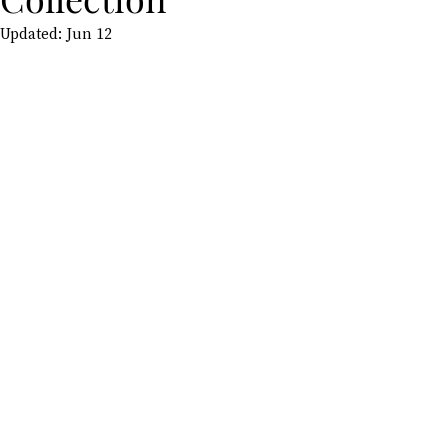
Updated:
Jun 12