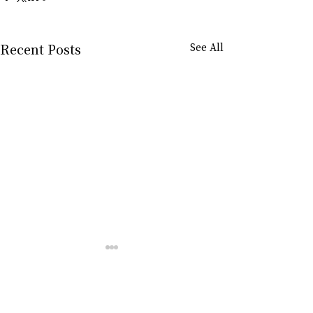
Recent Posts
See All