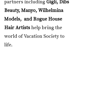
partners including 
Gigli, Dibs 
Beauty, Manyo, Wilhelmina 
Models,  and Rogue House 
Hair Artists 
help bring the 
world of Vacation Society to 
life.  