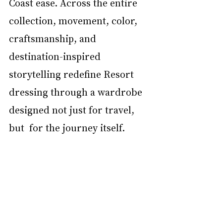
Coast ease. Across the entire 
collection, movement, color, 
craftsmanship, and  
destination-inspired 
storytelling redefine Resort 
dressing through a wardrobe 
designed not just for travel, 
but  for the journey itself. 