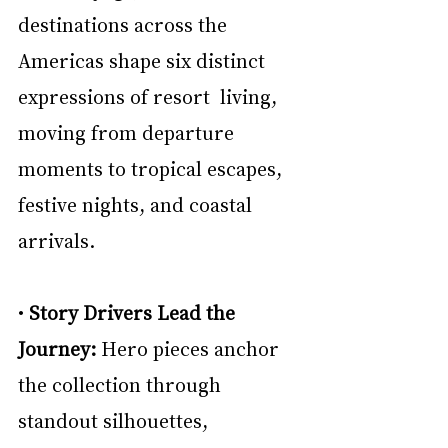
destinations across the 
Americas shape six distinct 
expressions of resort  living, 
moving from departure 
moments to tropical escapes, 
festive nights, and coastal 
arrivals. 
• 
Story Drivers Lead the 
Journey: 
Hero pieces anchor 
the collection through 
standout silhouettes, 