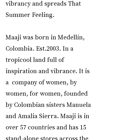
vibrancy and spreads That 
Summer Feeling. 
Maaji was born in Medellín, 
Colombia. Est.2003. In a 
tropicool land full of 
inspiration and vibrance. It is 
a  company of women, by 
women, for women, founded 
by Colombian sisters Manuela 
and Amalia Sierra. Maaji is in 
over 57 countries and has 15 
stand-alone stores across the 