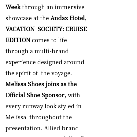
Week 
through an immersive 
showcase at the 
Andaz Hotel
, 
VACATION  SOCIETY: CRUISE 
EDITION 
comes to life 
through a multi-brand 
experience designed around 
the spirit of  the voyage. 
Melissa Shoes joins as the 
Official Shoe Sponsor
, with 
every runway look styled in 
Melissa  throughout the 
presentation. Allied brand 