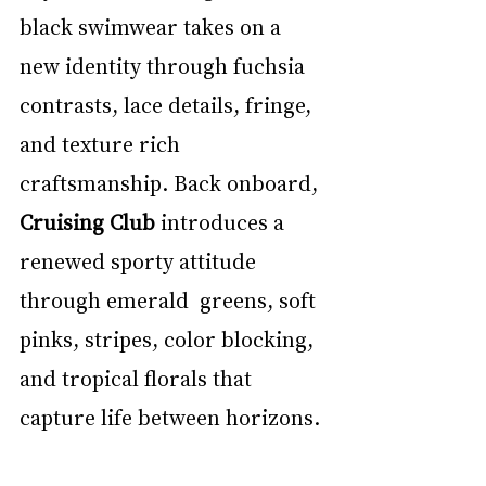
black swimwear takes on a 
new identity through fuchsia 
contrasts, lace details, fringe, 
and texture rich 
craftsmanship. Back onboard, 
Cruising Club 
introduces a 
renewed sporty attitude 
through emerald  greens, soft 
pinks, stripes, color blocking, 
and tropical florals that 
capture life between horizons. 