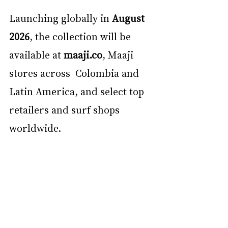
Launching globally in 
August 
2026
, the collection will be 
available at 
maaji.co
, Maaji 
stores across  Colombia and 
Latin America, and select top 
retailers and surf shops 
worldwide. 