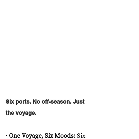
Six ports. No off-season. Just 
the voyage. 
• 
One Voyage, Six Moods: 
Six 