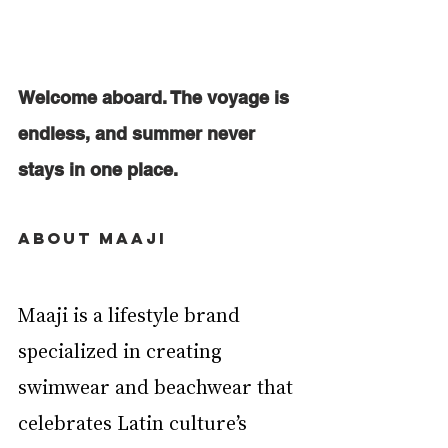
Welcome aboard. The voyage is 
endless, and summer never 
stays in one place.
About Maaji
Maaji is a lifestyle brand 
specialized in creating 
swimwear and beachwear that 
celebrates Latin culture’s  