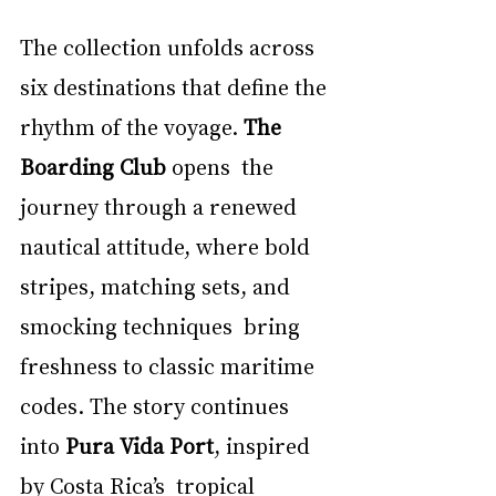
The collection unfolds across 
six destinations that define the 
rhythm of the voyage. 
The 
Boarding Club 
opens  the 
journey through a renewed 
nautical attitude, where bold 
stripes, matching sets, and 
smocking techniques  bring 
freshness to classic maritime 
codes. The story continues 
into 
Pura Vida Port
, inspired 
by Costa Rica’s  tropical 