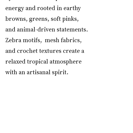
energy and rooted in earthy 
browns, greens, soft pinks, 
and animal-driven statements. 
Zebra motifs,  mesh fabrics, 
and crochet textures create a 
relaxed tropical atmosphere 
with an artisanal spirit. 