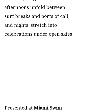
afternoons unfold between 
surf breaks and ports of call, 
and nights  stretch into 
celebrations under open skies. 
Presented at 
Miami Swim 