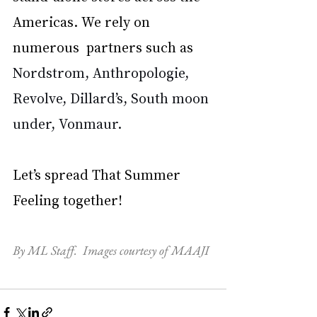
Americas. We rely on 
numerous  partners such as 
Nordstrom, Anthropologie, 
Revolve, Dillard’s, South moon 
under, Vonmaur. 
Let’s spread That Summer 
Feeling together!
By ML Staff.  Images courtesy of MAAJI