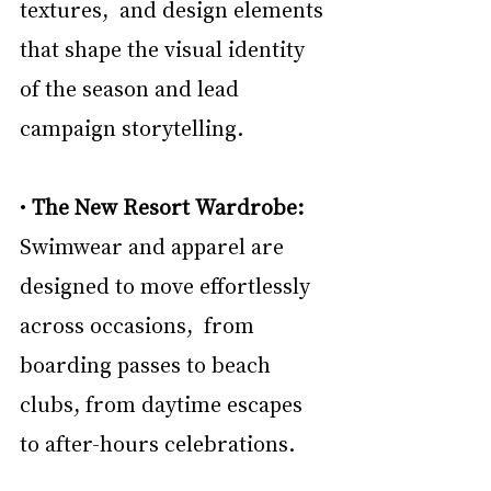
textures,  and design elements 
that shape the visual identity 
of the season and lead 
campaign storytelling. 
• 
The New Resort Wardrobe: 
Swimwear and apparel are 
designed to move effortlessly 
across occasions,  from 
boarding passes to beach 
clubs, from daytime escapes 
to after-hours celebrations. 