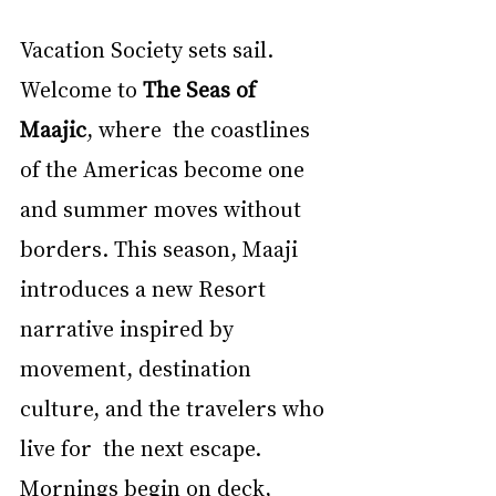
Vacation Society sets sail. 
Welcome to 
The Seas of 
Maajic
, where  the coastlines 
of the Americas become one 
and summer moves without 
borders. This season, Maaji  
introduces a new Resort 
narrative inspired by 
movement, destination 
culture, and the travelers who 
live for  the next escape. 
Mornings begin on deck, 