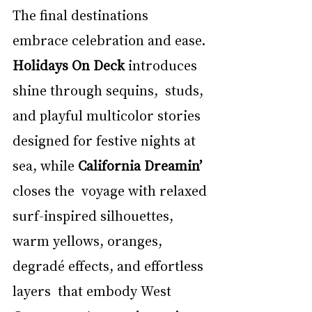
The final destinations 
embrace celebration and ease. 
Holidays On Deck 
introduces 
shine through sequins,  studs, 
and playful multicolor stories 
designed for festive nights at 
sea, while 
California Dreamin’ 
closes the  voyage with relaxed 
surf-inspired silhouettes, 
warm yellows, oranges, 
degradé effects, and effortless 
layers  that embody West 