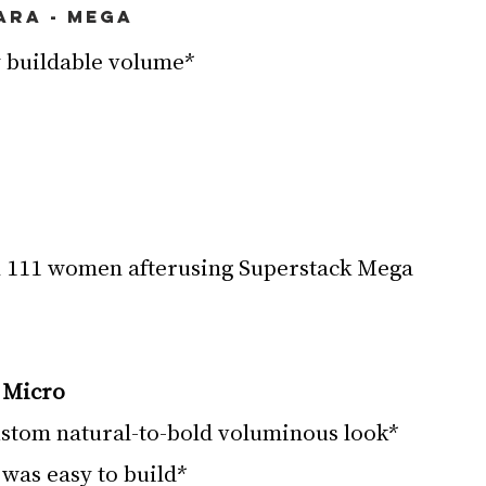
ara - Mega
 buildable volume*
 Micro
stom natural-to-bold voluminous look*
was easy to build*