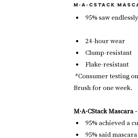
M·A·CStack Masc
95% saw endlessly
24-hour wear
Clump-resistant
Flake-resistant
 *Consumer testing on 111 women afterusing Superstack Mega 
Brush for one week.
M·A·CStack Mascara -
95% achieved a cu
95% said mascara 