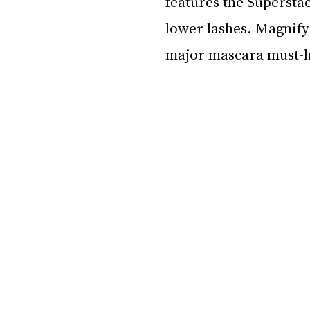
features the Superstac
lower lashes. Magnify 
major mascara must-