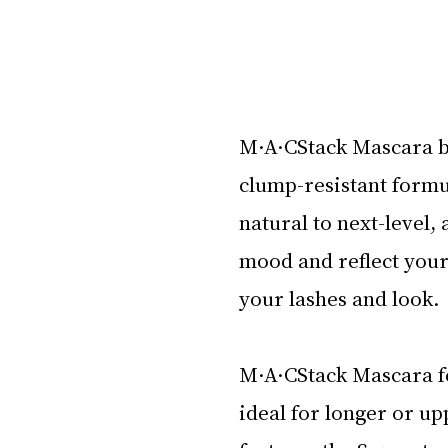
M·A·CStack Mascara b
clump-resistant formu
natural to next-level,
mood and reflect your 
your lashes and look. 
M·A·CStack Mascara fe
ideal for longer or u