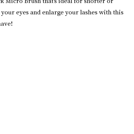
k Micro Brush that’s ideal for shorter or 
your eyes and enlarge your lashes with this 
have!