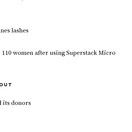
ines lashes
HOUT
 its donors