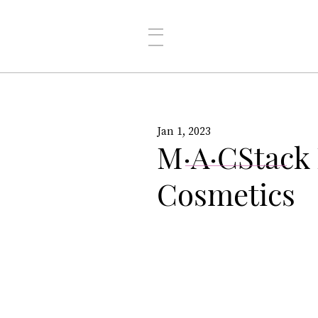
Jan 1, 2023
M·A·CStack
Cosmetics