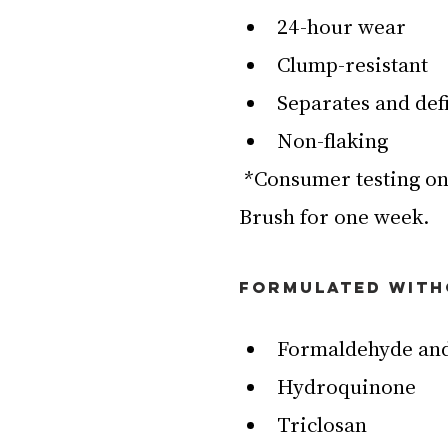
24-hour wear
Clump-resistant
Separates and def
Non-flaking
 *Consumer testing on 110 women after using Superstack Micro 
Brush for one week.
FORMULATED WIT
Formaldehyde and
Hydroquinone
Triclosan