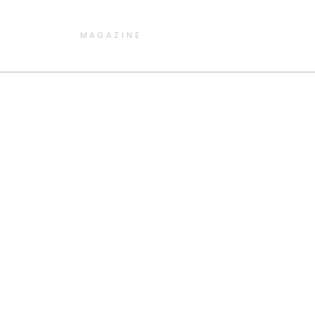
MAGAZINE