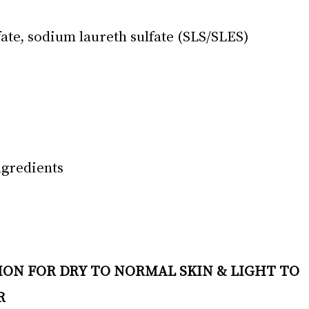
ate, sodium laureth sulfate (SLS/SLES)
ngredients
R