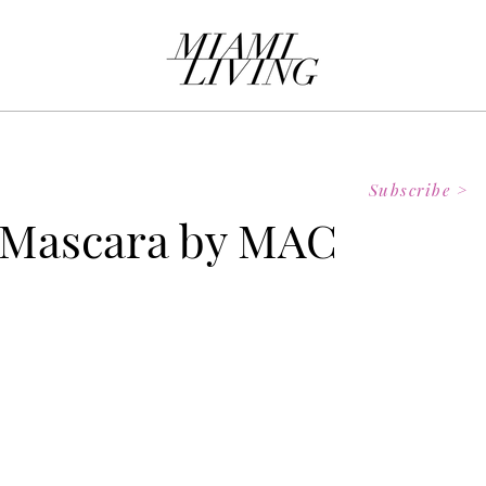
Subscribe >
 Mascara by MAC