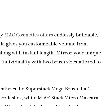
y 
MAC Cosmetics offers 
endlessly buildable, 
la gives you customizable volume from 
 along with instant length. Mirror your unique 
individuality with two brush sizestailored to 
atures the Superstack Mega Brush that’s 
pper lashes, while M·A·CStack Micro Mascara 