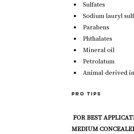
Sulfates
Sodium lauryl sulf
Parabens
Phthalates
Mineral oil
Petrolatum
Animal-derived i
PRO TIPS
 FOR BEST APPLICATION FOR DRY TO NORMAL SKIN & LIGHT TO 
MEDIUM CONCEALE