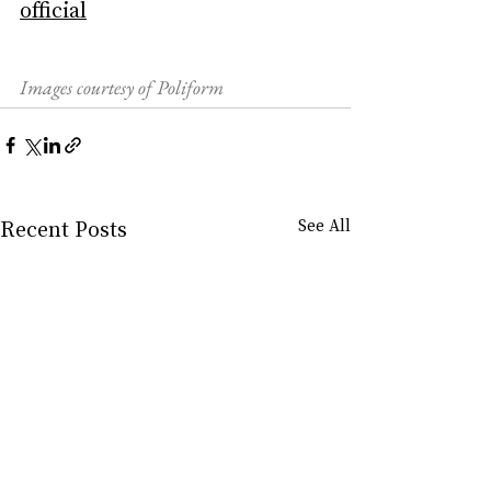
official
Images courtesy of Poliform
Recent Posts
See All