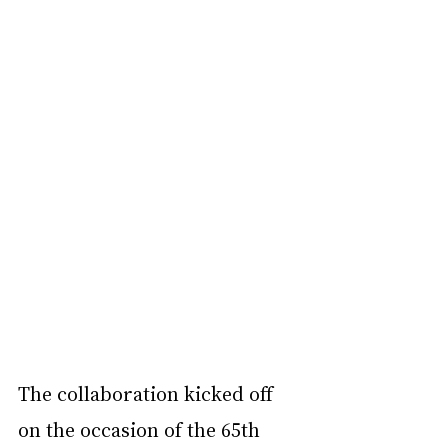
The collaboration kicked off 
on the occasion of the 65th 