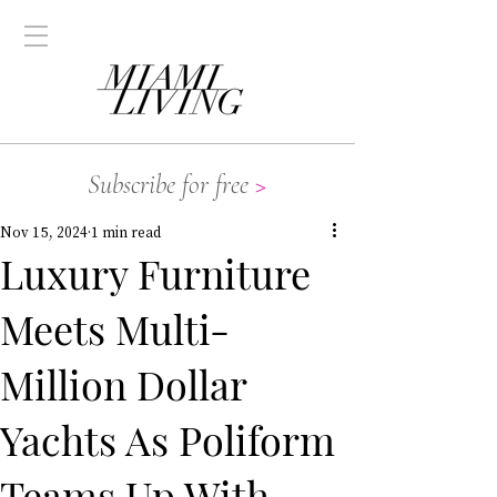
Subscribe for free
>
Nov 15, 2024
1 min read
Luxury Furniture
Meets Multi-
Million Dollar
Yachts As Poliform
Teams Up With