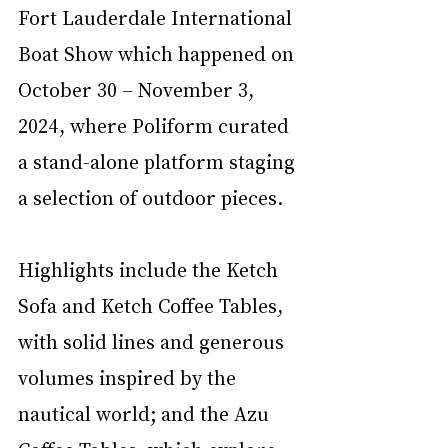
Fort Lauderdale International 
Boat Show which happened on 
October 30 – November 3, 
2024, where Poliform curated 
a stand-alone platform staging 
a selection of outdoor pieces. 
Highlights include the Ketch 
Sofa and Ketch Coffee Tables, 
with solid lines and generous 
volumes inspired by the 
nautical world; and the Azu 