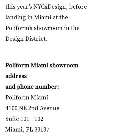
this year’s NYCxDesign, before 
landing in Miami at the 
Poliform’s showroom in the 
Design District.
Poliform Miami showroom 
address 
and phone number:
Poliform Miami
4100 NE 2nd Avenue
Suite 101 - 102
Miami, FL 33137