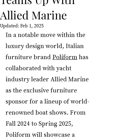
Allied Marine
Updated:
Feb 1, 2025
In a notable move within the 
luxury design world, Italian 
furniture brand 
Poliform
 has 
collaborated with yacht 
industry leader Allied Marine 
as the exclusive furniture 
sponsor for a lineup of world-
renowned boat shows. From 
Fall 2024 to Spring 2025, 
Poliform will showcase a 