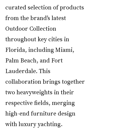
curated selection of products 
from the brand’s latest 
Outdoor Collection 
throughout key cities in 
Florida, including Miami, 
Palm Beach, and Fort 
Lauderdale. This 
collaboration brings together 
two heavyweights in their 
respective fields, merging 
high-end furniture design 
with luxury yachting.