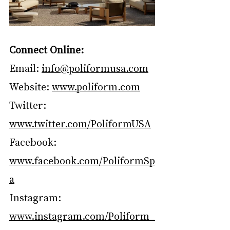
Connect Online:
Email: 
info@poliformusa.com
Website: 
www.poliform.com
Twitter: 
www.twitter.com/PoliformUSA
Facebook: 
www.facebook.com/PoliformSp
a
Instagram: 
www.instagram.com/Poliform_