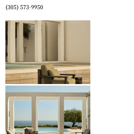
(305) 573-9950