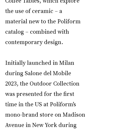
Coffee Tables, which explore 
the use of ceramic – a 
material new to the Poliform 
catalog – combined with 
contemporary design. 
Initially launched in Milan 
during Salone del Mobile 
2023, the Outdoor Collection 
was presented for the first 
time in the US at Poliform’s 
mono-brand store on Madison 
Avenue in New York during 