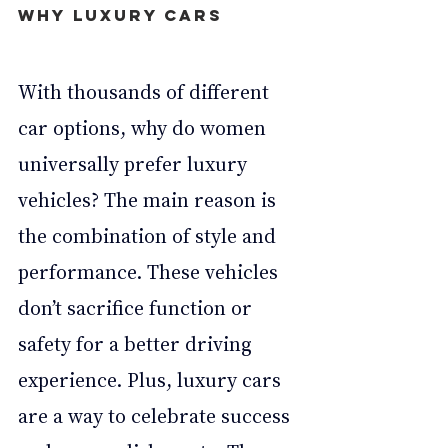
Why luxury cars
With thousands of different 
car options, why do women 
universally prefer luxury 
vehicles? The main reason is 
the combination of style and 
performance. These vehicles 
don’t sacrifice function or 
safety for a better driving 
experience. Plus, luxury cars 
are a way to celebrate success 