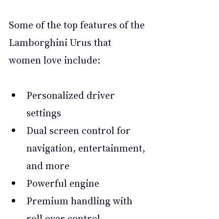
Some of the top features of the 
Lamborghini Urus that 
women love include:
Personalized driver 
settings
Dual screen control for 
navigation, entertainment, 
and more
Powerful engine
Premium handling with 
roll over control