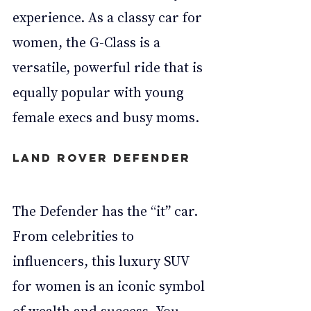
experience. As a classy car for 
women, the G-Class is a 
versatile, powerful ride that is 
equally popular with young 
female execs and busy moms.
Land Rover Defender
The Defender has the “it” car. 
From celebrities to 
influencers, this luxury SUV 
for women is an iconic symbol 
of wealth and success. You 