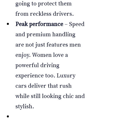
going to protect them 
from reckless drivers.
Peak performance
 – Speed 
and premium handling 
are not just features men 
enjoy. Women love a 
powerful driving 
experience too. Luxury 
cars deliver that rush 
while still looking chic and 
stylish.