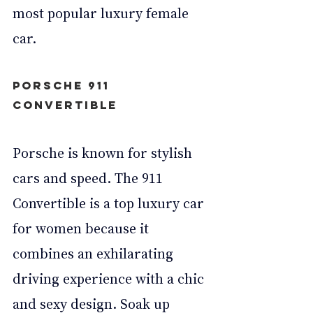
most popular luxury female 
car.
Porsche 911 
Convertible
Porsche is known for stylish 
cars and speed. The 911 
Convertible is a top luxury car 
for women because it 
combines an exhilarating 
driving experience with a chic 
and sexy design. Soak up 