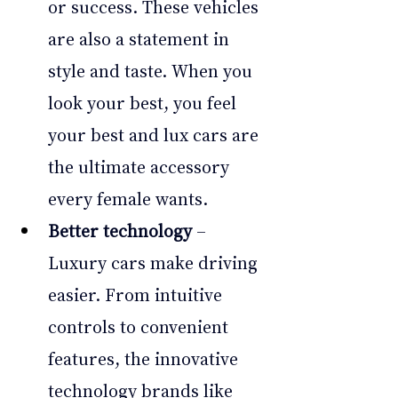
or success. These vehicles 
are also a statement in 
style and taste. When you 
look your best, you feel 
your best and lux cars are 
the ultimate accessory 
every female wants.
Better technology
 – 
Luxury cars make driving 
easier. From intuitive 
controls to convenient 
features, the innovative 
technology brands like 