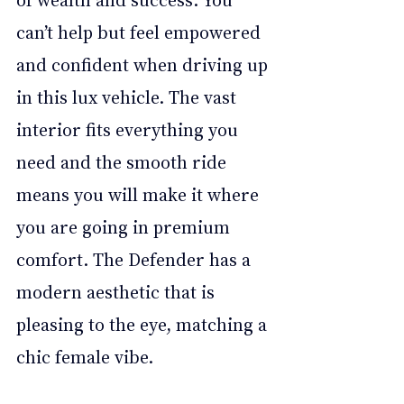
can’t help but feel empowered 
and confident when driving up 
in this lux vehicle. The vast 
interior fits everything you 
need and the smooth ride 
means you will make it where 
you are going in premium 
comfort. The Defender has a 
modern aesthetic that is 
pleasing to the eye, matching a 
chic female vibe.