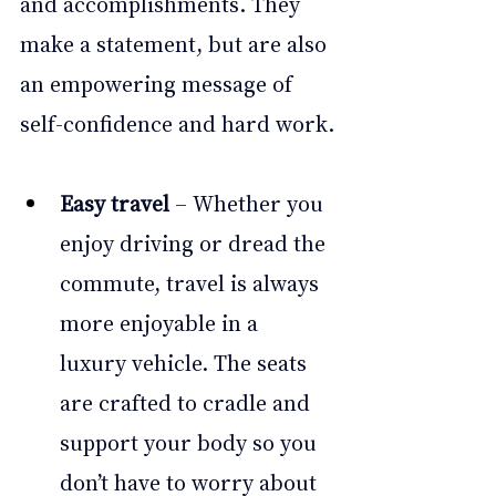
and accomplishments. They 
make a statement, but are also 
an empowering message of 
self-confidence and hard work.
Easy travel
 – Whether you 
enjoy driving or dread the 
commute, travel is always 
more enjoyable in a 
luxury vehicle. The seats 
are crafted to cradle and 
support your body so you 
don’t have to worry about 