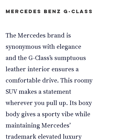
Mercedes Benz G-Class
The Mercedes brand is 
synonymous with elegance 
and the G-Class’s sumptuous 
leather interior ensures a 
comfortable drive. This roomy 
SUV makes a statement 
wherever you pull up. Its boxy 
body gives a sporty vibe while 
maintaining Mercedes’ 
trademark elevated luxury 