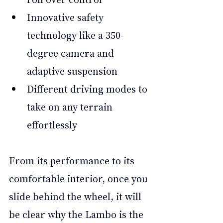
Innovative safety 
technology like a 350-
degree camera and 
adaptive suspension
Different driving modes to 
take on any terrain 
effortlessly
From its performance to its 
comfortable interior, once you 
slide behind the wheel, it will 
be clear why the Lambo is the 