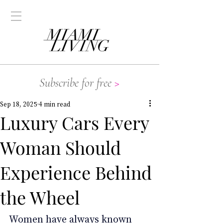
Subscribe for free
>
Sep 18, 2025
4 min read
Luxury Cars Every
Woman Should
Experience Behind
the Wheel
Women have always known 