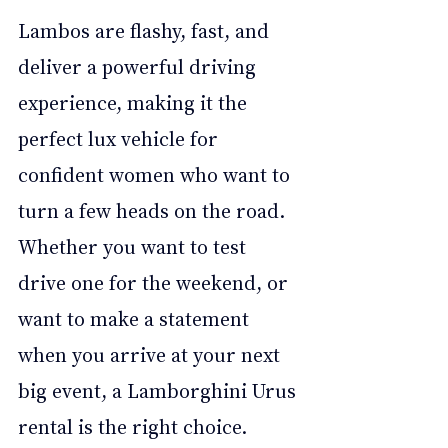
Lambos are flashy, fast, and 
deliver a powerful driving 
experience, making it the 
perfect lux vehicle for 
confident women who want to 
turn a few heads on the road. 
Whether you want to test 
drive one for the weekend, or 
want to make a statement 
when you arrive at your next 
big event, a Lamborghini Urus 
rental is the right choice.