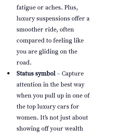
fatigue or aches. Plus, 
luxury suspensions offer a 
smoother ride, often 
compared to feeling like 
you are gliding on the 
road.
Status symbol
 – Capture 
attention in the best way 
when you pull up in one of 
the top luxury cars for 
women. It’s not just about 
showing off your wealth 