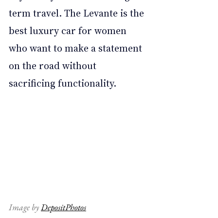
term travel. The Levante is the 
best luxury car for women 
who want to make a statement 
on the road without 
sacrificing functionality.
Image by 
DepositPhotos