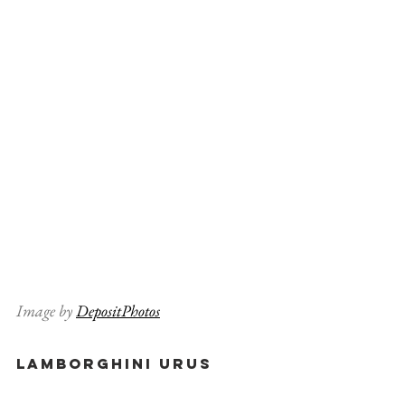
Image by 
DepositPhotos
Lamborghini Urus