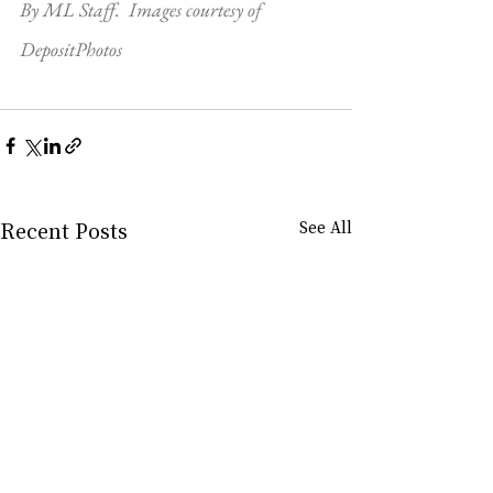
By ML Staff.  Images courtesy of 
DepositPhotos
Recent Posts
See All