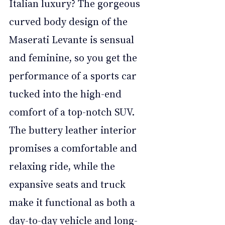
Italian luxury? The gorgeous 
curved body design of the 
Maserati Levante is sensual 
and feminine, so you get the 
performance of a sports car 
tucked into the high-end 
comfort of a top-notch SUV. 
The buttery leather interior 
promises a comfortable and 
relaxing ride, while the 
expansive seats and truck 
make it functional as both a 
day-to-day vehicle and long-