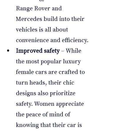
Range Rover and 
Mercedes build into their 
vehicles is all about 
convenience and efficiency.
Improved safety
 – While 
the most popular luxury 
female cars are crafted to 
turn heads, their chic 
designs also prioritize 
safety. Women appreciate 
the peace of mind of 
knowing that their car is 