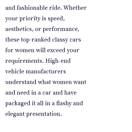
and fashionable ride. Whether 
your priority is speed, 
aesthetics, or performance, 
these top-ranked classy cars 
for women will exceed your 
requirements. High-end 
vehicle manufacturers 
understand what women want 
and need in a car and have 
packaged it all in a flashy and 
elegant presentation.