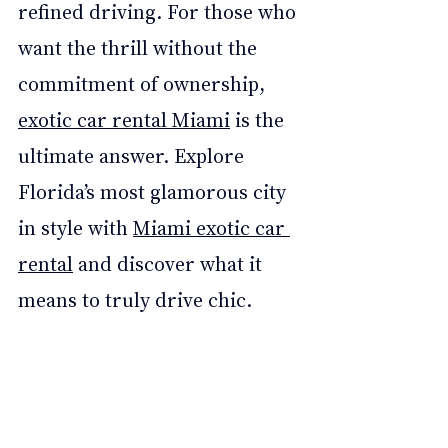
refined driving. For those who 
want the thrill without the 
commitment of ownership, 
exotic car rental Miami
 is the 
ultimate answer. Explore 
Florida’s most glamorous city 
in style with 
Miami exotic car 
rental
 and discover what it 
means to truly drive chic.