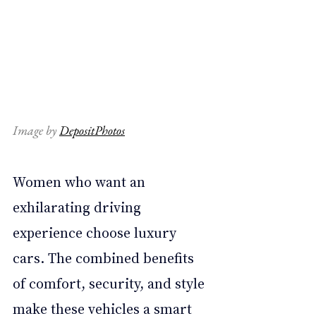
Image by 
DepositPhotos
Women who want an 
exhilarating driving 
experience choose luxury 
cars. The combined benefits 
of comfort, security, and style 
make these vehicles a smart 