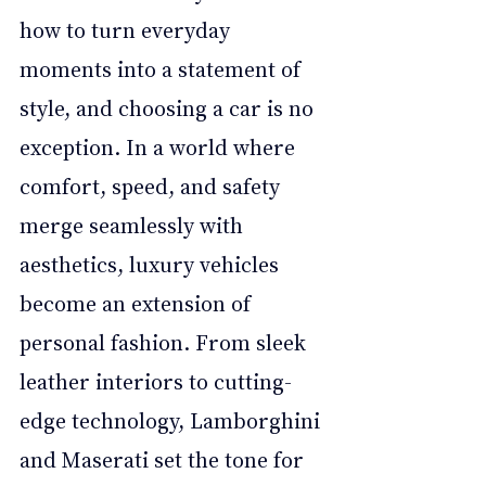
how to turn everyday 
moments into a statement of 
style, and choosing a car is no 
exception. In a world where 
comfort, speed, and safety 
merge seamlessly with 
aesthetics, luxury vehicles 
become an extension of 
personal fashion. From sleek 
leather interiors to cutting-
edge technology, Lamborghini 
and Maserati set the tone for 