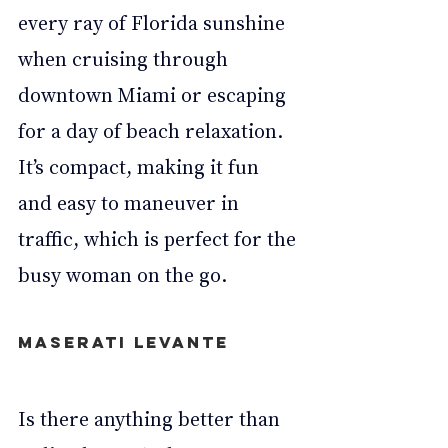
every ray of Florida sunshine 
when cruising through 
downtown Miami or escaping 
for a day of beach relaxation. 
It’s compact, making it fun 
and easy to maneuver in 
traffic, which is perfect for the 
busy woman on the go.
Maserati Levante
Is there anything better than 