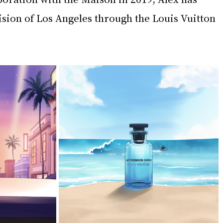
ision of Los Angeles through the Louis Vuitton 