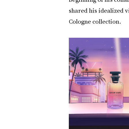
shared his idealized v
Cologne collection. 