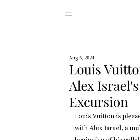
Aug 6, 2024
Louis Vuitt
Alex Israel'
Excursion
Louis Vuitton is plea
with Alex Israel, a mu
beginning of his colla