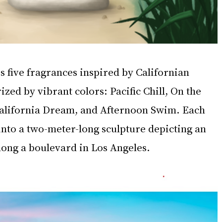
s five fragrances inspired by Californian 
ized by vibrant colors: Pacific Chill, On the 
 California Dream, and Afternoon Swim. Each 
into a two-meter-long sculpture depicting an 
long a boulevard in Los Angeles.