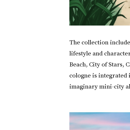
The collection include
lifestyle and character
Beach, City of Stars,
cologne is integrated 
imaginary mini-city a