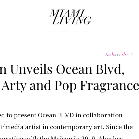
Subscribe >
on Unveils Ocean Blvd,
s Arty and Pop Fragranc
sed to present Ocean BLVD in collaboration 
ltimedia artist in contemporary art. Since the 
boration with the Maison in 2019, Alex has 