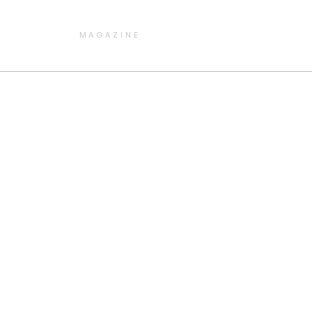
MAGAZINE
e