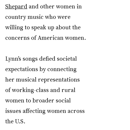
Shepard
 and other women in 
country music who were 
willing to speak up about the 
concerns of American women.
Lynn’s songs defied societal 
expectations by connecting 
her musical representations 
of working-class and rural 
women to broader social 
issues affecting women across 
the U.S.