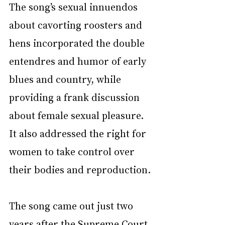
The song’s sexual innuendos 
about cavorting roosters and 
hens incorporated the double 
entendres and humor of early 
blues and country, while 
providing a frank discussion 
about female sexual pleasure. 
It also addressed the right for 
women to take control over 
their bodies and reproduction.
The song came out just two 
years after 
the Supreme Court 