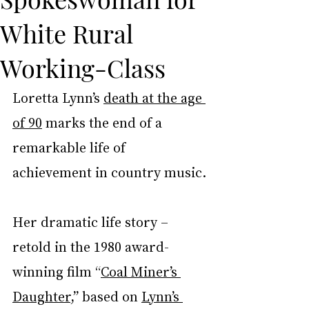
White Rural
Working-Class
Loretta Lynn’s 
death at the age 
of 90
 marks the end of a 
remarkable life of 
achievement in country music.
Her dramatic life story – 
retold in the 1980 award-
winning film “
Coal Miner’s 
Daughter
,” based on 
Lynn’s 