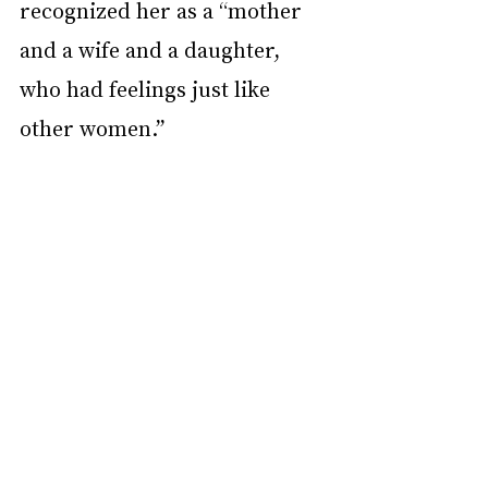
recognized her as a “mother 
and a wife and a daughter, 
who had feelings just like 
other women.”