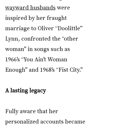
wayward husbands
 were 
inspired by her fraught 
marriage to Oliver “Doolittle” 
Lynn, confronted the “other 
woman” in songs such as 
1966’s “You Ain’t Woman 
Enough” and 1968’s “Fist City.”
A lasting legacy
Fully aware that her 
personalized accounts became 