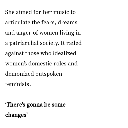
She aimed for her music to 
articulate the fears, dreams 
and anger of women living in 
a patriarchal society. It railed 
against those who idealized 
women’s domestic roles and 
demonized outspoken 
feminists.
‘There’s gonna be some 
changes’