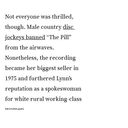
Not everyone was thrilled, 
though. Male country 
disc 
jockeys banned
 “The Pill” 
from the airwaves. 
Nonetheless, the recording 
became her biggest seller in 
1975 and furthered Lynn’s 
reputation as a spokeswoman 
for white rural working-class 
women.