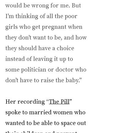
would be wrong for me. But 
I’m thinking of all the poor 
girls who get pregnant when 
they don’t want to be, and how 
they should have a choice 
instead of leaving it up to 
some politician or doctor who 
don’t have to raise the baby.”
Her recording “
The Pill
” 
spoke to married women who 
wanted to be able to space out 