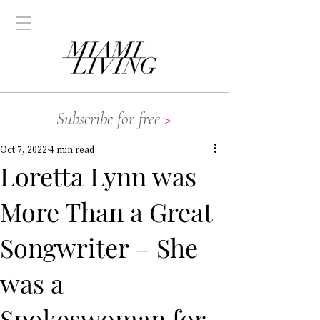
Subscribe for free
>
Oct 7, 2022
4 min read
Loretta Lynn was
More Than a Great
Songwriter – She
was a
Spokeswoman for