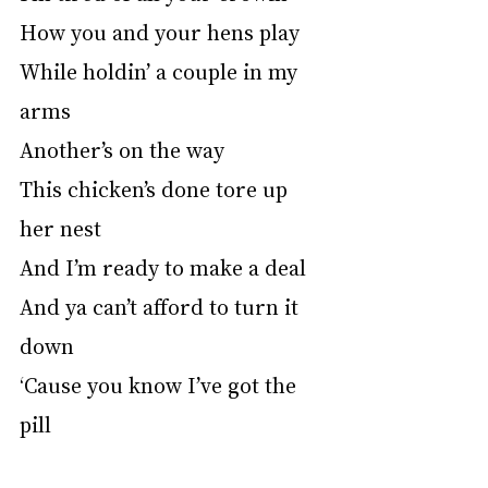
How you and your hens play
While holdin’ a couple in my 
arms
Another’s on the way
This chicken’s done tore up 
her nest
And I’m ready to make a deal
And ya can’t afford to turn it 
down
‘Cause you know I’ve got the 
pill