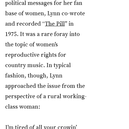
political messages for her fan 
base of women, Lynn co-wrote 
and recorded “
The Pill
” in 
1975. It was a rare foray into 
the topic of women’s 
reproductive rights for 
country music. In typical 
fashion, though, Lynn 
approached the issue from the 
perspective of a rural working-
class woman:
I’m tired of all your crowin’