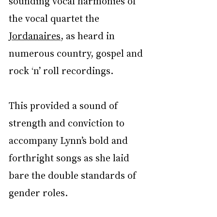
sounding vocal harmonies of 
the vocal quartet the 
Jordanaires
, as heard in 
numerous country, gospel and 
rock ‘n’ roll recordings.
This provided a sound of 
strength and conviction to 
accompany Lynn’s bold and 
forthright songs as she laid 
bare the double standards of 
gender roles.