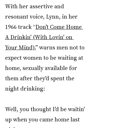
With her assertive and 
resonant voice, Lynn, in her 
1966 track “
Don’t Come Home 
A Drinkin’ (With Lovin’ on 
Your Mind)
,” warns men not to 
expect women to be waiting at 
home, sexually available for 
them after they’d spent the 
night drinking:
Well, you thought I’d be waitin’ 
up when you came home last 