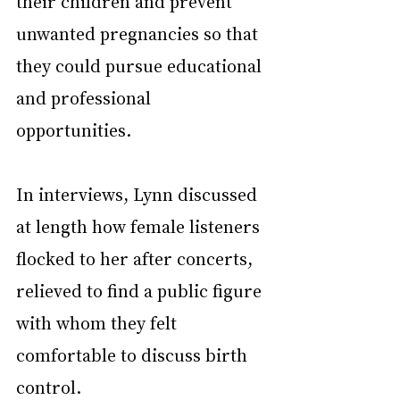
their children and prevent 
unwanted pregnancies so that 
they could pursue educational 
and professional 
opportunities.
In interviews, Lynn discussed 
at length how female listeners 
flocked to her after concerts, 
relieved to find a public figure 
with whom they felt 
comfortable to discuss birth 
control.