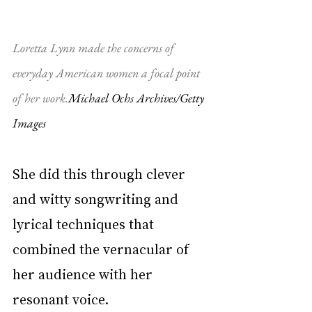
Loretta Lynn made the concerns of 
everyday American women a focal point 
of her work.
Michael Ochs Archives/Getty 
Images
She did this through clever 
and witty songwriting and 
lyrical techniques that 
combined the vernacular of 
her audience with her 
resonant voice.