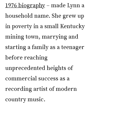
1976 biography
 – made Lynn a 
household name. She grew up 
in poverty in a small Kentucky 
mining town, marrying and 
starting a family as a teenager 
before reaching 
unprecedented heights of 
commercial success as a 
recording artist of modern 
country music.