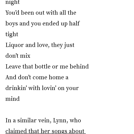
night
You’d been out with all the 
boys and you ended up half 
tight
Liquor and love, they just 
don’t mix
Leave that bottle or me behind
And don’t come home a 
drinkin’ with lovin’ on your 
mind
In a similar vein, Lynn, who 
claimed that her songs about 