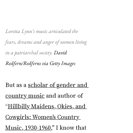
Loretta Lynn’s music articulated the 
fears, dreams and anger of women living 
in a patriarchal society. 
David 
Redfern/Redferns via Getty Images
But as a 
scholar of gender and 
country music
 and author of 
“
Hillbilly Maidens, Okies, and 
Cowgirls: Women’s Country 
Music, 1930-1960
,” I know that 