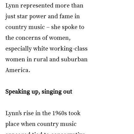
Lynn represented more than 
just star power and fame in 
country music – she spoke to 
the concerns of women, 
especially white working-class 
women in rural and suburban 
America.
Speaking up, singing out
Lynn’s rise in the 1960s took 
place when country music 