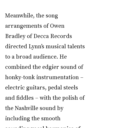
Meanwhile, the song 
arrangements of Owen 
Bradley of Decca Records 
directed Lynn’s musical talents 
to a broad audience. He 
combined the edgier sound of 
honky-tonk instrumentation – 
electric guitars, pedal steels 
and fiddles – with the polish of 
the Nashville sound by 
including the smooth 