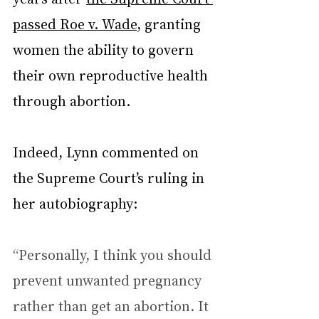
passed Roe v. Wade
, granting 
women the ability to govern 
their own reproductive health 
through abortion.
Indeed, Lynn commented on 
the Supreme Court’s ruling in 
her autobiography:
“Personally, I think you should 
prevent unwanted pregnancy 
rather than get an abortion. It 