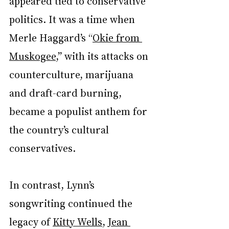
appeared tied to conservative 
politics. It was a time when 
Merle Haggard’s “
Okie from 
Muskogee
,” with its attacks on 
counterculture, marijuana 
and draft-card burning, 
became a populist anthem for 
the country’s cultural 
conservatives.
In contrast, Lynn’s 
songwriting continued the 
legacy of 
Kitty Wells
, 
Jean 