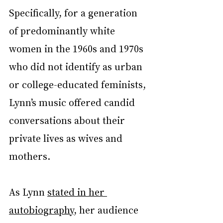
Specifically, for a generation 
of predominantly white 
women in the 1960s and 1970s 
who did not identify as urban 
or college-educated feminists, 
Lynn’s music offered candid 
conversations about their 
private lives as wives and 
mothers.
As Lynn 
stated in her 
autobiography
, her audience 