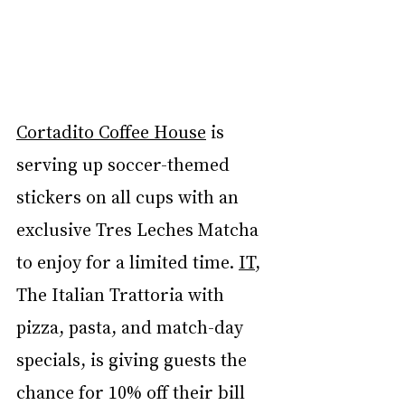
Cortadito Coffee House
 is 
serving up soccer-themed 
stickers on all cups with an 
exclusive Tres Leches Matcha 
to enjoy for a limited time. 
IT
, 
The Italian Trattoria with 
pizza, pasta, and match-day 
specials, is giving guests the 
chance for 10% off their bill 