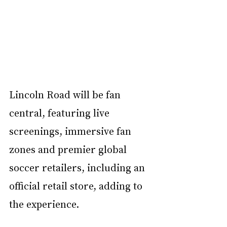
Lincoln Road will be fan 
central, featuring live 
screenings, immersive fan 
zones and premier global 
soccer retailers, including an 
official retail store, adding to 
the experience. 