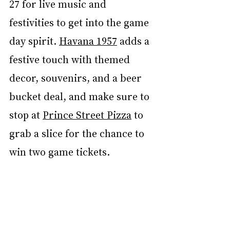
27 for live music and 
festivities to get into the game 
day spirit. 
Havana 1957
 adds a 
festive touch with themed 
decor, souvenirs, and a beer 
bucket deal, and make sure to 
stop at 
Prince Street Pizza
 to 
grab a slice for the chance to 
win two game tickets.