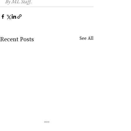
By ML Staff.
Recent Posts
See All