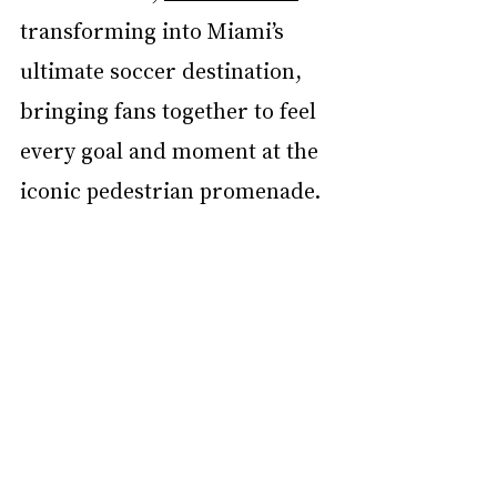
transforming into Miami’s 
ultimate soccer destination, 
bringing fans together to feel 
every goal and moment at the 
iconic pedestrian promenade.