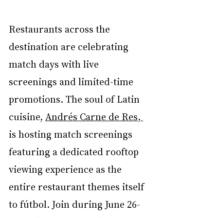
Restaurants across the 
destination are celebrating 
match days with live 
screenings and limited-time 
promotions. The soul of Latin 
cuisine, 
Andrés Carne de Res, 
is hosting match screenings 
featuring a dedicated rooftop 
viewing experience as the 
entire restaurant themes itself 
to fútbol. Join during June 26-