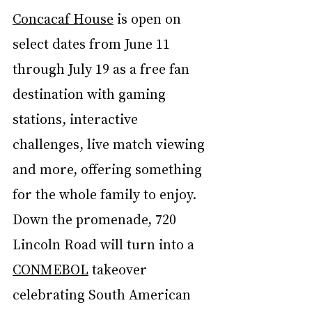
Concacaf House
 is open on 
select dates from June 11 
through July 19 as a free fan 
destination with gaming 
stations, interactive 
challenges, live match viewing 
and more, offering something 
for the whole family to enjoy. 
Down the promenade, 720 
Lincoln Road will turn into a 
CONMEBOL
 takeover 
celebrating South American 