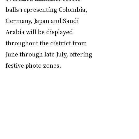
balls representing Colombia, 
Germany, Japan and Saudi 
Arabia will be displayed 
throughout the district from 
June through late July, offering 
festive photo zones.