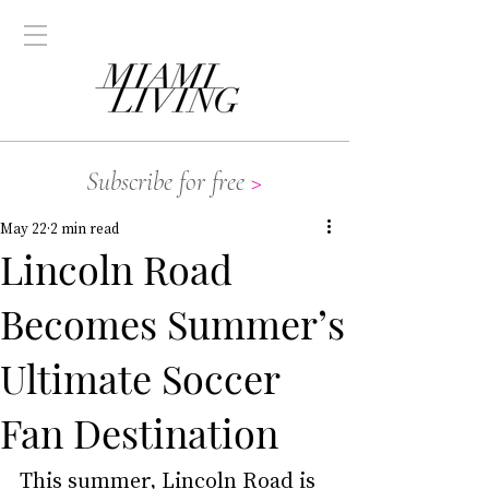
Subscribe for free
>
May 22
2 min read
Lincoln Road
Becomes Summer’s
Ultimate Soccer
Fan Destination
This summer, 
Lincoln Road
 is 