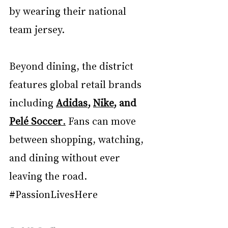
by wearing their national 
team jersey. 
Beyond dining, the district 
features global retail brands 
including 
Adidas
, 
Nike
, and 
Pelé Soccer
.
 Fans can move 
between shopping, watching, 
and dining without ever 
leaving the road. 
#PassionLivesHere