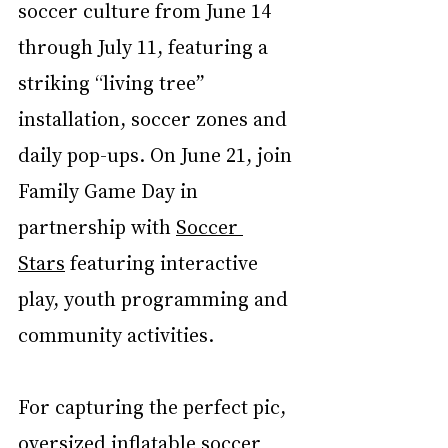
soccer culture from June 14 
through July 11, featuring a 
striking “living tree” 
installation, soccer zones and 
daily pop-ups. On June 21, join 
Family Game Day in 
partnership with 
Soccer 
Stars
 featuring interactive 
play, youth programming and 
community activities.
For capturing the perfect pic, 
oversized inflatable soccer 