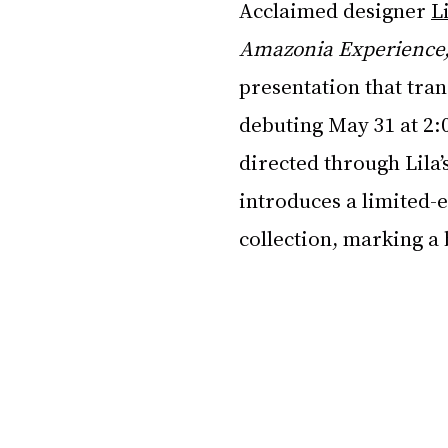
Acclaimed designer 
L
Amazonia Experience
presentation that tra
debuting May 31 at 2:
directed through Lila’s
introduces a limited-e
collection, marking a 