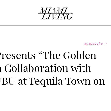
Subscribe >
 Presents “The Golden
n Collaboration with
BU at Tequila Town on