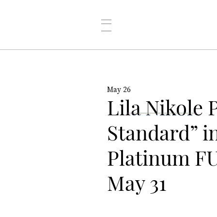
May 26
Lila Nikole
Standard” i
Platinum FU
May 31