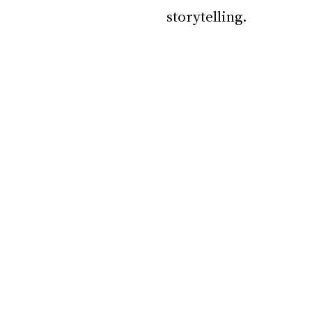
storytelling.