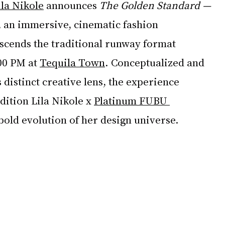
ila Nikole
 announces 
The Golden Standard — 
,
 an immersive, cinematic fashion 
nscends the traditional runway format 
00 PM at 
Tequila Town
. Conceptualized and 
 distinct creative lens, the experience 
dition Lila Nikole x 
Platinum FUBU 
bold evolution of her design universe.