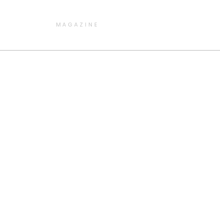
MAGAZINE