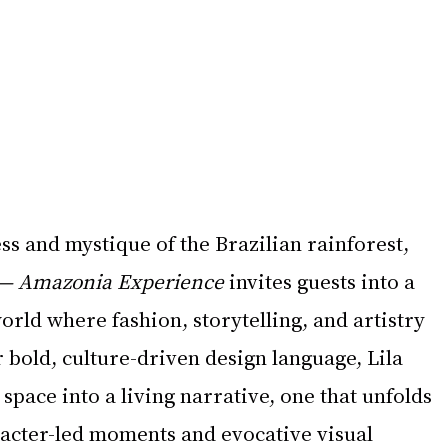
ss and mystique of the Brazilian rainforest, 
 — Amazonia Experience
 invites guests into a 
orld where fashion, storytelling, and artistry 
 bold, culture-driven design language, Lila 
space into a living narrative, one that unfolds 
racter-led moments and evocative visual 