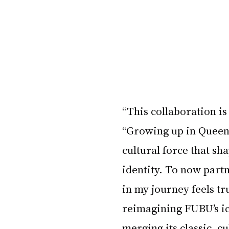
“This collaboration is
“Growing up in Queens
cultural force that sh
identity. To now partn
in my journey feels trul
reimagining FUBU’s ico
merging its classic, c