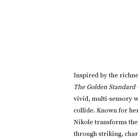
Inspired by the richne
The Golden Standard
vivid, multi-sensory w
collide. Known for her
Nikole transforms the 
through striking, cha