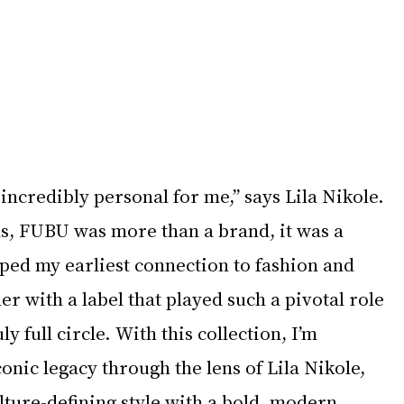
 incredibly personal for me,” says Lila Nikole. 
, FUBU was more than a brand, it was a 
aped my earliest connection to fashion and 
er with a label that played such a pivotal role 
y full circle. With this collection, I’m 
nic legacy through the lens of Lila Nikole, 
ulture-defining style with a bold, modern 