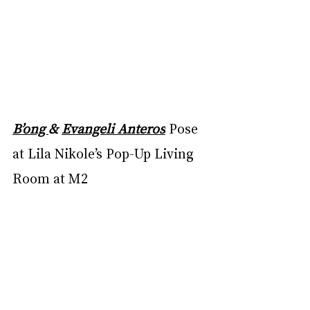
B’ong 
& 
Evangeli Anteros
Pose 
at Lila Nikole’s Pop-Up Living 
Room at M2