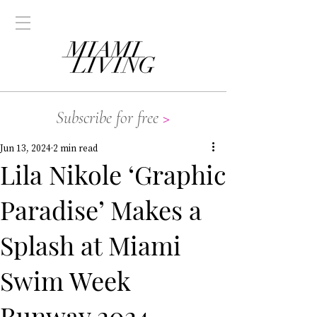
Subscribe for free
>
Jun 13, 2024
2 min read
Lila Nikole ‘Graphic
Paradise’ Makes a
Splash at Miami
Swim Week
Runway 2024