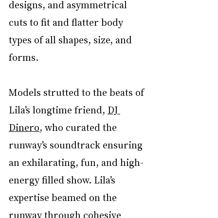
designs, and asymmetrical 
cuts to fit and flatter body 
types of all shapes, size, and 
forms. 
Models strutted to the beats of 
Lila’s longtime friend, 
DJ 
Dinero
, who curated the 
runway’s soundtrack ensuring 
an exhilarating, fun, and high-
energy filled show. Lila’s 
expertise beamed on the 
runway through cohesive 