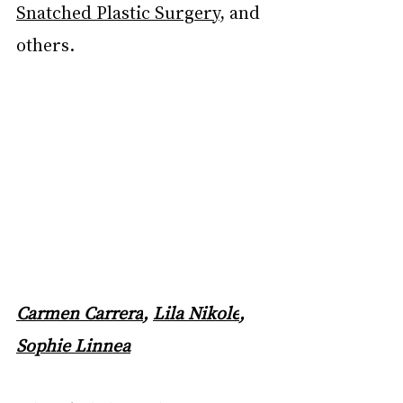
Snatched Plastic Surgery
, and 
others.
Carmen Carrera
, 
Lila Nikole
, 
Sophie Linnea