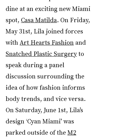
dine at an exciting new Miami 
spot, 
Casa Matilda
. On Friday, 
May 31st, Lila joined forces 
with 
Art Hearts Fashion
 and 
Snatched Plastic Surgery
 to 
speak during a panel 
discussion surrounding the 
idea of how fashion informs 
body trends, and vice versa. 
On Saturday, June 1st, Lila’s 
design ‘Cyan Miami’ was 
parked outside of the 
M2