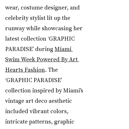
wear, costume designer, and 
celebrity stylist lit up the 
runway while showcasing her 
latest collection ‘GRAPHIC 
PARADISE’ during 
Miami 
Swim Week Powered By Art 
Hearts Fashion
. The 
‘GRAPHIC PARADISE’ 
collection inspired by Miami’s 
vintage art deco aesthetic 
included vibrant colors, 
intricate patterns, graphic 