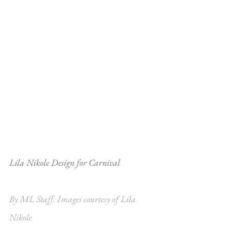
Lila Nikole Design for Carnival
By ML Staff. Images courtesy of Lila 
Nikole