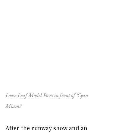
Loose Leaf Model Poses in front of ‘Cyan 
Miami’
After the runway show and an 