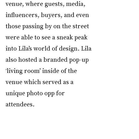
venue, where guests, media, 
influencers, buyers, and even 
those passing by on the street 
were able to see a sneak peak 
into Lila’s world of design. Lila 
also hosted a branded pop-up 
‘living room’ inside of the 
venue which served as a 
unique photo opp for 
attendees.