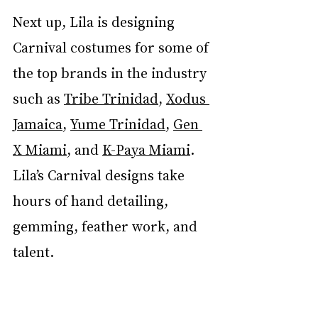
Next up, Lila is designing 
Carnival costumes for some of 
the top brands in the industry 
such as 
Tribe Trinidad
, 
Xodus 
Jamaica
, 
Yume Trinidad
, 
Gen 
X Miami
, and 
K-Paya Miami
. 
Lila’s Carnival designs take 
hours of hand detailing, 
gemming, feather work, and 
talent.