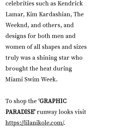
celebrities such as Kendrick 
Lamar, Kim Kardashian, The 
Weeknd, and others, and 
designs for both men and 
women of all shapes and sizes 
truly was a shining star who 
brought the heat during 
Miami Swim Week.
To shop the 
‘GRAPHIC 
PARADISE’
 runway looks visit 
https://lilanikole.com/
.