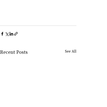
Recent Posts
See All