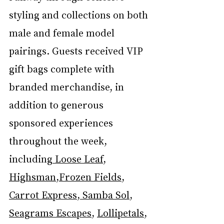
styling and collections on both 
male and female model 
pairings. Guests received VIP 
gift bags complete with 
branded merchandise, in 
addition to generous 
sponsored experiences 
throughout the week, 
including
 Loose Leaf
, 
Highsman
,
Frozen Fields
, 
Carrot Express
,
 Samba Sol
, 
Seagrams Escapes
, 
Lollipetals
, 