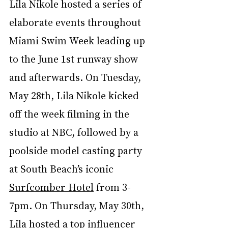
Lila Nikole hosted a series of 
elaborate events throughout 
Miami Swim Week leading up 
to the June 1st runway show 
and afterwards. On Tuesday, 
May 28th, Lila Nikole kicked 
off the week filming in the 
studio at NBC, followed by a 
poolside model casting party 
at South Beach’s iconic 
Surfcomber Hotel
 from 3-
7pm. On Thursday, May 30th, 
Lila hosted a top influencer 