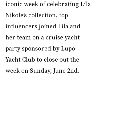
iconic week of celebrating Lila 
Nikole’s collection, top 
influencers joined Lila and 
her team on a cruise yacht 
party sponsored by Lupo 
Yacht Club to close out the 
week on Sunday, June 2nd.