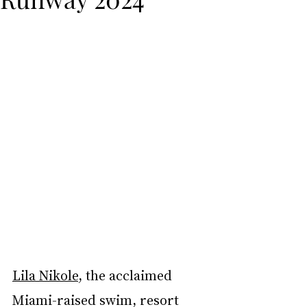
Lila Nikole
, the acclaimed 
Miami-raised swim, resort 