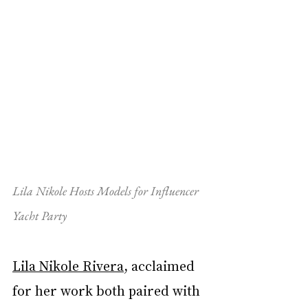
Lila Nikole Hosts Models for Influencer 
Yacht Party
Lila Nikole Rivera
, acclaimed 
for her work both paired with 