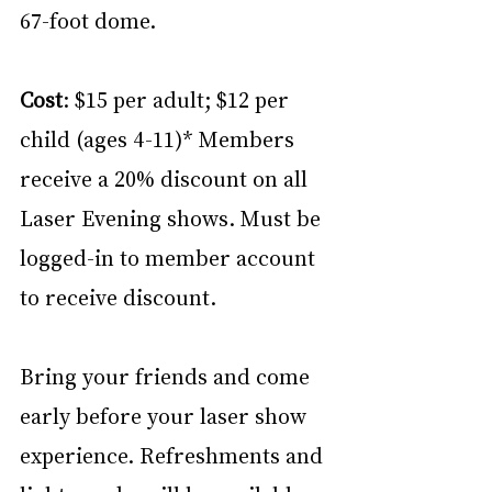
67-foot dome.
Cost
: $15 per adult; $12 per 
child (ages 4-11)* Members 
receive a 20% discount on all 
Laser Evening shows. Must be 
logged-in to member account 
to receive discount.
Bring your friends and come 
early before your laser show 
experience. Refreshments and 