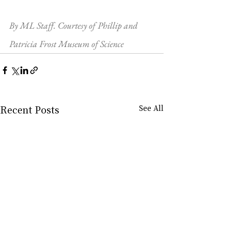
By ML Staff. Courtesy of Phillip and 
Patricia Frost Museum of Science
Recent Posts
See All