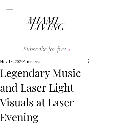
Subscribe for free
>
Nov 13, 2024
1 min read
Legendary Music
and Laser Light
Visuals at Laser
Evening