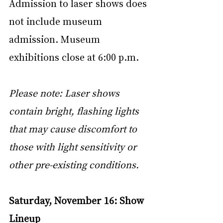
Admission to laser shows does 
not include museum 
admission. Museum 
exhibitions close at 6:00 p.m.
Please note: Laser shows 
contain bright, flashing lights 
that may cause discomfort to 
those with light sensitivity or 
other pre-existing conditions.
Saturday, November 16: Show 
Lineup