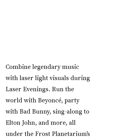
Combine legendary music 
with laser light visuals during 
Laser Evenings. Run the 
world with Beyoncé, party 
with Bad Bunny, sing-along to 
Elton John, and more, all 
under the Frost Planetarium’s 