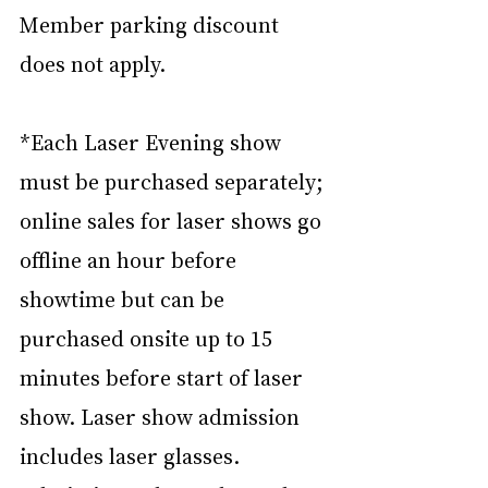
Member parking discount 
does not apply.
*Each Laser Evening show 
must be purchased separately; 
online sales for laser shows go 
offline an hour before 
showtime but can be 
purchased onsite up to 15 
minutes before start of laser 
show. Laser show admission 
includes laser glasses. 