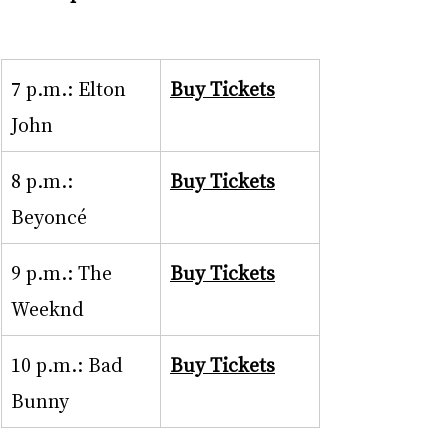
7 p.m.: Elton 
Buy Tickets
John
8 p.m.: 
Buy Tickets
Beyoncé
9 p.m.: The 
Buy Tickets
Weeknd
10 p.m.: Bad 
Buy Tickets
Bunny