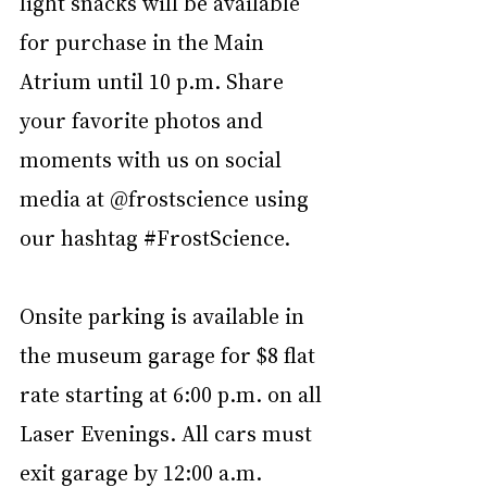
light snacks will be available 
for purchase in the Main 
Atrium until 10 p.m. Share 
your favorite photos and 
moments with us on social 
media at @frostscience using 
our hashtag 
#FrostScience
.
Onsite parking is available in 
the museum garage for $8 flat 
rate starting at 6:00 p.m. on all 
Laser Evenings. All cars must 
exit garage by 12:00 a.m. 