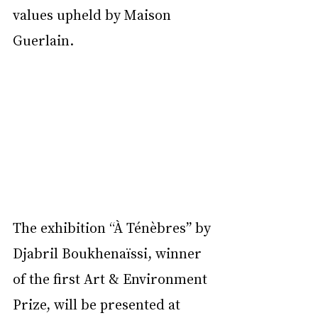
values upheld by Maison 
Guerlain.  
The exhibition “À Ténèbres” by 
Djabril Boukhenaïssi, winner 
of the first Art & Environment 
Prize, will be presented at 