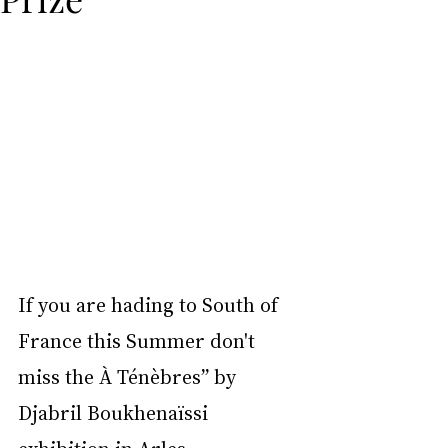
If you are hading to South of 
France this Summer don't 
miss the À Ténèbres” by 
Djabril Boukhenaïssi 