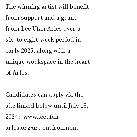
The winning artist will benefit 
from support and a grant 
from Lee Ufan Arles over a 
six- to eight-week period in 
early 2025, along with a 
unique workspace in the heart 
of Arles.  
Candidates can apply via the 
site linked below until July 15, 
2024:   
www.leeufan-
arles.org/art-environment-