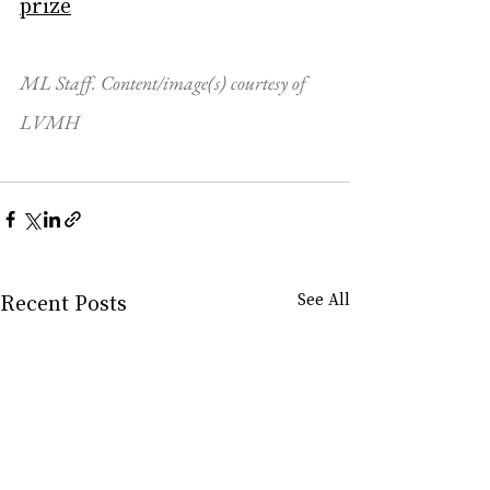
prize
ML Staff. Content/image(s) courtesy of 
LVMH
Recent Posts
See All