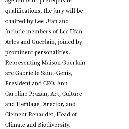
age limits or prerequisite 
qualifications, the jury will be 
chaired by Lee Ufan and 
include members of Lee Ufan 
Arles and Guerlain, joined by 
prominent personalities. 
Representing Maison Guerlain 
are Gabrielle Saint-Genis, 
President and CEO, Ann 
Caroline Prazan, Art, Culture 
and Heritage Director, and 
Clément Renaudet, Head of 
Climate and Biodiversity.   