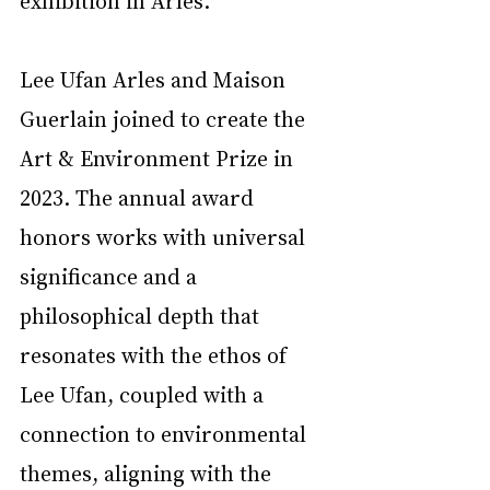
exhibition in Arles. 
Lee Ufan Arles and Maison 
Guerlain joined to create the 
Art & Environment Prize in 
2023. The annual award 
honors works with universal 
significance and a 
philosophical depth that 
resonates with the ethos of 
Lee Ufan, coupled with a 
connection to environmental 
themes, aligning with the 