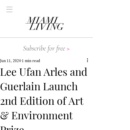
Subscribe for free
>
Jun 11, 2024
1 min read
Lee Ufan Arles and
Guerlain Launch
2nd Edition of Art
& Environment
Prize