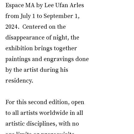
Espace MA by Lee Ufan Arles 
from July 1 to September 1, 
2024.  Centered on the 
disappearance of night, the 
exhibition brings together 
paintings and engravings done 
by the artist during his 
residency. 
For this second edition, open 
to all artists worldwide in all 
artistic disciplines, with no 