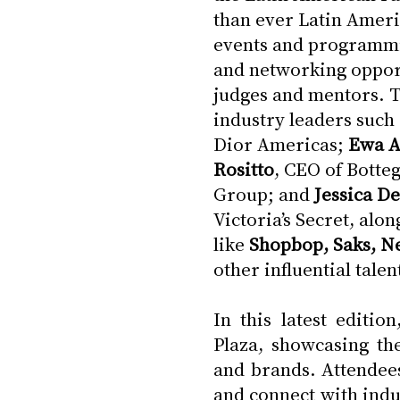
than ever Latin Ameri
events and programmin
and networking opport
judges and mentors. Th
industry leaders such 
Dior Americas; 
Ewa 
Rositto
, CEO of Botteg
Group; and 
Jessica D
Victoria’s Secret, alo
like 
Shopbop, Saks, Ne
other influential tale
In this latest editi
Plaza, showcasing th
and brands. Attendees
and connect with indu