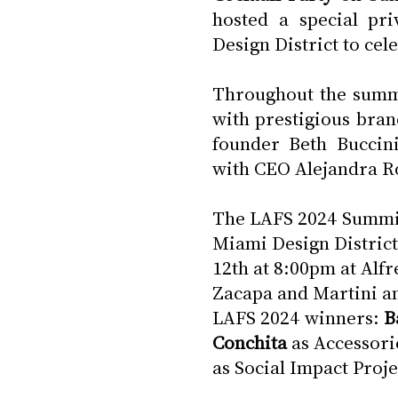
hosted a special pri
Design District to cel
Throughout the summi
with prestigious bran
founder Beth Buccini
with CEO Alejandra R
The LAFS 2024 Summit 
Miami Design District
12th at 8:00pm at Alf
Zacapa and Martini an
LAFS 2024 winners: 
B
Conchita
 as Accessori
as Social Impact Proje