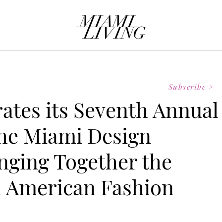
Subscribe >
ates its Seventh Annual
he Miami Design
inging Together the
n American Fashion