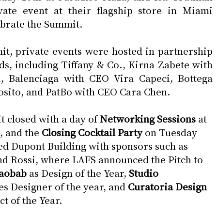
vate event at their flagship store in Miami 
ebrate the Summit.
t, private events were hosted in partnership 
ds, including Tiffany & Co., Kirna Zabete with 
, Balenciaga with CEO Vira Capeci, Bottega 
osito, and PatBo with CEO Cara Chen.
closed with a day of 
Networking Sessions
 at 
, and the 
Closing Cocktail Party 
on Tuesday 
red Dupont Building with sponsors such as 
d Rossi, where LAFS announced the Pitch to 
aobab 
as Design of the Year, 
Studio 
es Designer of the year, and 
Curatoria Design 
ct of the Year.