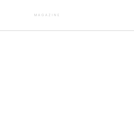
MAGAZINE