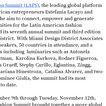
on Summit (LAFS)
, the leading global platform 
ican entrepreneurs Estefania Lacayo and 
he aim to connect, empower and generate 
ities for the Latin American fashion 
 its seventh annual summit and third edition 
istrict. With Miami Design District Associates 
speakers, 50 countries in attendance, and a 
es including  luminaries such as Antonela 
utman,  Karolina Kurkova, Rodner Figueroa, 
Graeff, Stephy Carillo, Eglantina, Zingg, 
riana Hinestroza,  Catalina Alvarez, and two-
inee Giulia, the summit had its most 
o date. 
ber 9th through Tuesday, November 12th, 
shion Summit brought together a more global 