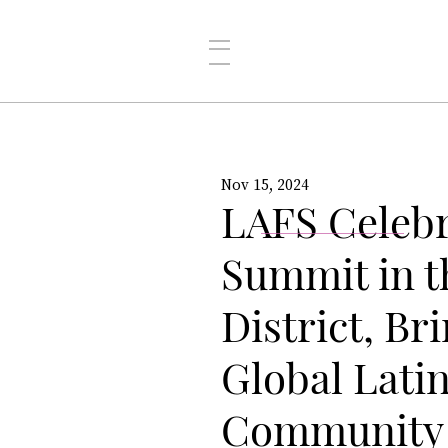
Nov 15, 2024
LAFS Celebr
Summit in t
District, Br
Global Lati
Community