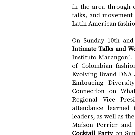
in the area through e
talks, and movement c
Latin American fashio
Intimate Talks and W
Instituto Marangoni.
of Colombian fashion
Evolving Brand DNA a
Embracing Diversity
Connection on What
Regional Vice Presi
attendance learned 
leaders, as well as th
Maison Perrier and 
Cocktail Party
 on Sun