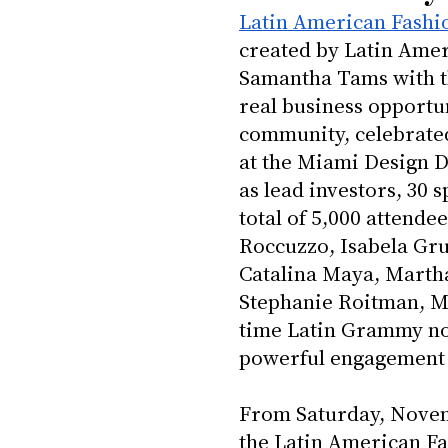
Latin American Fashi
created by Latin Amer
Samantha Tams with t
real business opportun
community, celebrated
at the Miami Design D
as lead investors, 30 
total of 5,000 attende
Roccuzzo, Isabela Gr
Catalina Maya, Martha 
Stephanie Roitman, Ma
time Latin Grammy nom
powerful engagement t
From Saturday, Novem
the Latin American Fa