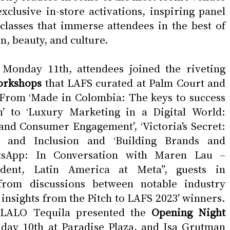
xclusive in-store activations, inspiring panel 
lasses that immerse attendees in the best of 
n, beauty, and culture.
On Sunday 10th and Monday 11th, attendees joined the riveting 
orkshops
 that LAFS curated at Palm Court and 
 From ‘Made in Colombia: The keys to success 
’ to ‘Luxury Marketing in a Digital World: 
nd Consumer Engagement’, ‘Victoria’s Secret: 
 and Inclusion and ‘Building Brands and 
sApp: In Conversation with Maren Lau – 
dent, Latin America at Meta’’, guests in 
from discussions between notable industry 
e insights from the Pitch to LAFS 2023’ winners. 
LALO Tequila presented the 
Opening Night 
day 10th at Paradise Plaza, and Isa Grutman 