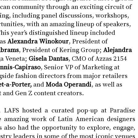
can community through an exciting circuit of 
g, including panel discussions, workshops, 
unities, with an amazing lineup of speakers, 
is year’s distinguished lineup included  
as 
Alexandra Winokour
, President of 
Abrams
, President of Kering Group; 
Alejandra 
a Veneta; 
Gisela Dantas
, CMO of Azzas 2154 
ennis-Capiraso
, Senior VP of Marketing at 
ngside fashion directors from major retailers 
t-a-Porter, 
and
 Moda Operandi
, as well as 
nt and Gen Z content creators.
on, LAFS hosted a curated pop-up at Paradise 
e amazing work of Latin American designers 
 also had the opportunity to explore, engage, 
stry leaders in some of the most iconic venues 