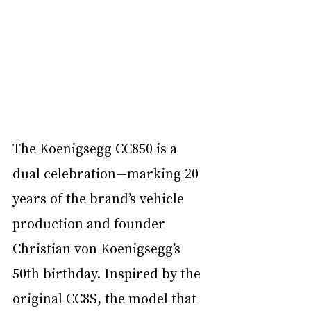
The Koenigsegg CC850 is a 
dual celebration—marking 20 
years of the brand’s vehicle 
production and founder 
Christian von Koenigsegg’s 
50th birthday. Inspired by the 
original CC8S, the model that 