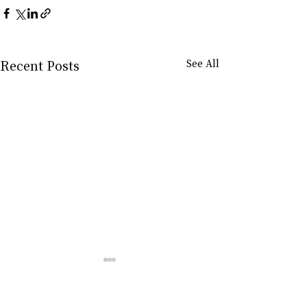
Recent Posts
See All