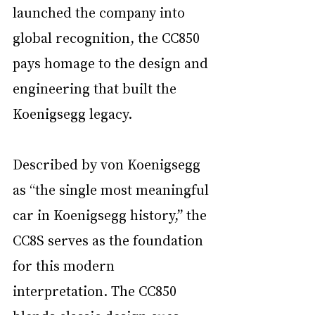
launched the company into 
global recognition, the CC850 
pays homage to the design and 
engineering that built the 
Koenigsegg legacy.
Described by von Koenigsegg 
as “the single most meaningful 
car in Koenigsegg history,” the 
CC8S serves as the foundation 
for this modern 
interpretation. The CC850 