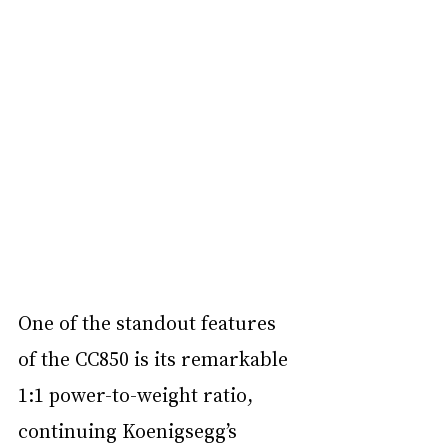
One of the standout features 
of the CC850 is its remarkable 
1:1 power-to-weight ratio, 
continuing Koenigsegg’s 