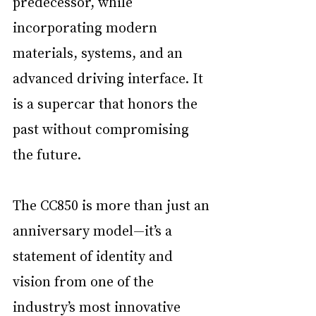
predecessor, while 
incorporating modern 
materials, systems, and an 
advanced driving interface. It 
is a supercar that honors the 
past without compromising 
the future.
The CC850 is more than just an 
anniversary model—it’s a 
statement of identity and 
vision from one of the 
industry’s most innovative 