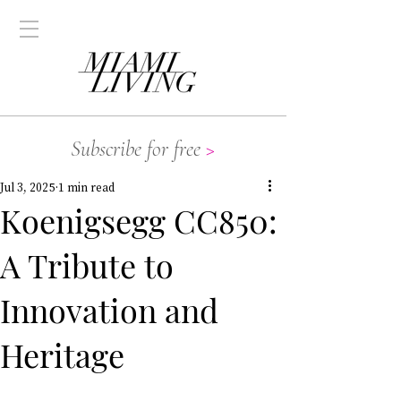
Subscribe for free
>
Jul 3, 2025
1 min read
Koenigsegg CC850:
A Tribute to
Innovation and
Heritage