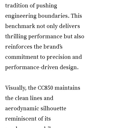
tradition of pushing 
engineering boundaries. This 
benchmark not only delivers 
thrilling performance but also 
reinforces the brand’s 
commitment to precision and 
performance-driven design.
Visually, the CC850 maintains 
the clean lines and 
aerodynamic silhouette 
reminiscent of its 