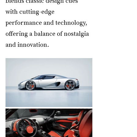
blends classic design cues 
with cutting-edge 
performance and technology, 
offering a balance of nostalgia 
and innovation.