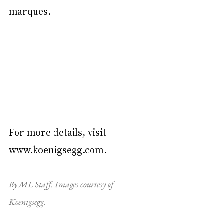
marques.
For more details, visit 
www.koenigsegg.com
.
By ML Staff. Images courtesy of 
Koenigsegg.