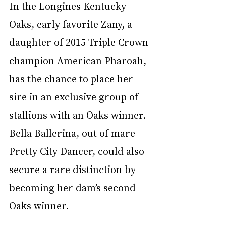
In the Longines Kentucky 
Oaks, early favorite Zany, a 
daughter of 2015 Triple Crown 
champion American Pharoah, 
has the chance to place her 
sire in an exclusive group of 
stallions with an Oaks winner. 
Bella Ballerina, out of mare 
Pretty City Dancer, could also 
secure a rare distinction by 
becoming her dam’s second 
Oaks winner.