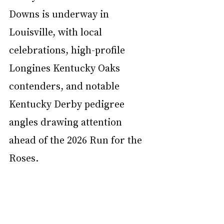
Downs is underway in 
Louisville, with local 
celebrations, high-profile 
Longines Kentucky Oaks 
contenders, and notable 
Kentucky Derby pedigree 
angles drawing attention 
ahead of the 2026 Run for the 
Roses.