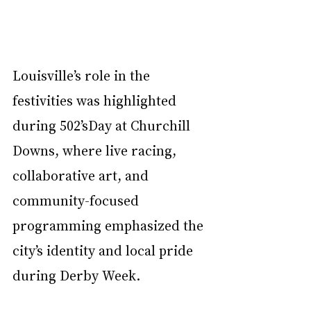
Louisville’s role in the 
festivities was highlighted 
during 502’sDay at Churchill 
Downs, where live racing, 
collaborative art, and 
community-focused 
programming emphasized the 
city’s identity and local pride 
during Derby Week.