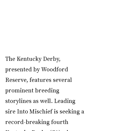
The Kentucky Derby, 
presented by Woodford 
Reserve, features several 
prominent breeding 
storylines as well. Leading 
sire Into Mischief is seeking a 
record-breaking fourth 