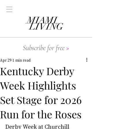
Subscribe for free
>
Apr 29
1 min read
Kentucky Derby
Week Highlights
Set Stage for 2026
Run for the Roses
Derby Week at Churchill 