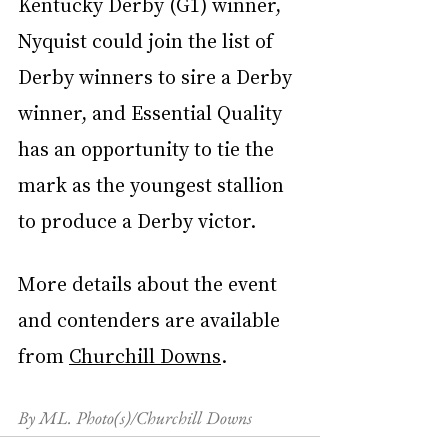
Kentucky Derby (G1) winner, 
Nyquist could join the list of 
Derby winners to sire a Derby 
winner, and Essential Quality 
has an opportunity to tie the 
mark as the youngest stallion 
to produce a Derby victor.
More details about the event 
and contenders are available 
from 
Churchill Downs
.
By ML. Photo(s)/Churchill Downs