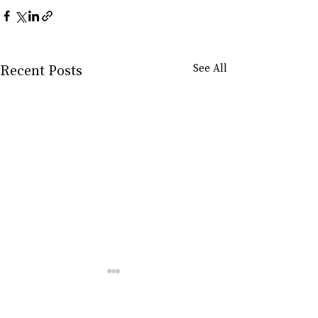
Recent Posts
See All