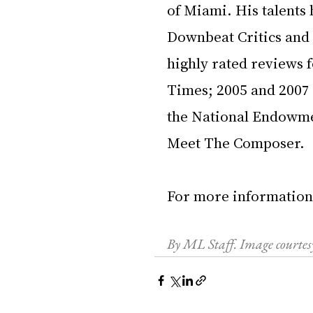
of Miami. His talents 
Downbeat Critics and 
highly rated reviews f
Times; 2005 and 2007
the National Endowme
Meet The Composer. 
For more information
By ML Staff. Image court