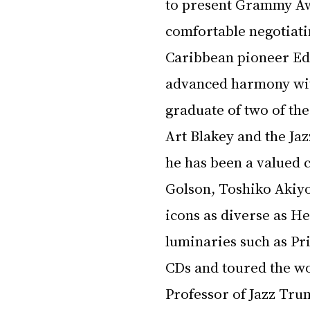
to present Grammy Aw
comfortable negotiatin
Caribbean pioneer Edd
advanced harmony wit
graduate of two of the
Art Blakey and the Ja
he has been a valued c
Golson, Toshiko Akiyo
icons as diverse as H
luminaries such as Pri
CDs and toured the wo
Professor of Jazz Trum