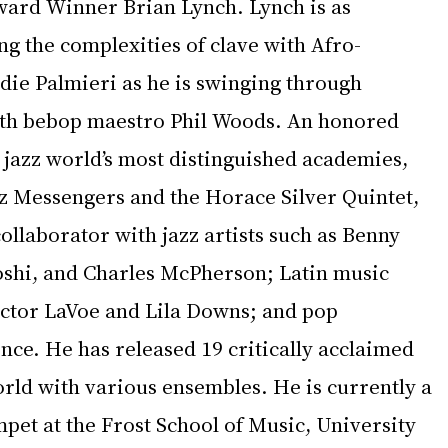
ard Winner Brian Lynch. Lynch is as 
g the complexities of clave with Afro-
ie Palmieri as he is swinging through 
h bebop maestro Phil Woods. An honored 
 jazz world’s most distinguished academies, 
zz Messengers and the Horace Silver Quintet, 
ollaborator with jazz artists such as Benny 
shi, and Charles McPherson; Latin music 
ector LaVoe and Lila Downs; and pop 
nce. He has released 19 critically acclaimed 
rld with various ensembles. He is currently a 
pet at the Frost School of Music, University 