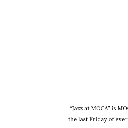
“Jazz at MOCA” is MOC
the last Friday of eve