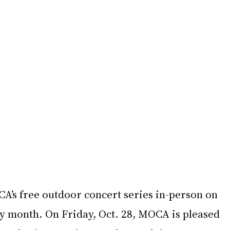
A’s free outdoor concert series in-person on 
ry month. On Friday, Oct. 28, MOCA is pleased 