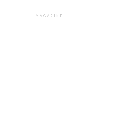
MAGAZINE