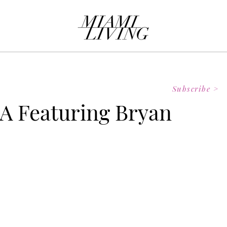
Subscribe >
A Featuring Bryan