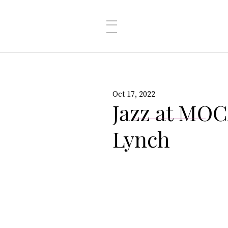
Oct 17, 2022
Jazz at MOC
Lynch