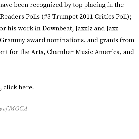
have been recognized by top placing in the 
Readers Polls (#3 Trumpet 2011 Critics Poll); 
or his work in Downbeat, Jazziz and Jazz 
 Grammy award nominations, and grants from 
nt for the Arts, Chamber Music America, and 
, 
click here
.
esy of MOCA